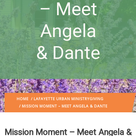
– Meet
Angela
& Dante
HOME
/
LAFAYETTE URBAN MINISTRY
GIVING
/ MISSION MOMENT – MEET ANGELA & DANTE
Mission Moment – Meet Angela &