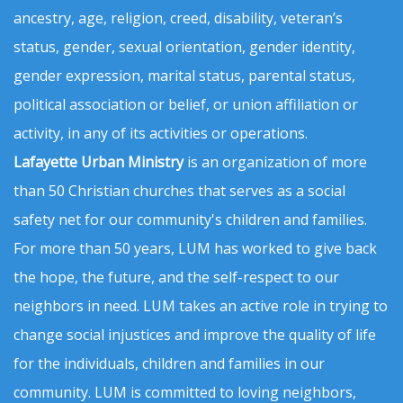
ancestry, age, religion, creed, disability, veteran’s
status, gender, sexual orientation, gender identity,
gender expression, marital status, parental status,
political association or belief, or union affiliation or
activity, in any of its activities or operations.
Lafayette Urban Ministry
is an organization of more
than 50 Christian churches that serves as a social
safety net for our community's children and families.
For more than 50 years, LUM has worked to give back
the hope, the future, and the self-respect to our
neighbors in need. LUM takes an active role in trying to
change social injustices and improve the quality of life
for the individuals, children and families in our
community. LUM is committed to loving neighbors,