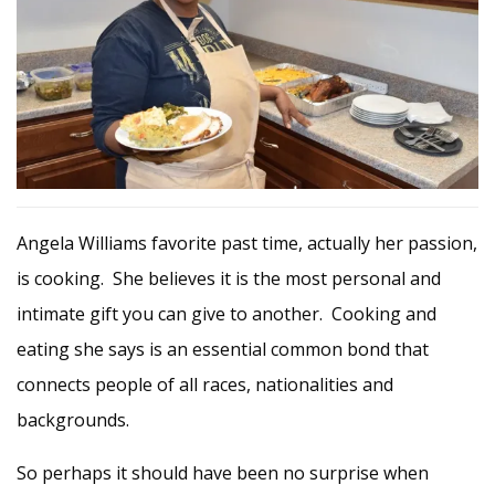
Angela Williams favorite past time, actually her passion,
is cooking. She believes it is the most personal and
intimate gift you can give to another. Cooking and
eating she says is an essential common bond that
connects people of all races, nationalities and
backgrounds.
So perhaps it should have been no surprise when