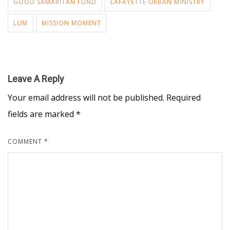
GOOD SAMARITAN FUND
LAFAYETTE URBAN MINISTRY
LUM
MISSION MOMENT
Leave A Reply
Your email address will not be published.
Required
fields are marked
*
COMMENT
*