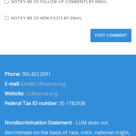
NOTIFY ME OF FOLLOW-UP COMMENTS BY EMAIL.
NOTIFY ME OF NEW POSTS BY EMAIL.
Phone:
765.423.2691
E-mail:
lum@LUMserve.org
Website:
LUMserve.org
Federal Tax ID number:
35-1182938
Nondiscrimination Statement
- LUM does not
discriminate on the basis of race, color, national origin,