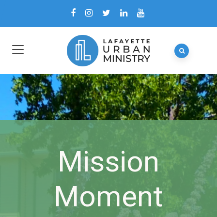
Mission
Moment