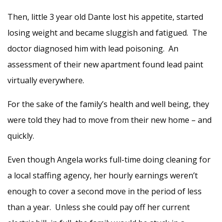
Then, little 3 year old Dante lost his appetite, started
losing weight and became sluggish and fatigued. The
doctor diagnosed him with lead poisoning. An
assessment of their new apartment found lead paint
virtually everywhere.
For the sake of the family’s health and well being, they
were told they had to move from their new home – and
quickly.
Even though Angela works full-time doing cleaning for
a local staffing agency, her hourly earnings weren’t
enough to cover a second move in the period of less
than a year. Unless she could pay off her current