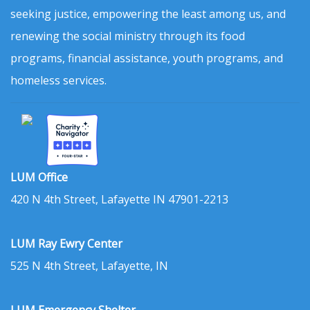
seeking justice, empowering the least among us, and
renewing the social ministry through its food
programs, financial assistance, youth programs, and
homeless services.
LUM Office
420 N 4th Street, Lafayette IN 47901-2213
LUM Ray Ewry Center
525 N 4th Street, Lafayette, IN
LUM Emergency Shelter