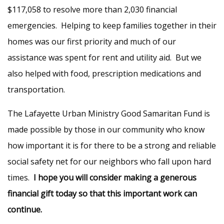
$117,058 to resolve more than 2,030 financial
emergencies. Helping to keep families together in their
homes was our first priority and much of our
assistance was spent for rent and utility aid. But we
also helped with food, prescription medications and
transportation.
The Lafayette Urban Ministry Good Samaritan Fund is
made possible by those in our community who know
how important it is for there to be a strong and reliable
social safety net for our neighbors who fall upon hard
times.
I hope you will consider making a generous
financial gift today so that this important work can
continue.