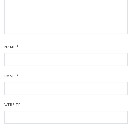
NAME
*
EMAIL
*
WEBSITE