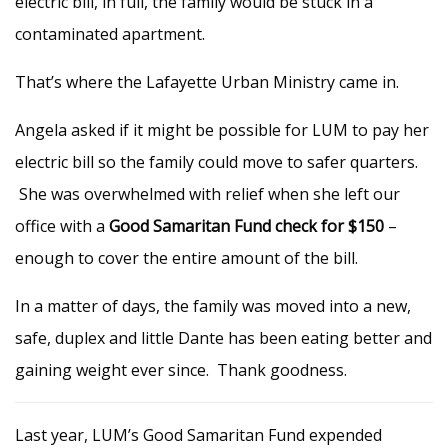
electric bill, in full, the family would be stuck in a
contaminated apartment.
That’s where the Lafayette Urban Ministry came in.
Angela asked if it might be possible for LUM to pay her
electric bill so the family could move to safer quarters.
She was overwhelmed with relief when she left our
office with a
Good Samaritan Fund check for $150
–
enough to cover the entire amount of the bill.
In a matter of days, the family was moved into a new,
safe, duplex and little Dante has been eating better and
gaining weight ever since. Thank goodness.
Last year, LUM’s Good Samaritan Fund expended