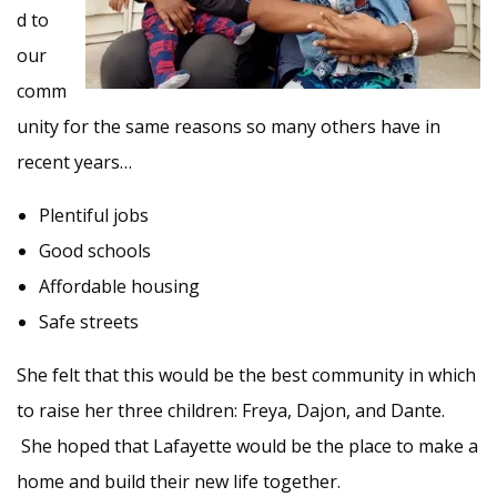
d to
our
comm
unity for the same reasons so many others have in
recent years…
Plentiful jobs
Good schools
Affordable housing
Safe streets
She felt that this would be the best community in which
to raise her three children: Freya, Dajon, and Dante.
She hoped that Lafayette would be the place to make a
home and build their new life together.