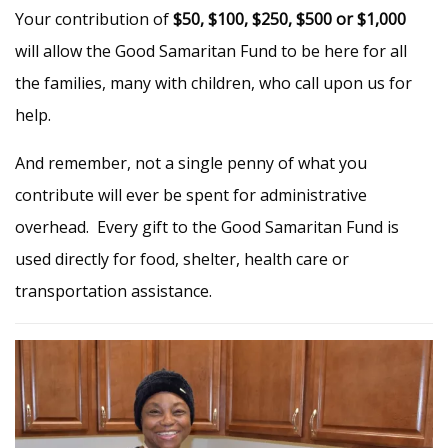
Your contribution of
$50, $100, $250, $500 or $1,000
will allow the Good Samaritan Fund to be here for all
the families, many with children, who call upon us for
help.
And remember, not a single penny of what you
contribute will ever be spent for administrative
overhead. Every gift to the Good Samaritan Fund is
used directly for food, shelter, health care or
transportation assistance.