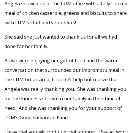
Angela showed up at the LUM office with a fully cooked
meal of chicken casserole, greens and biscuits to share
with LUM’s staff and volunteers!
She said she just wanted to thank us for all we had
done for her family.
As we were enjoying her gift of food and the warm
conversation that surrounded our impromptu meal in
the LUM break area, I couldn’t help but realize that
Angela was really thanking you. She was thanking you
for the kindness shown to her family in their time of
need. And she was thanking you for your support of
LUM’s Good Samaritan Fund.
I pray that you will continue that support. Please, won’t