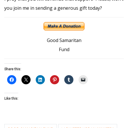
you join me in sending a generous gift today?
Good Samaritan
Fund
Share this:
Like this: