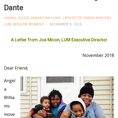
Dante
GIVING
,
GOOD SAMARITAN FUND
,
LAFAYETTE URBAN MINISTRY
,
LUM
,
MISSION MOMENT
NOVEMBER 9, 2018
A Letter from Joe Micon, LUM Executive Director
November 2018
Dear Friend,
Angel
a
Willia
ms
move