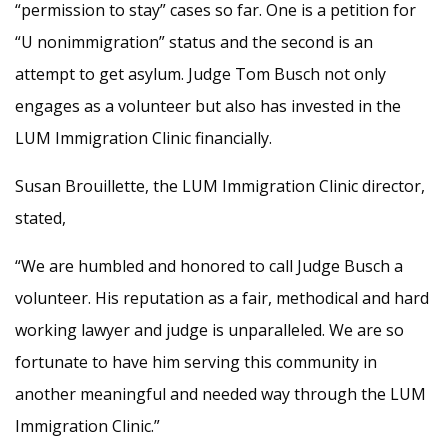
“permission to stay” cases so far. One is a petition for
“U nonimmigration” status and the second is an
attempt to get asylum. Judge Tom Busch not only
engages as a volunteer but also has invested in the
LUM Immigration Clinic financially.
Susan Brouillette, the LUM Immigration Clinic director,
stated,
“We are humbled and honored to call Judge Busch a
volunteer. His reputation as a fair, methodical and hard
working lawyer and judge is unparalleled. We are so
fortunate to have him serving this community in
another meaningful and needed way through the LUM
Immigration Clinic.”