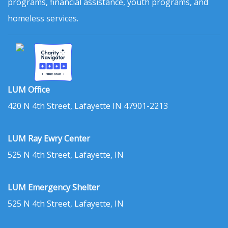
programs, financial assistance, youth programs, and
homeless services.
LUM Office
420 N 4th Street, Lafayette IN 47901-2213
LUM Ray Ewry Center
525 N 4th Street, Lafayette, IN
LUM Emergency Shelter
525 N 4th Street, Lafayette, IN