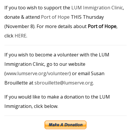
If you too wish to support the
LUM Immigration Clinic
,
donate & attend
Port of Hope
THIS Thursday
(November 8). For more details about
Port of Hope
,
click
HERE
.
If you wish to become a volunteer with the LUM
Immigration Clinic, go to our website
(
www.lumserve.org/volunteer
) or email Susan
Brouillette at
sbrouillette@lumserve.org
.
If you would like to make a donation to the LUM
Immigration, click below.