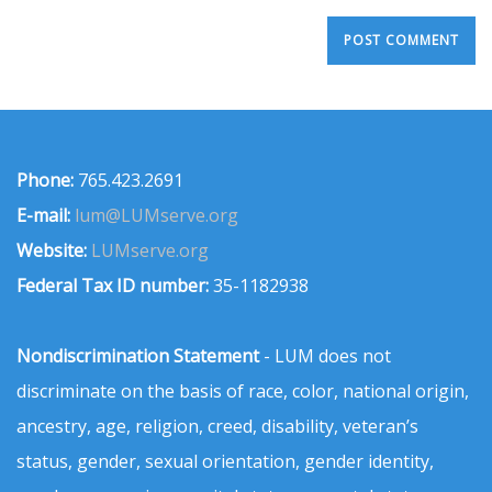
Phone:
765.423.2691
E-mail:
lum@LUMserve.org
Website:
LUMserve.org
Federal Tax ID number:
35-1182938
Nondiscrimination Statement
- LUM does not
discriminate on the basis of race, color, national origin,
ancestry, age, religion, creed, disability, veteran’s
status, gender, sexual orientation, gender identity,