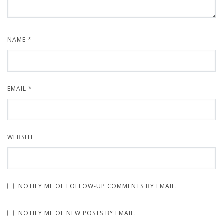
NAME
*
EMAIL
*
WEBSITE
NOTIFY ME OF FOLLOW-UP COMMENTS BY EMAIL.
NOTIFY ME OF NEW POSTS BY EMAIL.