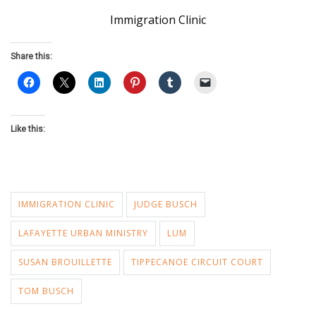
Immigration Clinic
Share this:
Like this:
IMMIGRATION CLINIC
JUDGE BUSCH
LAFAYETTE URBAN MINISTRY
LUM
SUSAN BROUILLETTE
TIPPECANOE CIRCUIT COURT
TOM BUSCH