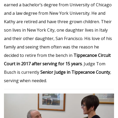
earned a bachelor’s degree from University of Chicago
and a law degree from New York University. He and
Kathy are retired and have three grown children. Their
son lives in New York City, one daughter lives in Italy
and their other daughter, San Francisco. His love of his
family and seeing them often was the reason he
decided to retire from the bench in
Tippecanoe Circuit
Court in 2017 after serving for 15 years
. Judge Tom
Busch is currently
Senior Judge in Tippecanoe County
,
serving when needed.