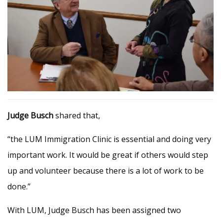
Judge Busch
shared that,
“the LUM Immigration Clinic is essential and doing very
important work. It would be great if others would step
up and volunteer because there is a lot of work to be
done.”
With LUM, Judge Busch has been assigned two