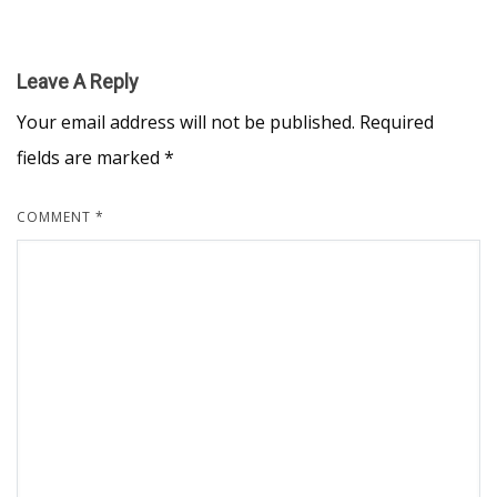
Leave A Reply
Your email address will not be published.
Required
fields are marked
*
COMMENT
*