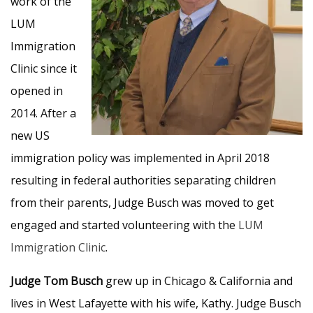
work of the
LUM
Immigration
Clinic since it
opened in
2014. After a
new US
immigration policy was implemented in April 2018
resulting in federal authorities separating children
from their parents, Judge Busch was moved to get
engaged and started volunteering with the
LUM
Immigration Clinic
.
Judge Tom Busch
grew up in Chicago & California and
lives in West Lafayette with his wife, Kathy. Judge Busch