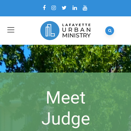
Meet
Judge