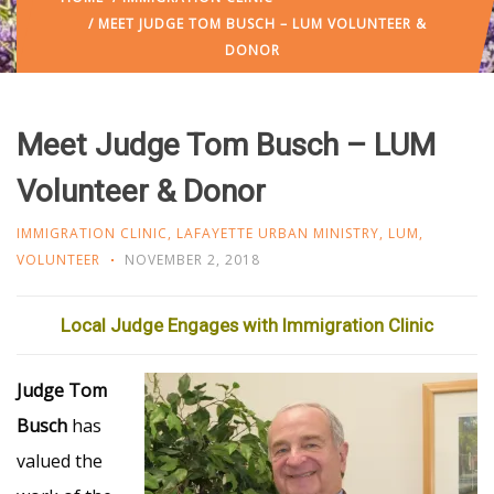
/ MEET JUDGE TOM BUSCH – LUM VOLUNTEER &
DONOR
Meet Judge Tom Busch – LUM
Volunteer & Donor
IMMIGRATION CLINIC
,
LAFAYETTE URBAN MINISTRY
,
LUM
,
VOLUNTEER
NOVEMBER 2, 2018
Local Judge Engages with Immigration Clinic
Judge Tom
Busch
has
valued the