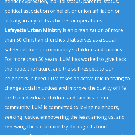
gender expression, marital status, parental status,
political association or belief, or union affiliation or
activity, in any of its activities or operations.
Lafayette Urban Ministry
is an organization of more
than 50 Christian churches that serves as a social
safety net for our community's children and families.
For more than 50 years, LUM has worked to give back
the hope, the future, and the self-respect to our
neighbors in need. LUM takes an active role in trying to
change social injustices and improve the quality of life
for the individuals, children and families in our
community. LUM is committed to loving neighbors,
seeking justice, empowering the least among us, and
renewing the social ministry through its food