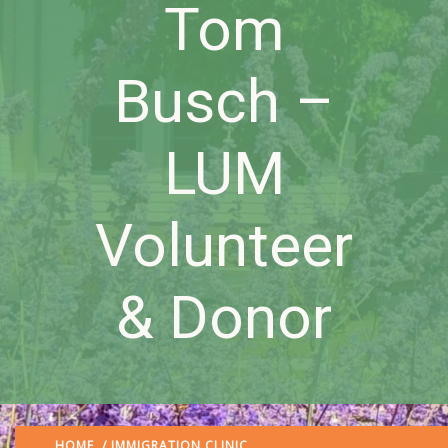
Tom
Busch –
LUM
Volunteer
& Donor
HOME
/
IMMIGRATION CLINIC