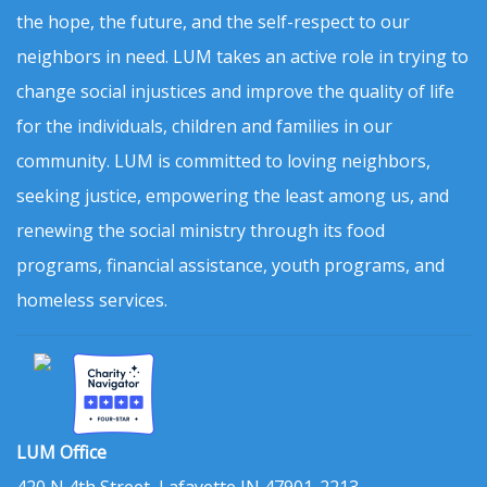
the hope, the future, and the self-respect to our
neighbors in need. LUM takes an active role in trying to
change social injustices and improve the quality of life
for the individuals, children and families in our
community. LUM is committed to loving neighbors,
seeking justice, empowering the least among us, and
renewing the social ministry through its food
programs, financial assistance, youth programs, and
homeless services.
LUM Office