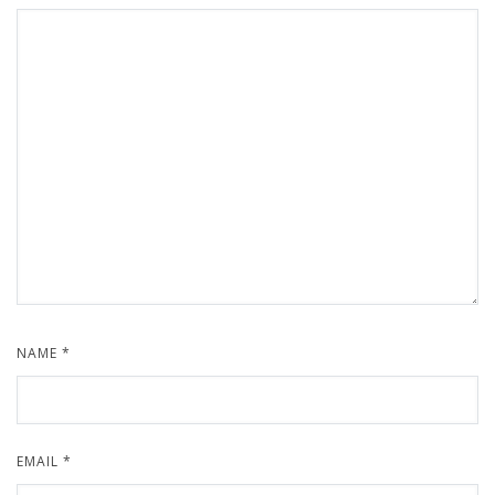
NAME
*
EMAIL
*