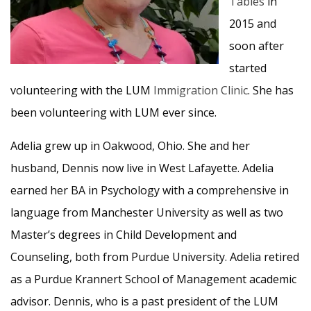
Tables
in
2015 and
soon after
started
volunteering with the LUM
Immigration Clinic
. She has
been volunteering with LUM ever since.
Adelia grew up in Oakwood, Ohio. She and her
husband, Dennis now live in West Lafayette. Adelia
earned her BA in Psychology with a comprehensive in
language from Manchester University as well as two
Master’s degrees in Child Development and
Counseling, both from Purdue University. Adelia retired
as a Purdue Krannert School of Management academic
advisor. Dennis, who is a past president of the LUM