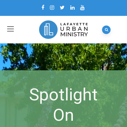
Spotlight
On