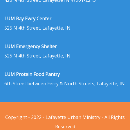
420 N 4th Street, Lafayette IN 47901-2213
LUM Ray Ewry Center
525 N 4th Street, Lafayette, IN
LUM Emergency Shelter
525 N 4th Street, Lafayette, IN
LUM Protein Food Pantry
6th Street between Ferry & North Streets, Lafayette, IN
Copyright - 2022 - Lafayette Urban Ministry - All Rights
Reserved