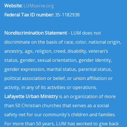
Website:
LUMserve.org
Federal Tax ID number:
35-1182938
Nondiscrimination Statement
- LUM does not
discriminate on the basis of race, color, national origin,
ancestry, age, religion, creed, disability, veteran’s
status, gender, sexual orientation, gender identity,
gender expression, marital status, parental status,
political association or belief, or union affiliation or
activity, in any of its activities or operations.
Lafayette Urban Ministry
is an organization of more
than 50 Christian churches that serves as a social
safety net for our community's children and families.
For more than 50 years, LUM has worked to give back