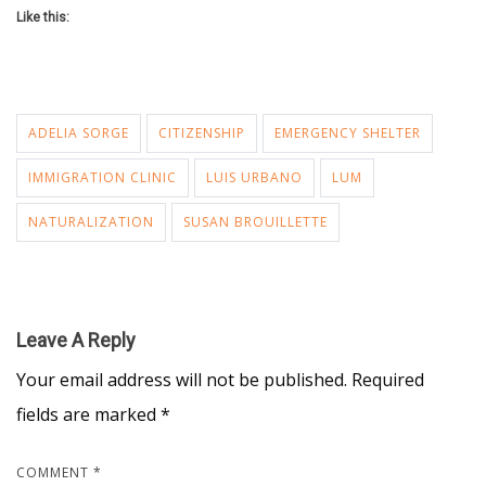
Like this:
ADELIA SORGE
CITIZENSHIP
EMERGENCY SHELTER
IMMIGRATION CLINIC
LUIS URBANO
LUM
NATURALIZATION
SUSAN BROUILLETTE
Leave A Reply
Your email address will not be published.
Required
fields are marked
*
COMMENT
*