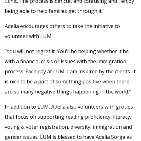
Clinic. The process is difficult and confusing and I enjoy
being able to help families get through it.”
Adelia encourages others to take the initiative to
volunteer with LUM.
“You will not regret it. You’ll be helping whether it be
with a financial crisis or issues with the immigration
process. Each day at LUM, I am inspired by the clients. It
is nice to be a part of something positive when there
are so many negative things happening in the world.”
In addition to LUM, Adelia also volunteers with groups
that focus on supporting reading proficiency, literacy,
voting & voter registration, diversity, immigration and
gender issues. LUM is blessed to have Adelia Sorge as