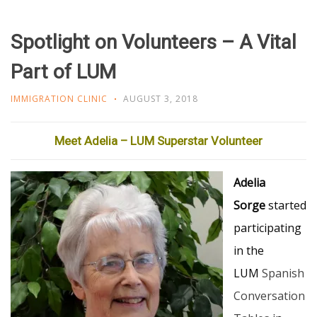
Spotlight on Volunteers – A Vital
Part of LUM
IMMIGRATION CLINIC
AUGUST 3, 2018
Meet Adelia – LUM Superstar Volunteer
Adelia
Sorge
started
participating
in the
LUM
Spanish
Conversation