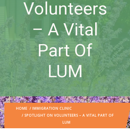
Volunteers
– A Vital
Part Of
LUM
HOME
/
IMMIGRATION CLINIC
/ SPOTLIGHT ON VOLUNTEERS – A VITAL PART OF
LUM