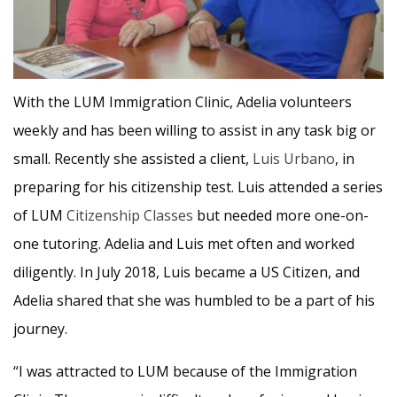
With the LUM Immigration Clinic, Adelia volunteers
weekly and has been willing to assist in any task big or
small. Recently she assisted a client,
Luis Urbano
, in
preparing for his citizenship test. Luis attended a series
of LUM
Citizenship Classes
but needed more one-on-
one tutoring. Adelia and Luis met often and worked
diligently. In July 2018, Luis became a US Citizen, and
Adelia shared that she was humbled to be a part of his
journey.
“I was attracted to LUM because of the Immigration