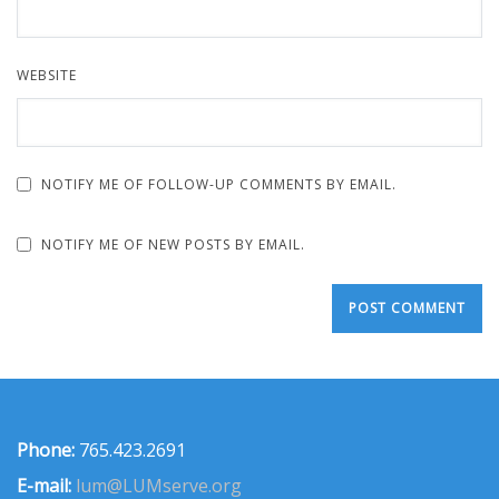
WEBSITE
NOTIFY ME OF FOLLOW-UP COMMENTS BY EMAIL.
NOTIFY ME OF NEW POSTS BY EMAIL.
Phone:
765.423.2691
E-mail:
lum@LUMserve.org