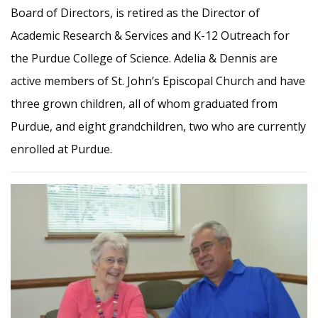
Board of Directors, is retired as the Director of
Academic Research & Services and K-12 Outreach for
the Purdue College of Science. Adelia & Dennis are
active members of St. John’s Episcopal Church and have
three grown children, all of whom graduated from
Purdue, and eight grandchildren, two who are currently
enrolled at Purdue.