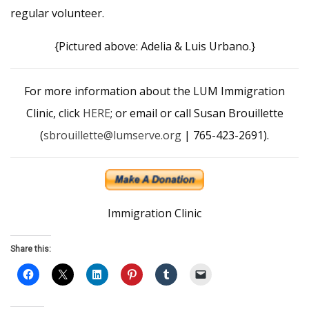
regular volunteer.
{Pictured above: Adelia & Luis Urbano.}
For more information about the LUM Immigration
Clinic, click
HERE
; or email or call Susan Brouillette
(
sbrouillette@lumserve.org
| 765-423-2691).
Immigration Clinic
Share this: