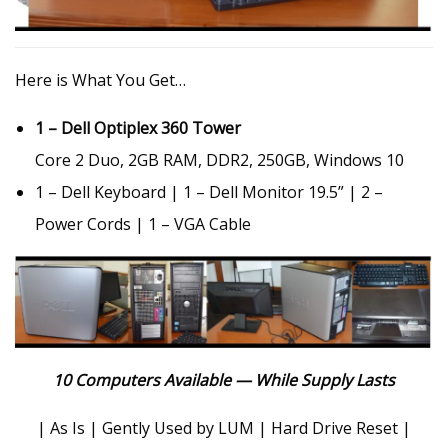
Here is What You Get…
1 – Dell Optiplex 360 Tower
Core 2 Duo, 2GB RAM, DDR2, 250GB, Windows 10
1 – Dell Keyboard | 1 – Dell Monitor 19.5” | 2 –
Power Cords | 1 – VGA Cable
10 Computers Available — While Supply Lasts
| As Is | Gently Used by LUM | Hard Drive Reset |