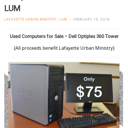
LUM
LAFAYETTE URBAN MINISTRY
,
LUM
FEBRUARY 16, 2018
Used Computers for Sale – Dell Optiplex 360 Tower
{All proceeds benefit Lafayette Urban Ministry}