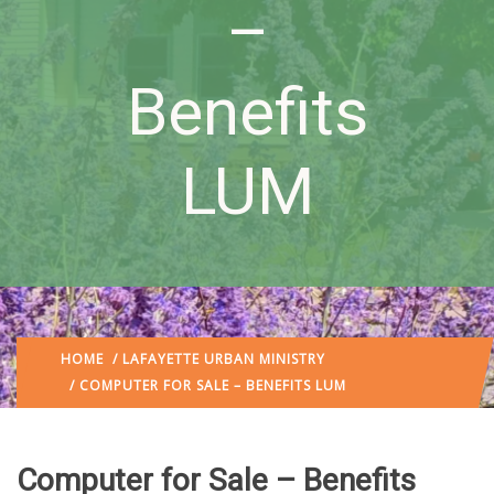
–
Benefits
LUM
HOME
/
LAFAYETTE URBAN MINISTRY
/ COMPUTER FOR SALE – BENEFITS LUM
Computer for Sale – Benefits