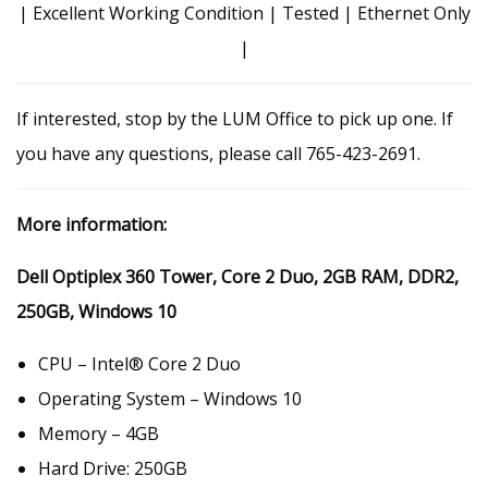
| Excellent Working Condition | Tested | Ethernet Only
|
If interested, stop by the LUM Office to pick up one. If
you have any questions, please call 765-423-2691.
More information:
Dell Optiplex 360 Tower, Core 2 Duo, 2GB RAM, DDR2,
250GB, Windows 10
CPU – Intel® Core 2 Duo
Operating System – Windows 10
Memory – 4GB
Hard Drive: 250GB