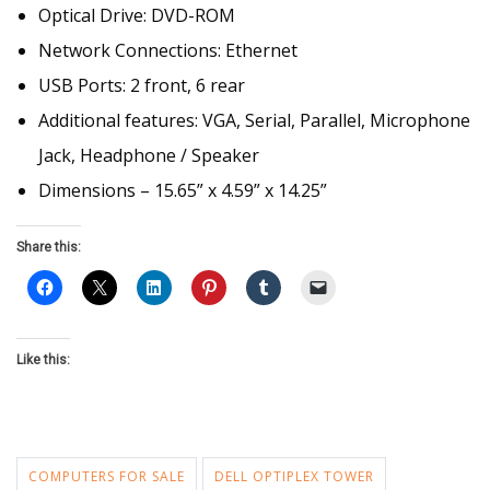
Optical Drive: DVD-ROM
Network Connections: Ethernet
USB Ports: 2 front, 6 rear
Additional features: VGA, Serial, Parallel, Microphone
Jack, Headphone / Speaker
Dimensions – 15.65” x 4.59” x 14.25”
Share this:
Like this:
COMPUTERS FOR SALE
DELL OPTIPLEX TOWER