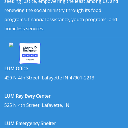
seeking justice, empowering the least among us, and
renewing the social ministry through its food
programs, financial assistance, youth programs, and
homeless services.
LUM Office
420 N 4th Street, Lafayette IN 47901-2213
LUM Ray Ewry Center
525 N 4th Street, Lafayette, IN
LUM Emergency Shelter