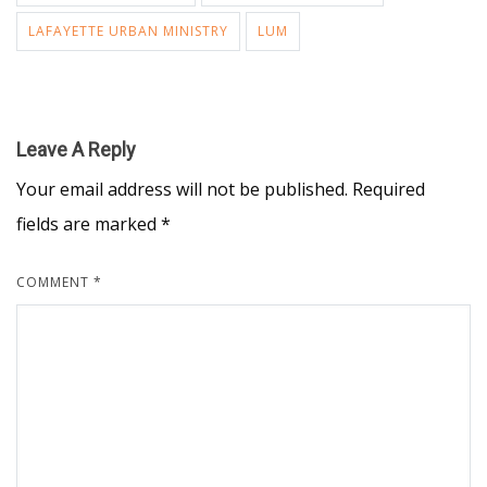
LAFAYETTE URBAN MINISTRY
LUM
Leave A Reply
Your email address will not be published.
Required
fields are marked
*
COMMENT
*