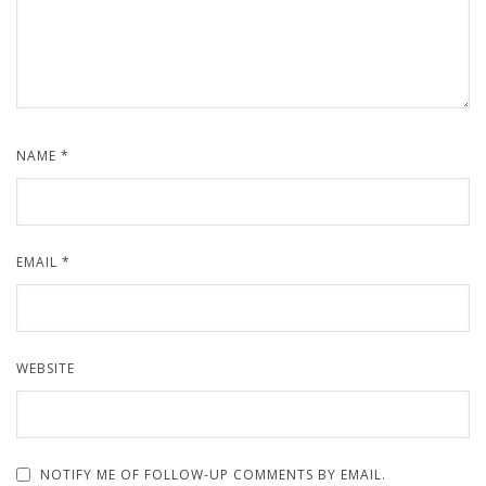
NAME
*
EMAIL
*
WEBSITE
NOTIFY ME OF FOLLOW-UP COMMENTS BY EMAIL.