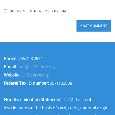
NOTIFY ME OF NEW POSTS BY EMAIL.
Phone:
765.423.2691
E-mail:
lum@LUMserve.org
Website:
LUMserve.org
Federal Tax ID number:
35-1182938
Nondiscrimination Statement
- LUM does not
discriminate on the basis of race, color, national origin,