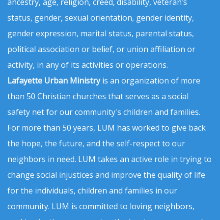
ancestry, age, religion, creed, disability, veteran’s
status, gender, sexual orientation, gender identity,
gender expression, marital status, parental status,
political association or belief, or union affiliation or
activity, in any of its activities or operations.
Lafayette Urban Ministry
is an organization of more
than 50 Christian churches that serves as a social
safety net for our community's children and families.
For more than 50 years, LUM has worked to give back
the hope, the future, and the self-respect to our
neighbors in need. LUM takes an active role in trying to
change social injustices and improve the quality of life
for the individuals, children and families in our
community. LUM is committed to loving neighbors,