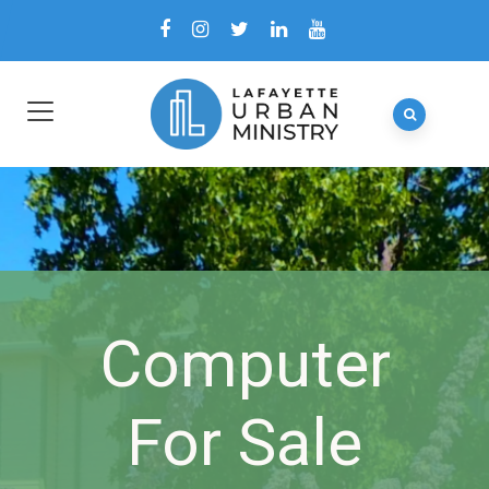
Computer
For Sale