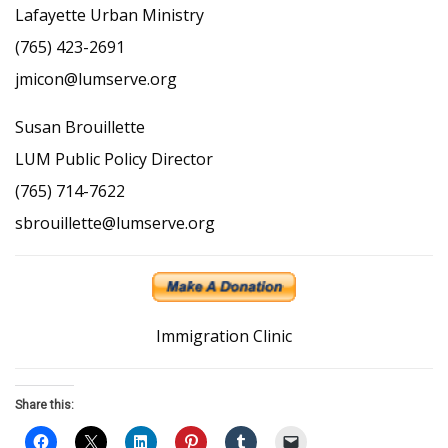
Lafayette Urban Ministry
(765) 423-2691
jmicon@lumserve.org
Susan Brouillette
LUM Public Policy Director
(765) 714-7622
sbrouillette@lumserve.org
Immigration Clinic
Share this: