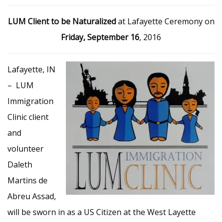
LUM Client to be Naturalized
at Lafayette Ceremony on
Friday, September 16
, 2016
Lafayette, IN
– LUM
Immigration
Clinic client
and
volunteer
Daleth
Martins de
Abreu Assad,
will be sworn in as a US Citizen at the West Layette