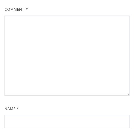
COMMENT
*
NAME
*