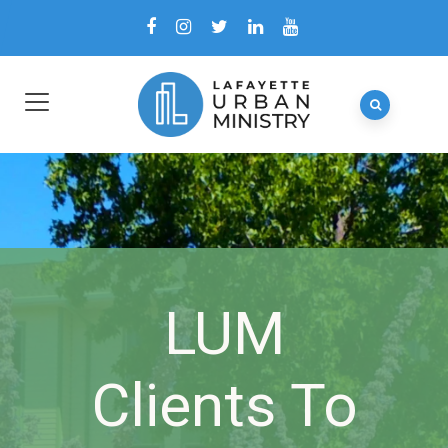
LUM
Clients To