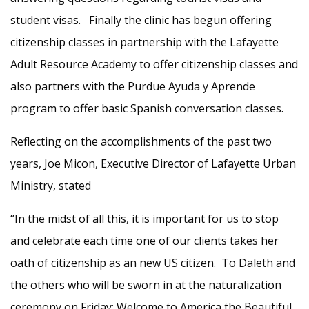
student visas. Finally the clinic has begun offering
citizenship classes in partnership with the Lafayette
Adult Resource Academy to offer citizenship classes and
also partners with the Purdue Ayuda y Aprende
program to offer basic Spanish conversation classes.
Reflecting on the accomplishments of the past two
years, Joe Micon, Executive Director of Lafayette Urban
Ministry, stated
“In the midst of all this, it is important for us to stop
and celebrate each time one of our clients takes her
oath of citizenship as an new US citizen. To Daleth and
the others who will be sworn in at the naturalization
ceremony on Friday: Welcome to America the Beautiful.