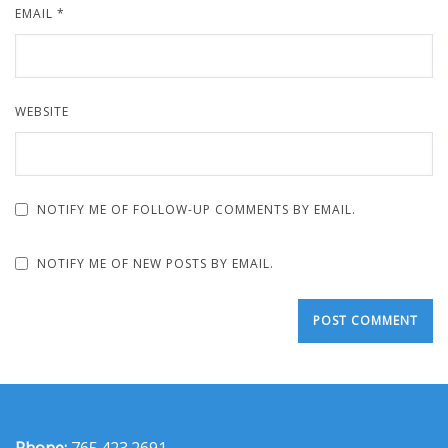
EMAIL
*
WEBSITE
NOTIFY ME OF FOLLOW-UP COMMENTS BY EMAIL.
NOTIFY ME OF NEW POSTS BY EMAIL.