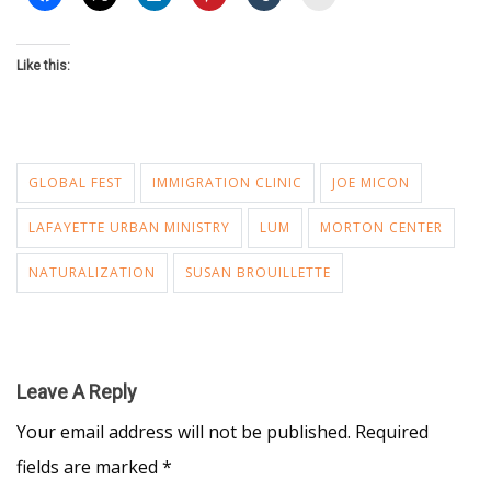
Like this:
GLOBAL FEST
IMMIGRATION CLINIC
JOE MICON
LAFAYETTE URBAN MINISTRY
LUM
MORTON CENTER
NATURALIZATION
SUSAN BROUILLETTE
Leave A Reply
Your email address will not be published.
Required
fields are marked
*