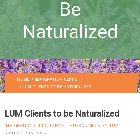
Be
Naturalized
HOME
/
IMMIGRATION CLINIC
/ LUM CLIENTS TO BE NATURALIZED
LUM Clients to be Naturalized
IMMIGRATION CLINIC
,
LAFAYETTE URBAN MINISTRY
,
LUM
SEPTEMBER 15, 2016