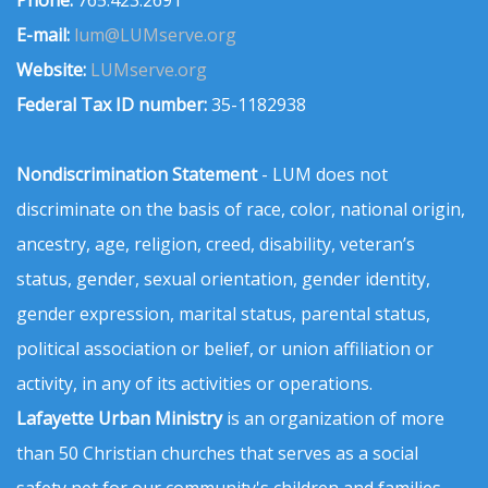
Phone:
765.423.2691
E-mail:
lum@LUMserve.org
Website:
LUMserve.org
Federal Tax ID number:
35-1182938
Nondiscrimination Statement
- LUM does not
discriminate on the basis of race, color, national origin,
ancestry, age, religion, creed, disability, veteran’s
status, gender, sexual orientation, gender identity,
gender expression, marital status, parental status,
political association or belief, or union affiliation or
activity, in any of its activities or operations.
Lafayette Urban Ministry
is an organization of more
than 50 Christian churches that serves as a social