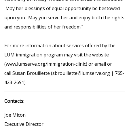
May her blessings of equal opportunity be bestowed
upon you. May you serve her and enjoy both the rights
and responsibilities of her freedom.”
For more information about services offered by the
LUM immigration program may visit the website
(www.lumserve.org/immigration-clinic) or email or
call Susan Brouillette (sbrouillette@lumserve.org | 765-
423-2691).
Contacts:
Joe Micon
Executive Director