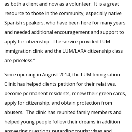
as both a client and now as a volunteer. It is a great
resource to those in the community, especially native
Spanish speakers, who have been here for many years
and needed additional encouragement and support to
apply for citizenship. The service provided LUM
immigration clinic and the LUM/LARA citizenship class
are priceless.”
Since opening in August 2014, the LUM Immigration
Clinic has helped clients petition for their relatives,
become permanent residents, renew their green cards,
apply for citizenship, and obtain protection from
abusers. The clinic has reunited family members and
helped young people follow their dreams in addition
answering questions regarding tourist visas and