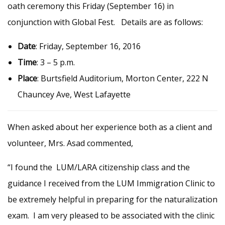
oath ceremony this Friday (September 16) in
conjunction with Global Fest. Details are as follows:
Date
: Friday, September 16, 2016
Time
: 3 – 5 p.m.
Place
: Burtsfield Auditorium, Morton Center,
222 N
Chauncey Ave, West Lafayette
When asked about her experience both as a client and
volunteer, Mrs. Asad commented,
“I found the LUM/LARA citizenship class and the
guidance I received from the LUM Immigration Clinic to
be extremely helpful in preparing for the naturalization
exam. I am very pleased to be associated with the clinic