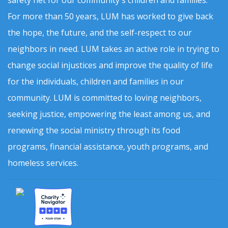
safety net for our community's children and families.
For more than 50 years, LUM has worked to give back
the hope, the future, and the self-respect to our
neighbors in need. LUM takes an active role in trying to
change social injustices and improve the quality of life
for the individuals, children and families in our
community. LUM is committed to loving neighbors,
seeking justice, empowering the least among us, and
renewing the social ministry through its food
programs, financial assistance, youth programs, and
homeless services.