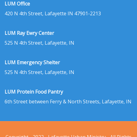
LUM Office
420 N 4th Street, Lafayette IN 47901-2213
LUM Ray Ewry Center
525 N 4th Street, Lafayette, IN
LUM Emergency Shelter
525 N 4th Street, Lafayette, IN
LUM Protein Food Pantry
6th Street between Ferry & North Streets, Lafayette, IN