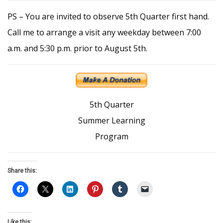
PS – You are invited to observe 5th Quarter first hand.
Call me to arrange a visit any weekday between 7:00
a.m. and 5:30 p.m. prior to August 5th.
5th Quarter
Summer Learning
Program
Share this:
Like this: