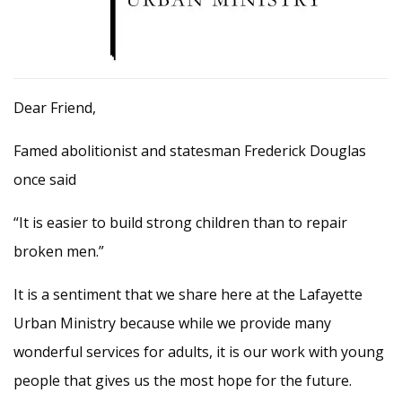
Dear Friend,
Famed abolitionist and statesman Frederick Douglas
once said
“It is easier to build strong children than to repair
broken men.”
It is a sentiment that we share here at the Lafayette
Urban Ministry because while we provide many
wonderful services for adults, it is our work with young
people that gives us the most hope for the future.