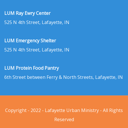
LUM Ray Ewry Center
525 N 4th Street, Lafayette, IN
LUM Emergency Shelter
525 N 4th Street, Lafayette, IN
LUM Protein Food Pantry
6th Street between Ferry & North Streets, Lafayette, IN
Copyright - 2022 - Lafayette Urban Ministry - All Rights
Reserved