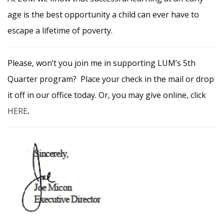
age is the best opportunity a child can ever have to
escape a lifetime of poverty.
Please, won’t you join me in supporting LUM’s 5th
Quarter program? Place your check in the mail or drop
it off in our office today. Or, you may give online, click
HERE
.