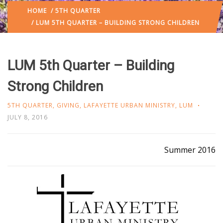
HOME
/
5TH QUARTER
/ LUM 5TH QUARTER – BUILDING STRONG CHILDREN
LUM 5th Quarter – Building
Strong Children
5TH QUARTER
,
GIVING
,
LAFAYETTE URBAN MINISTRY
,
LUM
JULY 8, 2016
Summer 2016