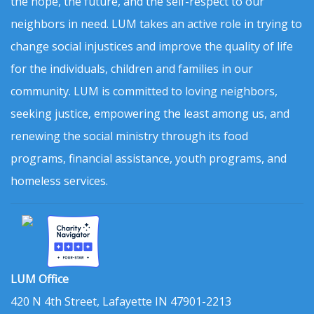
the hope, the future, and the self-respect to our
neighbors in need. LUM takes an active role in trying to
change social injustices and improve the quality of life
for the individuals, children and families in our
community. LUM is committed to loving neighbors,
seeking justice, empowering the least among us, and
renewing the social ministry through its food
programs, financial assistance, youth programs, and
homeless services.
LUM Office
420 N 4th Street, Lafayette IN 47901-2213