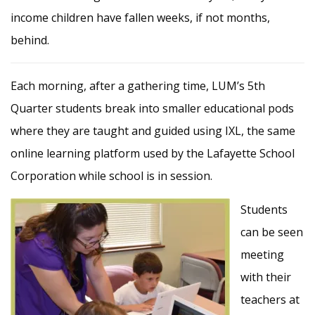
income children have fallen weeks, if not months,
behind.
Each morning, after a gathering time, LUM’s 5th
Quarter students break into smaller educational pods
where they are taught and guided using IXL, the same
online learning platform used by the Lafayette School
Corporation while school is in session.
Students
can be seen
meeting
with their
teachers at