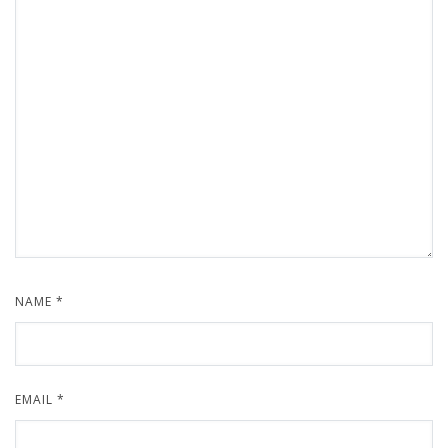
NAME
*
EMAIL
*