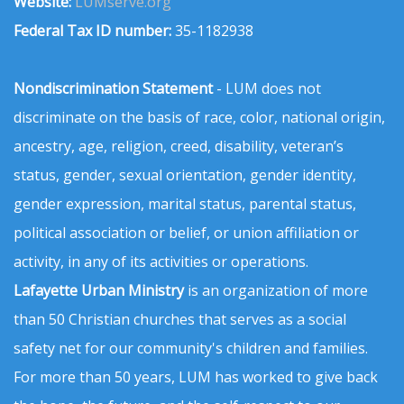
Website:
LUMserve.org
Federal Tax ID number:
35-1182938
Nondiscrimination Statement
- LUM does not
discriminate on the basis of race, color, national origin,
ancestry, age, religion, creed, disability, veteran’s
status, gender, sexual orientation, gender identity,
gender expression, marital status, parental status,
political association or belief, or union affiliation or
activity, in any of its activities or operations.
Lafayette Urban Ministry
is an organization of more
than 50 Christian churches that serves as a social
safety net for our community's children and families.
For more than 50 years, LUM has worked to give back