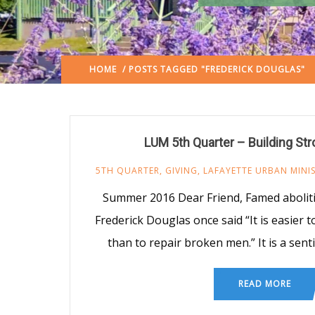
HOME
/ POSTS TAGGED "FREDERICK DOUGLAS"
LUM 5th Quarter – Building Str
5TH QUARTER
,
GIVING
,
LAFAYETTE URBAN MINI
Summer 2016 Dear Friend, Famed abolit
Frederick Douglas once said “It is easier t
than to repair broken men.” It is a sen
READ MORE