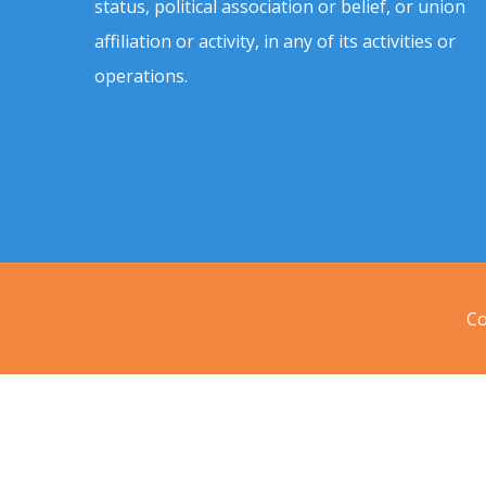
status, political association or belief, or union
affiliation or activity, in any of its activities or
operations.
Co