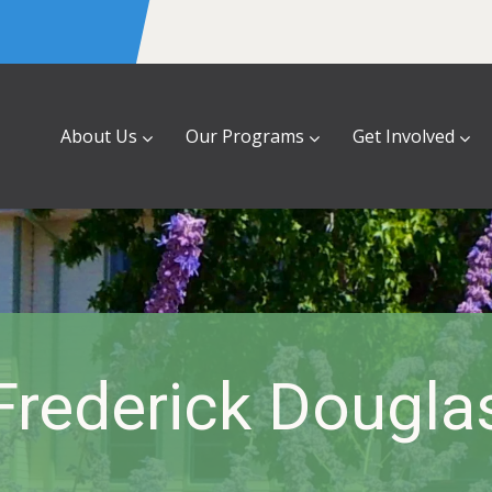
About Us
Our Programs
Get Involved
Frederick Dougla