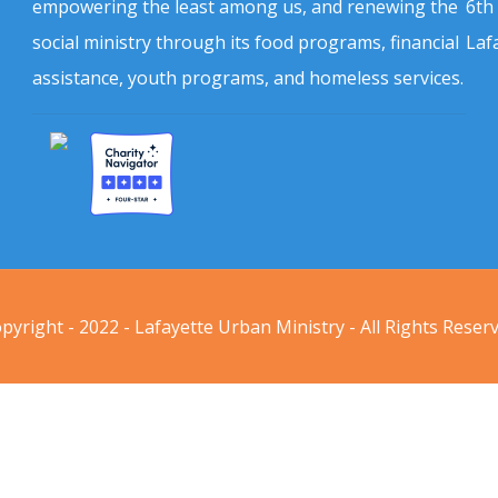
empowering the least among us, and renewing the
6th
social ministry through its food programs, financial
Laf
assistance, youth programs, and homeless services.
pyright - 2022 - Lafayette Urban Ministry - All Rights Reser