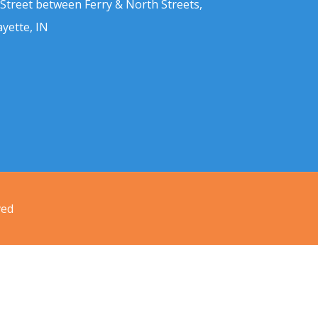
 Street between Ferry & North Streets,
ayette, IN
ved