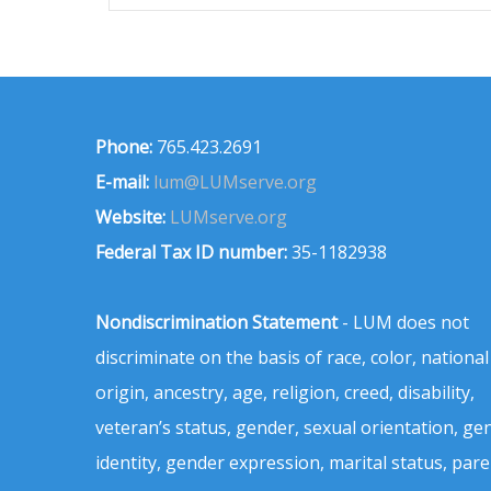
Phone:
765.423.2691
E-mail:
lum@LUMserve.org
Website:
LUMserve.org
Federal Tax ID number:
35-1182938
Nondiscrimination Statement
- LUM does not
discriminate on the basis of race, color, national
origin, ancestry, age, religion, creed, disability,
veteran’s status, gender, sexual orientation, ge
identity, gender expression, marital status, pare