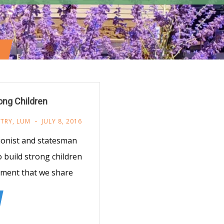
ong Children
STRY
,
LUM
JULY 8, 2016
ionist and statesman
o build strong children
timent that we share