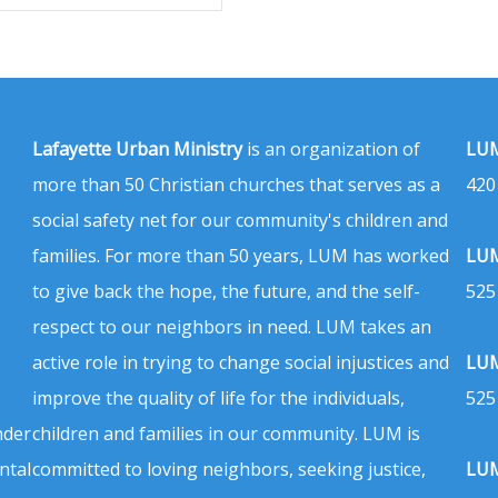
Lafayette Urban Ministry
is an organization of
LUM
more than 50 Christian churches that serves as a
420
social safety net for our community's children and
families. For more than 50 years, LUM has worked
LUM
to give back the hope, the future, and the self-
525
respect to our neighbors in need. LUM takes an
active role in trying to change social injustices and
LUM
improve the quality of life for the individuals,
525
nder
children and families in our community. LUM is
ntal
committed to loving neighbors, seeking justice,
LUM