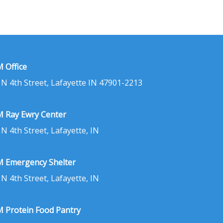
 Office
 N 4th Street, Lafayette IN 47901-2213
 Ray Ewry Center
 N 4th Street, Lafayette, IN
 Emergency Shelter
 N 4th Street, Lafayette, IN
 Protein Food Pantry