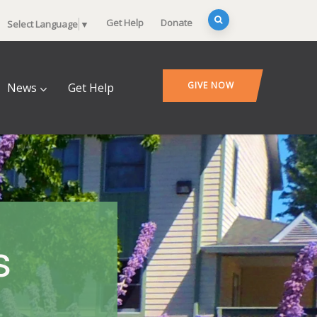
Get Help
Donate
Select Language
▼
GIVE NOW
News
Get Help
s