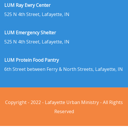
LUM Ray Ewry Center
525 N 4th Street, Lafayette, IN
LUM Emergency Shelter
525 N 4th Street, Lafayette, IN
LUM Protein Food Pantry
6th Street between Ferry & North Streets, Lafayette, IN
Copyright - 2022 - Lafayette Urban Ministry - All Rights
Reserved