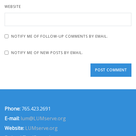
WEBSITE
NOTIFY ME OF FOLLOW-UP COMMENTS BY EMAIL.
NOTIFY ME OF NEW POSTS BY EMAIL.
Phone:
765.423.2691
E-mail:
lum@LUMserve.org
Website:
LUMserve.org