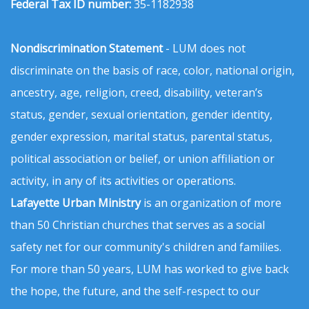
Federal Tax ID number:
35-1182938
Nondiscrimination Statement
- LUM does not
discriminate on the basis of race, color, national origin,
ancestry, age, religion, creed, disability, veteran’s
status, gender, sexual orientation, gender identity,
gender expression, marital status, parental status,
political association or belief, or union affiliation or
activity, in any of its activities or operations.
Lafayette Urban Ministry
is an organization of more
than 50 Christian churches that serves as a social
safety net for our community's children and families.
For more than 50 years, LUM has worked to give back
the hope, the future, and the self-respect to our