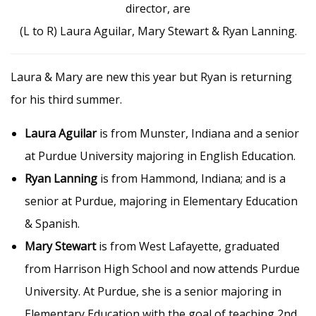
director, are
(L to R) Laura Aguilar, Mary Stewart & Ryan Lanning.
Laura & Mary are new this year but Ryan is returning
for his third summer.
Laura Aguilar
is from Munster, Indiana and a senior
at Purdue University majoring in English Education.
Ryan Lanning
is from Hammond, Indiana; and is a
senior at Purdue, majoring in Elementary Education
& Spanish.
Mary Stewart
is from West Lafayette, graduated
from Harrison High School and now attends Purdue
University. At Purdue, she is a senior majoring in
Elementary Education with the goal of teaching 2nd