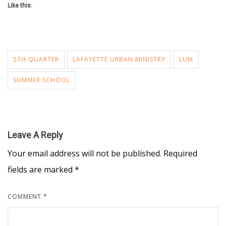
Like this:
5TH QUARTER
LAFAYETTE URBAN MINISTRY
LUM
SUMMER SCHOOL
Leave A Reply
Your email address will not be published.
Required
fields are marked
*
COMMENT
*