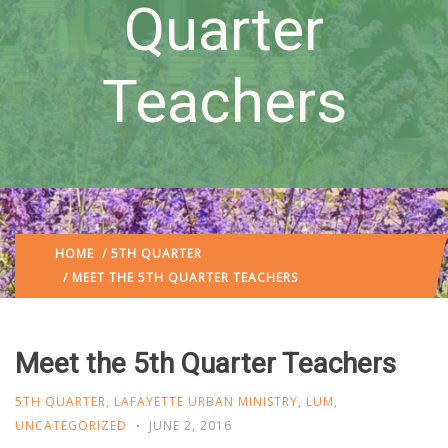
Quarter
Teachers
HOME
/
5TH QUARTER
/ MEET THE 5TH QUARTER TEACHERS
Meet the 5th Quarter Teachers
5TH QUARTER
,
LAFAYETTE URBAN MINISTRY
,
LUM
,
UNCATEGORIZED
JUNE 2, 2016