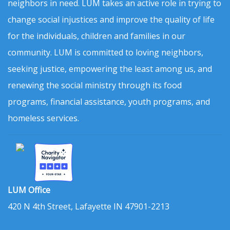
neighbors in need. LUM takes an active role in trying to
change social injustices and improve the quality of life
for the individuals, children and families in our
community. LUM is committed to loving neighbors,
seeking justice, empowering the least among us, and
renewing the social ministry through its food
programs, financial assistance, youth programs, and
homeless services.
LUM Office
420 N 4th Street, Lafayette IN 47901-2213