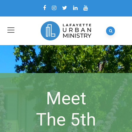
Meet
The 5th