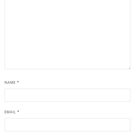
NAME
*
EMAIL
*