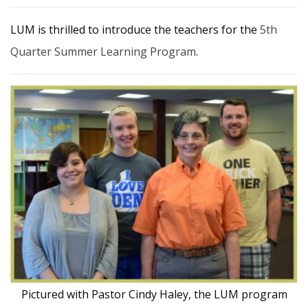
LUM is thrilled to introduce the teachers for the
5th
Quarter Summer Learning Program
.
Pictured with Pastor Cindy Haley, the LUM program