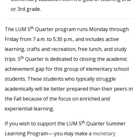
or 3rd grade.
th
The LUM 5
Quarter program runs Monday through
Friday from 7 a.m. to 5:30 p.m., and includes active
learning, crafts and recreation, free lunch, and study
th
trips. 5
Quarter is dedicated to closing the academic
achievement gap for this group of elementary school
students. These students who typically struggle
academically will be better prepared than their peers in
the Fall because of the focus on enriched and
experiential learning.
th
If you wish to support the LUM 5
Quarter Summer
Learning Program— you may make a
monetary