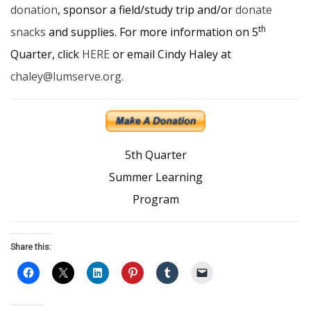
donation
, sponsor a field/study trip and/or
donate
th
snacks
and supplies. For more information on 5
Quarter, click
HERE
or email Cindy Haley at
chaley@lumserve.org.
5th Quarter
Summer Learning
Program
Share this: