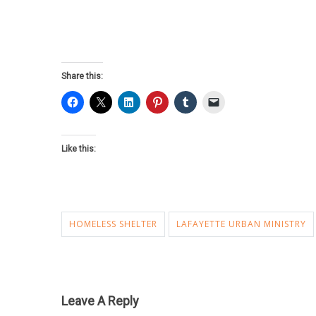
Share this:
Like this:
HOMELESS SHELTER
LAFAYETTE URBAN MINISTRY
Leave A Reply