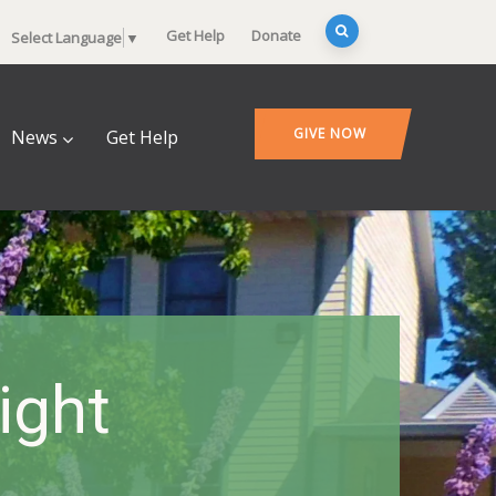
Get Help
Donate
Select Language
▼
GIVE NOW
News
Get Help
ight