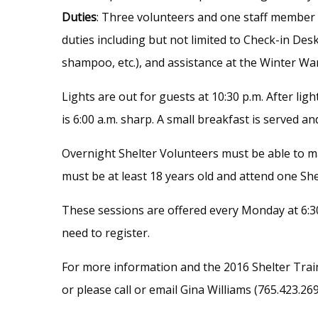
Duties
: Three volunteers and one staff member a
duties including but not limited to Check-in Desk
shampoo, etc.), and assistance at the Winter Wa
Lights are out for guests at 10:30 p.m. After lig
is 6:00 a.m. sharp. A small breakfast is served an
Overnight Shelter Volunteers must be able to mai
must be at least 18 years old and attend one She
These sessions are offered every Monday at 6:30
need to register.
For more information and the 2016 Shelter Train
or please call or email Gina Williams (765.423.26