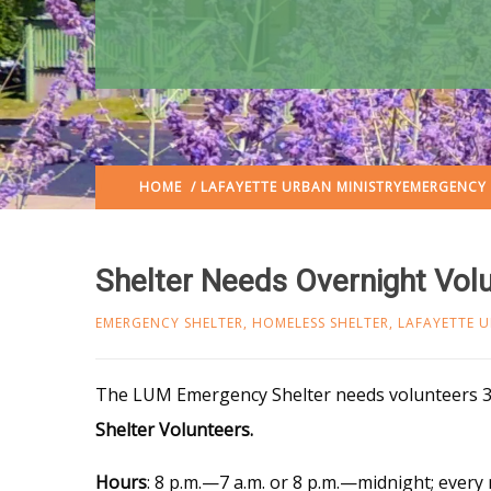
HOME
/
LAFAYETTE URBAN MINISTRY
EMERGENCY 
Shelter Needs Overnight Vol
EMERGENCY SHELTER
,
HOMELESS SHELTER
,
LAFAYETTE U
The LUM Emer
gency Shelter needs volunteers 3
Shelter Volunteers.
Hours
: 8 p.m.—7 a.m. or 8 p.m.—midnight; every 