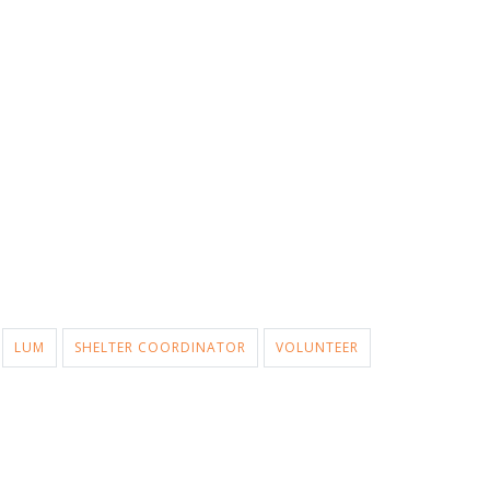
LUM
SHELTER COORDINATOR
VOLUNTEER