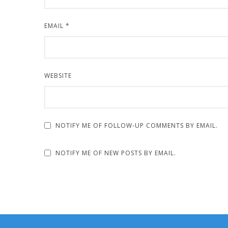
EMAIL
*
WEBSITE
NOTIFY ME OF FOLLOW-UP COMMENTS BY EMAIL.
NOTIFY ME OF NEW POSTS BY EMAIL.