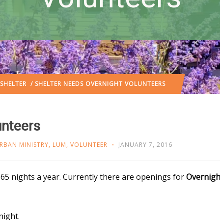
SHELTER
/ SHELTER NEEDS OVERNIGHT VOLUNTEERS
unteers
RBAN MINISTRY
,
LUM
,
VOLUNTEER
JANUARY 7, 2016
65 nights a year. Currently there are openings for
Overnigh
night.