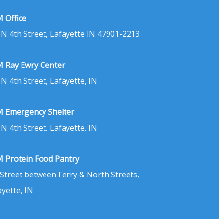
 Office
 N 4th Street, Lafayette IN 47901-2213
 Ray Ewry Center
 N 4th Street, Lafayette, IN
 Emergency Shelter
 N 4th Street, Lafayette, IN
 Protein Food Pantry
 Street between Ferry & North Streets,
ayette, IN