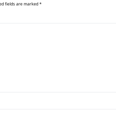
ed fields are marked
*