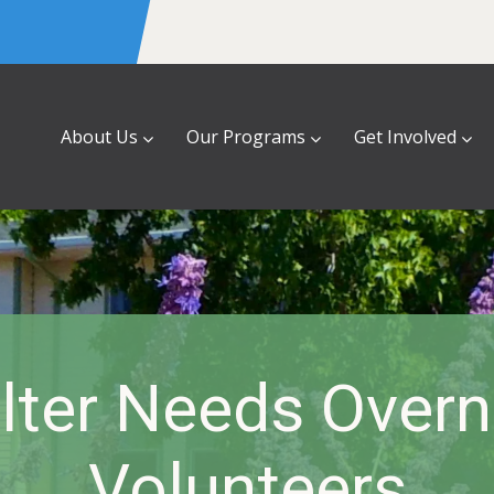
About Us
Our Programs
Get Involved
lter Needs Overn
Volunteers