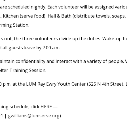
re scheduled nightly. Each volunteer will be assigned vario
, Kitchen (serve food), Hall & Bath (distribute towels, soaps,
rming Station.
hts out, the three volunteers divide up
the duties. Wake-up fo
d all guests leave by 7:00 a.m.
ntain confidentiality and interact with a variety of people.
lter Training Session.
 p.m. at the LUM Ray Ewry Youth Center (525 N 4th Street, 
ing schedule, click
HERE
—
91 |
gwilliams@lumserve.org
).