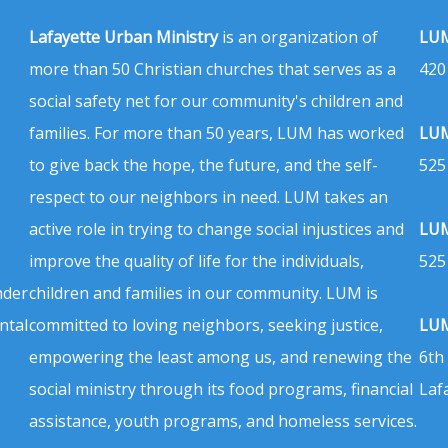
Lafayette Urban Ministry
is an organization of
LUM
more than 50 Christian churches that serves as a
420
social safety net for our community's children and
families. For more than 50 years, LUM has worked
LUM
to give back the hope, the future, and the self-
525
respect to our neighbors in need. LUM takes an
active role in trying to change social injustices and
LUM
improve the quality of life for the individuals,
525
nder
children and families in our community. LUM is
ntal
committed to loving neighbors, seeking justice,
LUM
empowering the least among us, and renewing the
6th
social ministry through its food programs, financial
Laf
assistance, youth programs, and homeless services.