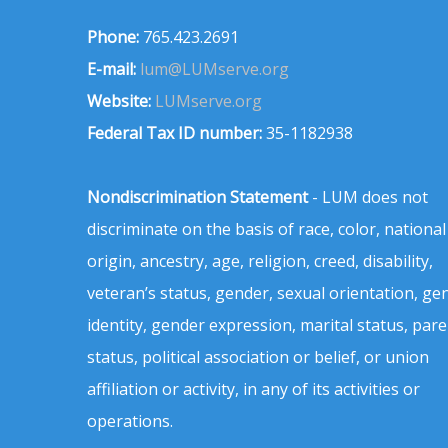
Phone:
765.423.2691
E-mail:
lum@LUMserve.org
Website:
LUMserve.org
Federal Tax ID number:
35-1182938
Nondiscrimination Statement
- LUM does not
discriminate on the basis of race, color, national
origin, ancestry, age, religion, creed, disability,
veteran’s status, gender, sexual orientation, ge
identity, gender expression, marital status, pare
status, political association or belief, or union
affiliation or activity, in any of its activities or
operations.