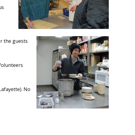
us
r the guests
 Volunteers
Lafayette). No