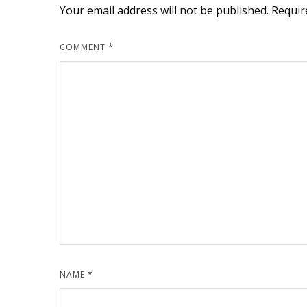
Your email address will not be published.
Requir
COMMENT
*
NAME
*