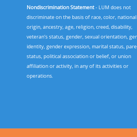
Nondiscrimination Statement
- LUM does not
discriminate on the basis of race, color, national
origin, ancestry, age, religion, creed, disability,
veteran’s status, gender, sexual orientation, ge
identity, gender expression, marital status, pare
status, political association or belief, or union
affiliation or activity, in any of its activities or
operations.