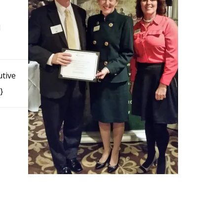
d
utive
}