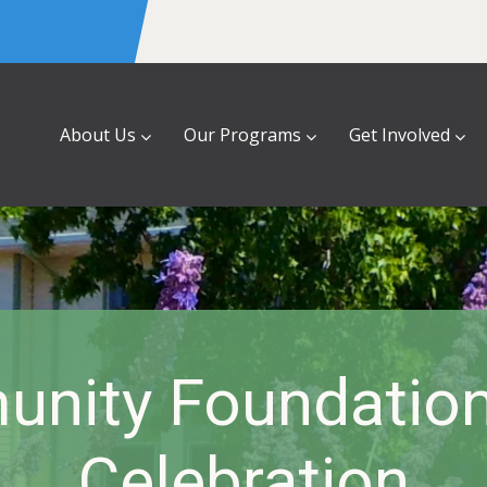
About Us
Our Programs
Get Involved
nity Foundation
Celebration