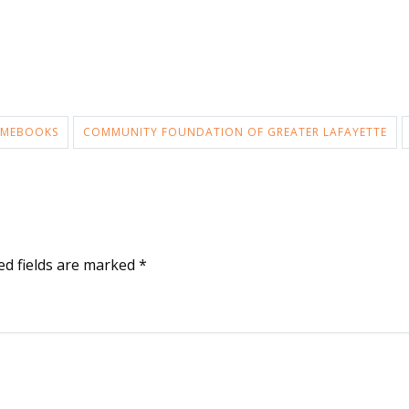
MEBOOKS
COMMUNITY FOUNDATION OF GREATER LAFAYETTE
ed fields are marked
*