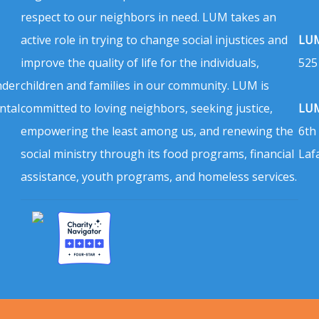
respect to our neighbors in need. LUM takes an
active role in trying to change social injustices and
LUM
improve the quality of life for the individuals,
525
nder
children and families in our community. LUM is
ntal
committed to loving neighbors, seeking justice,
LUM
empowering the least among us, and renewing the
6th
social ministry through its food programs, financial
Laf
assistance, youth programs, and homeless services.