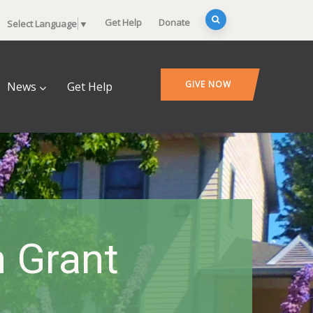
Get Help
Donate
Select Language
▼
GIVE NOW
News
Get Help
 Grant