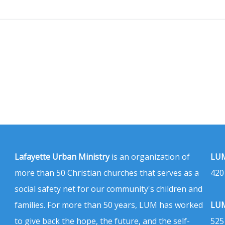
Lafayette Urban Ministry
is an organization of
LUM
more than 50 Christian churches that serves as a
420
social safety net for our community's children and
families. For more than 50 years, LUM has worked
LUM
to give back the hope, the future, and the self-
525