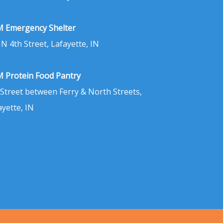
 Emergency Shelter
 N 4th Street, Lafayette, IN
 Protein Food Pantry
 Street between Ferry & North Streets,
ayette, IN