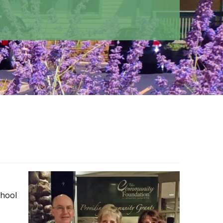
chool