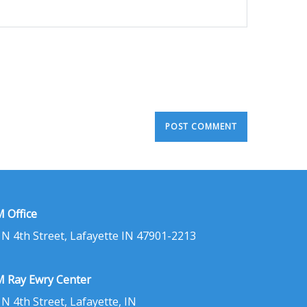
 Office
 N 4th Street, Lafayette IN 47901-2213
 Ray Ewry Center
 N 4th Street, Lafayette, IN