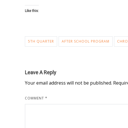
Like this:
5TH QUARTER
AFTER SCHOOL PROGRAM
CHRO
Leave A Reply
Your email address will not be published.
Requir
COMMENT
*