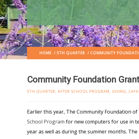
HOME
/
5TH QUARTER
/ COMMUNITY FOUNDATI
Community Foundation Grant
5TH QUARTER
,
AFTER SCHOOL PROGRAM
,
GIVING
,
LAFA
Earlier this year, The Commun
ity Foundation of
School Program
for new computers for use in t
year as well as during the summer months. Th