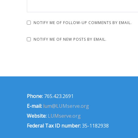
NOTIFY ME OF FOLLOW-UP COMMENTS BY EMAIL.
NOTIFY ME OF NEW POSTS BY EMAIL.
Phone:
765.423.2691
E-mail:
lum@LUMserve.org
Website:
LUMserve.org
Federal Tax ID number:
35-1182938