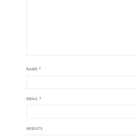
NAME
*
EMAIL
*
WEBSITE