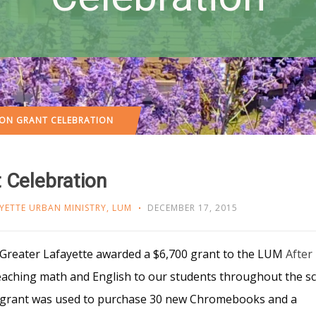
ON GRANT CELEBRATION
 Celebration
YETTE URBAN MINISTRY
,
LUM
DECEMBER 17, 2015
 Greater Lafayette awarded a $6,700 grant to the LUM
After
eaching math and English to our students throughout the s
e grant was used to purchase 30 new Chromebooks and a