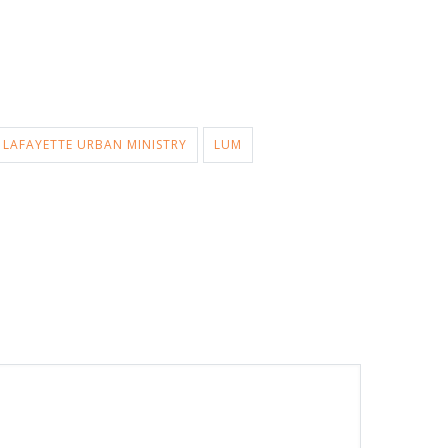
LAFAYETTE URBAN MINISTRY
LUM