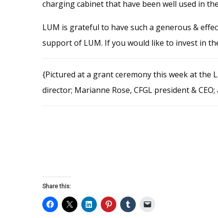
charging cabinet that have been well used in t
LUM is grateful to have such a generous & effe
support of LUM. If you would like to invest in 
{Pictured at a grant ceremony this week at the 
director; Marianne Rose, CFGL president & CEO;
Share this: