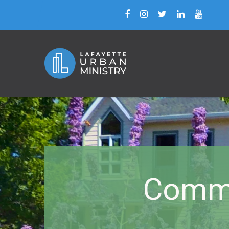
Commu