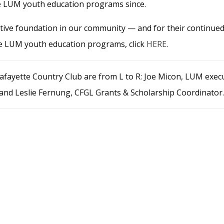
he LUM youth education programs since.
ctive foundation in our community — and for their continue
the LUM youth education programs, click
HERE
.
Lafayette Country Club are from L to R: Joe Micon, LUM exec
 and Leslie Fernung, CFGL Grants & Scholarship Coordinator.