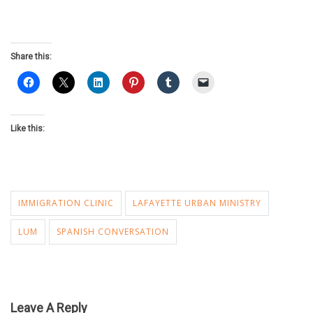
Share this:
Like this:
IMMIGRATION CLINIC
LAFAYETTE URBAN MINISTRY
LUM
SPANISH CONVERSATION
Leave A Reply