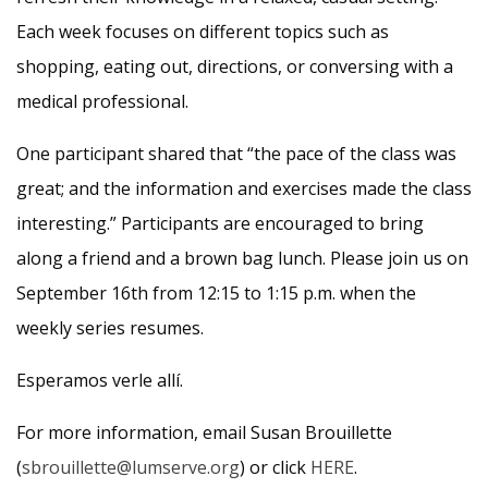
Each week focuses on different topics such as
shopping, eating out, directions, or conversing with a
medical professional.
One participant shared that “the pace of the class was
great; and the information and exercises made the class
interesting.” Participants are encouraged to bring
along a friend and a brown bag lunch. Please join us on
September 16th from 12:15 to 1:15 p.m. when the
weekly series resumes.
Esperamos verle allí.
For more information, email Susan Brouillette
(
sbrouillette@lumserve.org
) or click
HERE
.