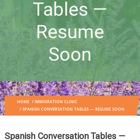
Tables —
Resume
Soon
HOME
/
IMMIGRATION CLINIC
/ SPANISH CONVERSATION TABLES — RESUME SOON
Spanish Conversation Tables —