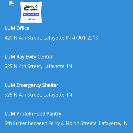
LUM Office
420 N 4th Street, Lafayette IN 47901-2213
LUM Ray Ewry Center
525 N 4th Street, Lafayette, IN
LUM Emergency Shelter
525 N 4th Street, Lafayette, IN
LUM Protein Food Pantry
6th Street between Ferry & North Streets, Lafayette, IN