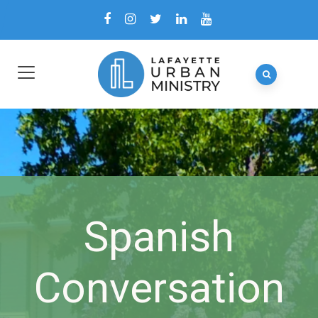
Spanish
Conversation