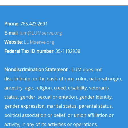
Phone:
765.423.2691
E-mail:
lum@LUMserve.org
Website:
LUMserve.org
Federal Tax ID number:
35-1182938
Nondiscrimination Statement
- LUM does not
discriminate on the basis of race, color, national origin,
ancestry, age, religion, creed, disability, veteran’s
status, gender, sexual orientation, gender identity,
gender expression, marital status, parental status,
political association or belief, or union affiliation or
activity, in any of its activities or operations.