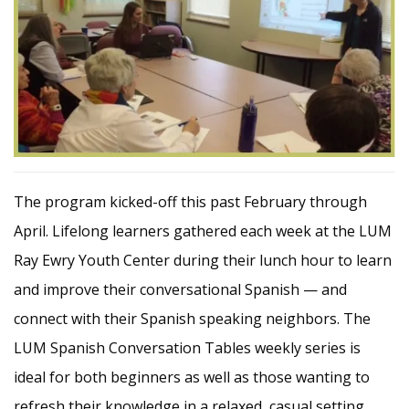
The program kicked-off this past February through
April. Lifelong learners gathered each week at the LUM
Ray Ewry Youth Center during their lunch hour to learn
and improve their conversational Spanish — and
connect with their Spanish speaking neighbors. The
LUM Spanish Conversation Tables weekly series is
ideal for both beginners as well as those wanting to
refresh their knowledge in a relaxed, casual setting.