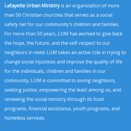
Lafayette Urban Ministry
is an organization of more
than 50 Christian churches that serves as a social
safety net for our community's children and families.
For more than 50 years, LUM has worked to give back
the hope, the future, and the self-respect to our
neighbors in need. LUM takes an active role in trying to
change social injustices and improve the quality of life
for the individuals, children and families in our
community. LUM is committed to loving neighbors,
seeking justice, empowering the least among us, and
renewing the social ministry through its food
programs, financial assistance, youth programs, and
homeless services.