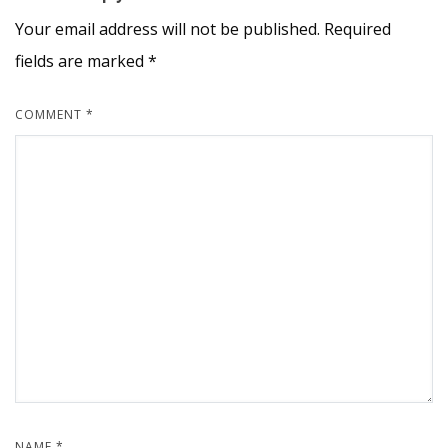
Your email address will not be published.
Required
fields are marked
*
COMMENT
*
NAME
*