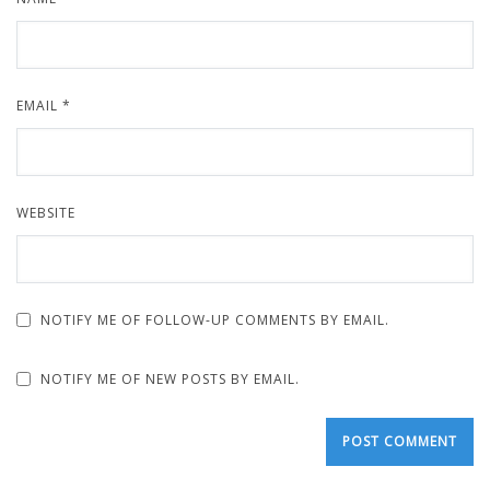
EMAIL
*
WEBSITE
NOTIFY ME OF FOLLOW-UP COMMENTS BY EMAIL.
NOTIFY ME OF NEW POSTS BY EMAIL.