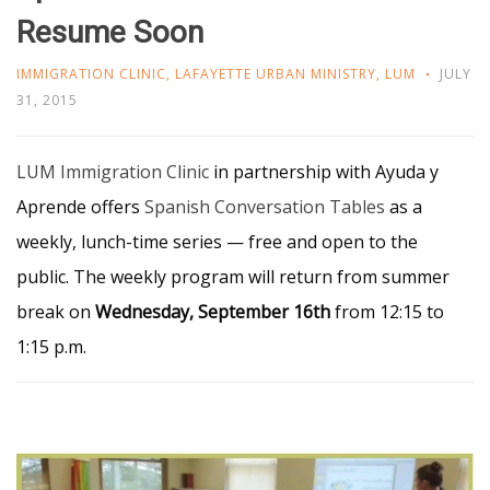
Resume Soon
IMMIGRATION CLINIC
,
LAFAYETTE URBAN MINISTRY
,
LUM
JULY
31, 2015
LUM Immigration Clinic
in partnership with Ayuda y
Aprende offers
Spanish Conversation
Tables
as a
weekly, lunch-time series — free and open to the
public. The weekly program will return from summer
break on
Wednesday, September 16th
from 12:15 to
1:15 p.m.