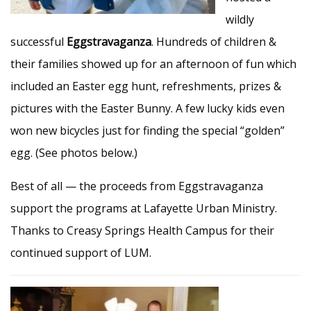
wildly
successful
Eggstravaganza
. Hundreds of children &
their families showed up for an afternoon of fun which
included an Easter egg hunt, refreshments, prizes &
pictures with the Easter Bunny. A few lucky kids even
won new bicycles just for finding the special “golden”
egg. (See photos below.)
Best of all — the proceeds from Eggstravaganza
support the programs at Lafayette Urban Ministry.
Thanks to Creasy Springs Health Campus for their
continued support of LUM.