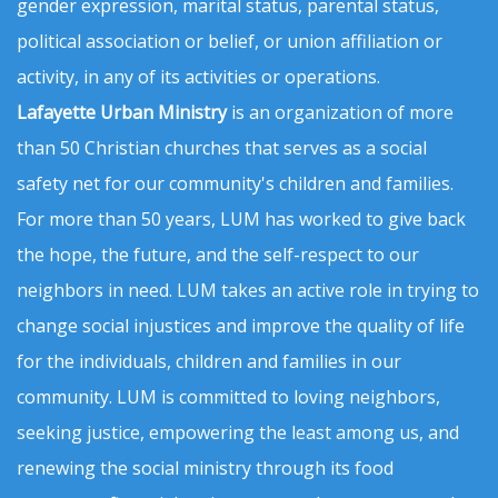
gender expression, marital status, parental status,
political association or belief, or union affiliation or
activity, in any of its activities or operations.
Lafayette Urban Ministry
is an organization of more
than 50 Christian churches that serves as a social
safety net for our community's children and families.
For more than 50 years, LUM has worked to give back
the hope, the future, and the self-respect to our
neighbors in need. LUM takes an active role in trying to
change social injustices and improve the quality of life
for the individuals, children and families in our
community. LUM is committed to loving neighbors,
seeking justice, empowering the least among us, and
renewing the social ministry through its food