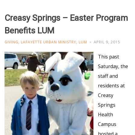
Creasy Springs – Easter Program
Benefits LUM
GIVING
,
LAFAYETTE URBAN MINISTRY
,
LUM
APRIL 9, 2015
This past
Saturday, the
staff and
residents at
Creasy
Springs
Health
Campus
hosted a