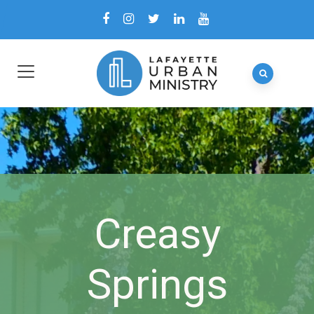
Creasy
Springs