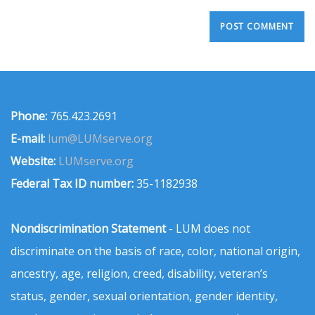
Phone:
765.423.2691
E-mail:
lum@LUMserve.org
Website:
LUMserve.org
Federal Tax ID number:
35-1182938
Nondiscrimination Statement
- LUM does not
discriminate on the basis of race, color, national origin,
ancestry, age, religion, creed, disability, veteran’s
status, gender, sexual orientation, gender identity,