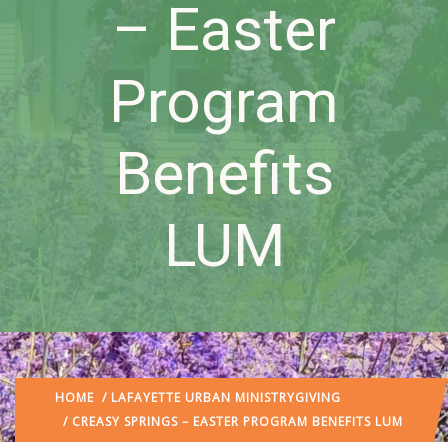
– Easter
Program
Benefits
LUM
HOME
/
LAFAYETTE URBAN MINISTRY
GIVING
/ CREASY SPRINGS – EASTER PROGRAM BENEFITS LUM