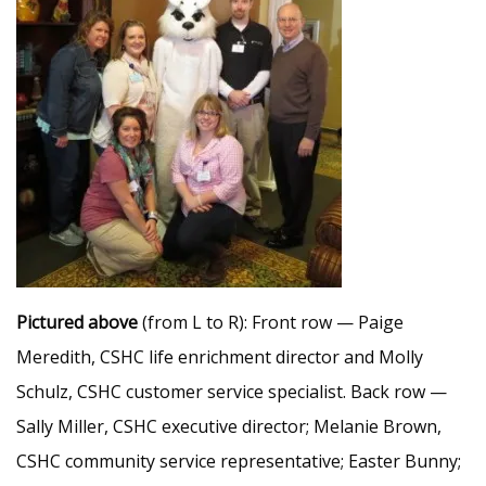
Pictured above
(from L to R): Front row — Paige
Meredith, CSHC life enrichment director and Molly
Schulz, CSHC customer service specialist. Back row —
Sally Miller, CSHC executive director; Melanie Brown,
CSHC community service representative; Easter Bunny;