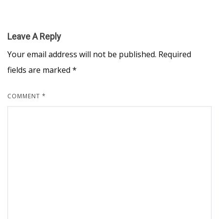
Leave A Reply
Your email address will not be published.
Required
fields are marked
*
COMMENT
*