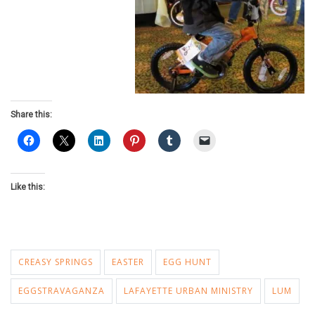
Share this:
Like this:
CREASY SPRINGS
EASTER
EGG HUNT
EGGSTRAVAGANZA
LAFAYETTE URBAN MINISTRY
LUM