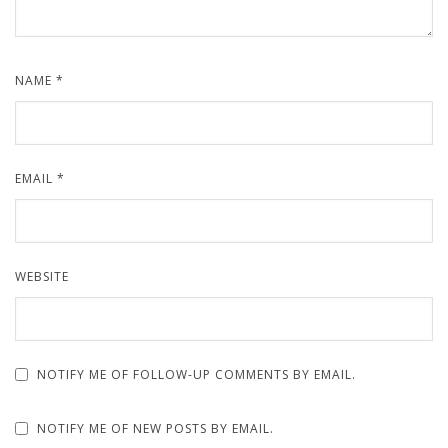
NAME
*
EMAIL
*
WEBSITE
NOTIFY ME OF FOLLOW-UP COMMENTS BY EMAIL.
NOTIFY ME OF NEW POSTS BY EMAIL.