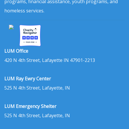
programs, financial assistance, youth programs, and
homeless services.
LUM Office
420 N 4th Street, Lafayette IN 47901-2213
LUM Ray Ewry Center
525 N 4th Street, Lafayette, IN
LUM Emergency Shelter
525 N 4th Street, Lafayette, IN