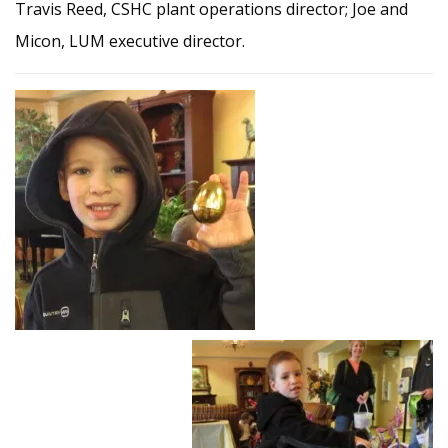
Travis Reed, CSHC plant operations director; Joe and
Micon, LUM executive director.