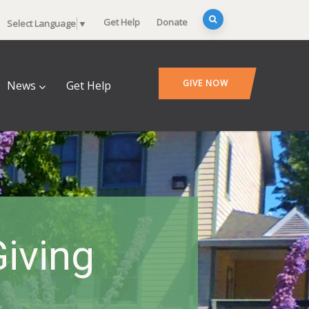
Get Help
Donate
Select Language
▼
GIVE NOW
News
Get Help
Giving