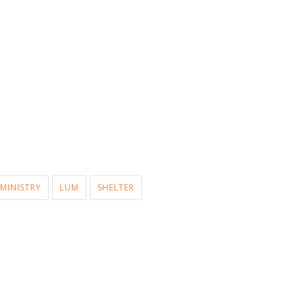
MINISTRY
LUM
SHELTER