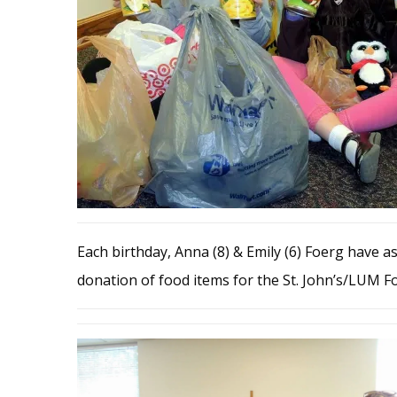
Each birthday, Anna (8) & Emily (6) Foerg have ask
donation of food items for the St. John’s/LUM 