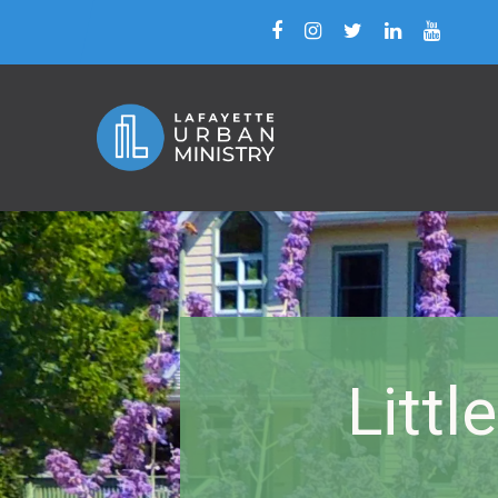
Littl