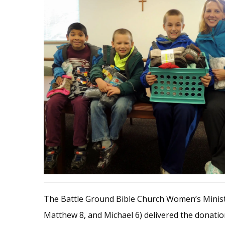
The Battle Ground Bible Church Women’s Minist
Matthew 8, and Michael 6) delivered the donat