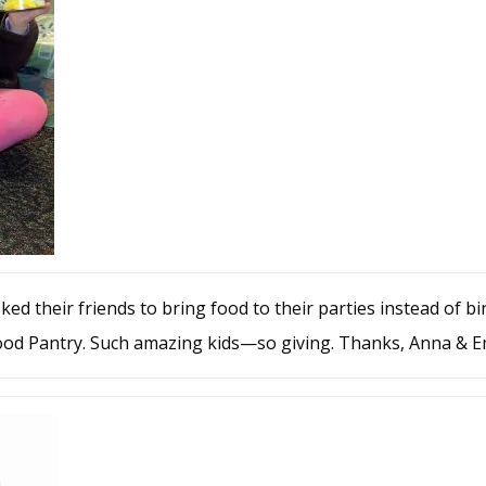
ed their friends to bring food to their parties instead of bir
Food Pantry. Such amazing kids—so giving. Thanks, Anna & Em