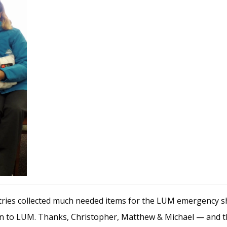
ries collected much needed items for the LUM emergency sh
ion to LUM. Thanks, Christopher, Matthew & Michael — and 