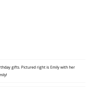
thday gifts. Pictured right is Emily with her
ily!