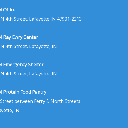
 Office
 N 4th Street, Lafayette IN 47901-2213
 Ray Ewry Center
 N 4th Street, Lafayette, IN
 Emergency Shelter
 N 4th Street, Lafayette, IN
 Protein Food Pantry
 Street between Ferry & North Streets,
ayette, IN