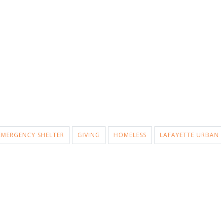
EMERGENCY SHELTER
GIVING
HOMELESS
LAFAYETTE URBAN 