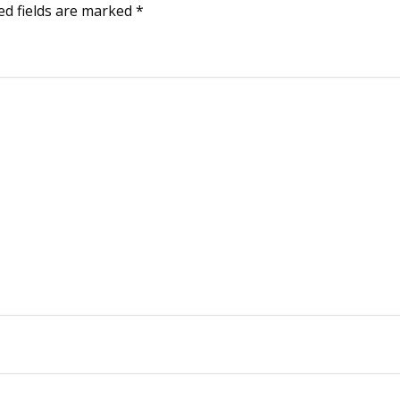
ed fields are marked
*