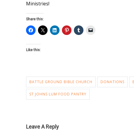
Ministries!
Share this:
Like this:
BATTLE GROUND BIBLE CHURCH
DONATIONS
ST JOHNS LUM FOOD PANTRY
Leave A Reply