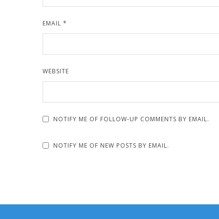
EMAIL
*
WEBSITE
NOTIFY ME OF FOLLOW-UP COMMENTS BY EMAIL.
NOTIFY ME OF NEW POSTS BY EMAIL.