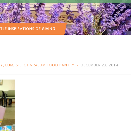
TTLE INSPIRATIONS OF GIVING
RY
,
LUM
,
ST. JOHN'S/LUM FOOD PANTRY
DECEMBER 23, 2014