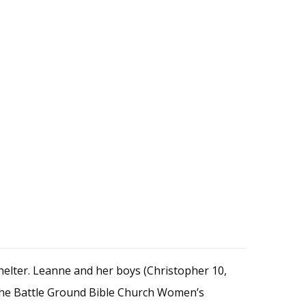
elter. Leanne and her boys (Christopher 10,
the Battle Ground Bible Church Women’s