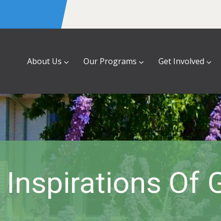
About Us
Our Programs
Get Involved
e Inspirations Of 