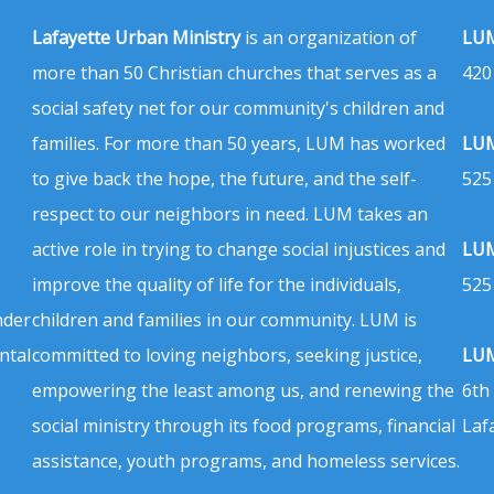
Lafayette Urban Ministry
is an organization of
LUM
more than 50 Christian churches that serves as a
420
social safety net for our community's children and
families. For more than 50 years, LUM has worked
LUM
to give back the hope, the future, and the self-
525
respect to our neighbors in need. LUM takes an
active role in trying to change social injustices and
LUM
improve the quality of life for the individuals,
525
nder
children and families in our community. LUM is
ntal
committed to loving neighbors, seeking justice,
LUM
empowering the least among us, and renewing the
6th
social ministry through its food programs, financial
Laf
assistance, youth programs, and homeless services.