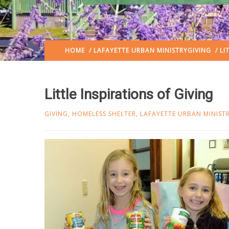
HOME
/
LAFAYETTE URBAN MINISTRY
GIVING
/ LI
Little Inspirations of Giving
GIVING
,
HOMELESS SHELTER
,
LAFAYETTE URBAN MINIST