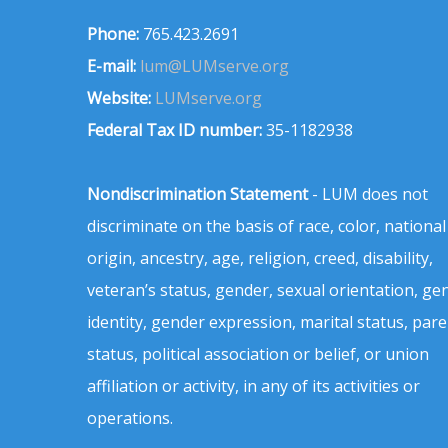
Phone:
765.423.2691
E-mail:
lum@LUMserve.org
Website:
LUMserve.org
Federal Tax ID number:
35-1182938
Nondiscrimination Statement
- LUM does not
discriminate on the basis of race, color, national
origin, ancestry, age, religion, creed, disability,
veteran’s status, gender, sexual orientation, ge
identity, gender expression, marital status, pare
status, political association or belief, or union
affiliation or activity, in any of its activities or
operations.