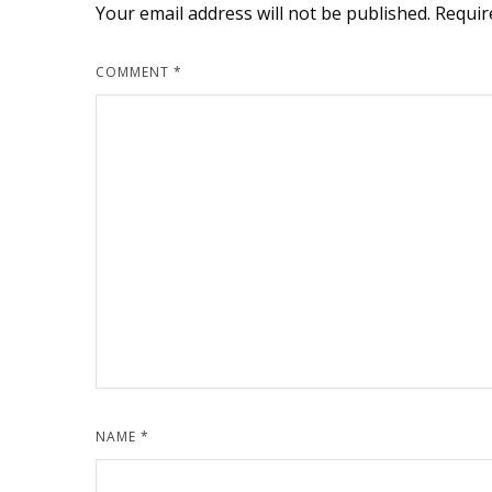
Your email address will not be published.
Requir
COMMENT
*
NAME
*