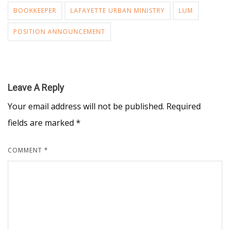
BOOKKEEPER
LAFAYETTE URBAN MINISTRY
LUM
POSITION ANNOUNCEMENT
Leave A Reply
Your email address will not be published.
Required
fields are marked
*
COMMENT
*