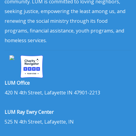
community. LUM is committed to loving neighbors,
seeking justice, empowering the least among us, and
renewing the social ministry through its food
programs, financial assistance, youth programs, and
homeless services.
LUM Office
420 N 4th Street, Lafayette IN 47901-2213
LUM Ray Ewry Center
525 N 4th Street, Lafayette, IN