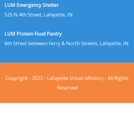
LUM Emergency Shelter
525 N 4th Street, Lafayette, IN
LUM Protein Food Pantry
6th Street between Ferry & North Streets, Lafayette, IN
Copyright - 2022 - Lafayette Urban Ministry - All Rights
Reserved