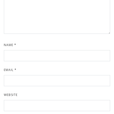
NAME
*
EMAIL
*
WEBSITE