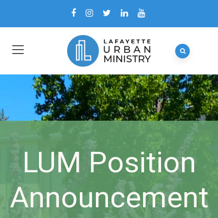
LUM Position
Announcement