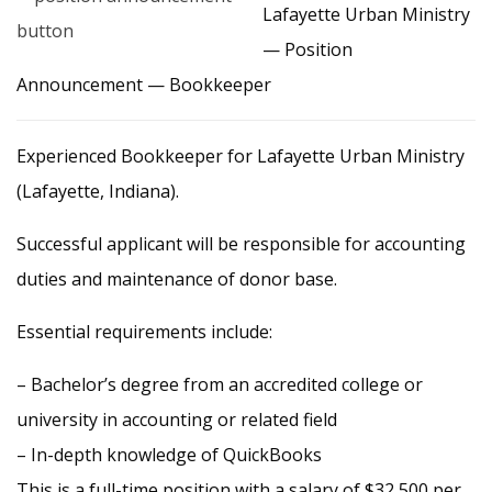
Lafayette Urban Ministry
— Position
Announcement — Bookkeeper
Experienced Bookkeeper for Lafayette Urban Ministry
(Lafayette, Indiana).
Successful applicant will be responsible for accounting
duties and maintenance of donor base.
Essential requirements include:
– Bachelor’s degree from an accredited college or
university in accounting or related field
– In-depth knowledge of QuickBooks
This is a full-time position with a salary of $32,500 per