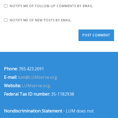
NOTIFY ME OF FOLLOW-UP COMMENTS BY EMAIL.
NOTIFY ME OF NEW POSTS BY EMAIL.
Phone:
765.423.2691
E-mail:
lum@LUMserve.org
Website:
LUMserve.org
Federal Tax ID number:
35-1182938
Nondiscrimination Statement
- LUM does not