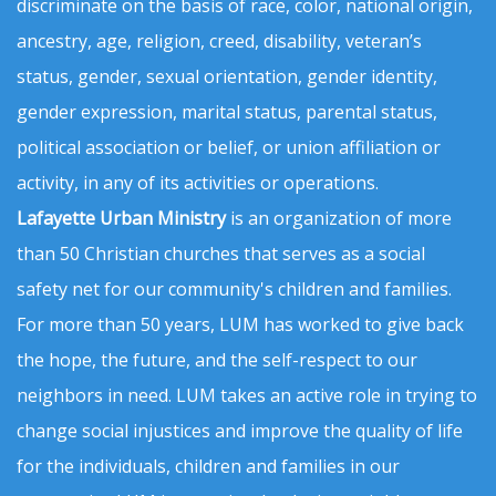
discriminate on the basis of race, color, national origin,
ancestry, age, religion, creed, disability, veteran’s
status, gender, sexual orientation, gender identity,
gender expression, marital status, parental status,
political association or belief, or union affiliation or
activity, in any of its activities or operations.
Lafayette Urban Ministry
is an organization of more
than 50 Christian churches that serves as a social
safety net for our community's children and families.
For more than 50 years, LUM has worked to give back
the hope, the future, and the self-respect to our
neighbors in need. LUM takes an active role in trying to
change social injustices and improve the quality of life
for the individuals, children and families in our