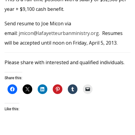
year + $9,100 cash benefit.
Send resume to Joe Micon via
email:
jmicon@lafayetteurbanministry.org
. Resumes
will be accepted until noon on Friday, April 5, 2013.
Please share with interested and qualified individuals.
Share this:
Like this: