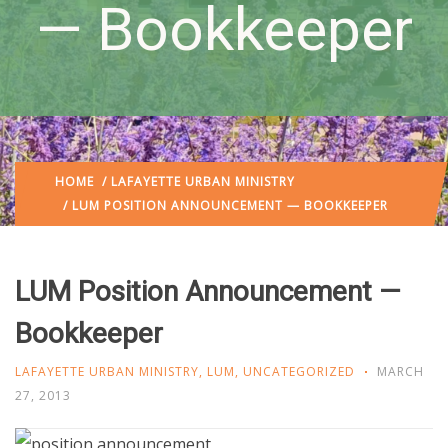
— Bookkeeper
HOME
/
LAFAYETTE URBAN MINISTRY
/ LUM POSITION ANNOUNCEMENT — BOOKKEEPER
LUM Position Announcement —
Bookkeeper
LAFAYETTE URBAN MINISTRY
,
LUM
,
UNCATEGORIZED
MARCH
27, 2013