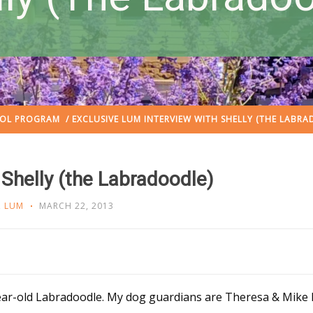
OOL PROGRAM
/ EXCLUSIVE LUM INTERVIEW WITH SHELLY (THE LABR
 Shelly (the Labradoodle)
,
LUM
MARCH 22, 2013
ear-old Labradoodle. My dog guardians are Theresa & Mike Ko