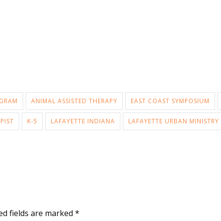
OGRAM
ANIMAL ASSISTED THERAPY
EAST COAST SYMPOSIUM
PIST
K-5
LAFAYETTE INDIANA
LAFAYETTE URBAN MINISTRY
ed fields are marked
*