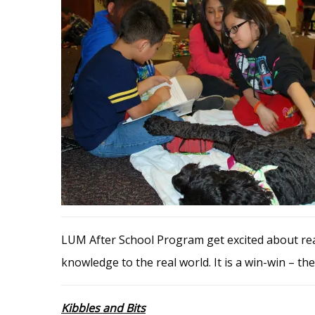
LUM After School Program get excited about read
knowledge to the real world. It is a win-win – the
Kibbles and Bits