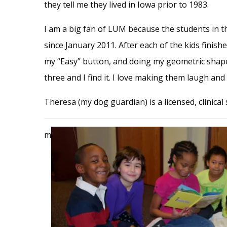
they tell me they lived in Iowa prior to 1983.
I am a big fan of LUM because the students in 
since January 2011. After each of the kids finish
my “Easy” button, and doing my geometric shapes 
three and I find it. I love making them laugh an
Theresa (my dog guardian) is a licensed, clinical
m