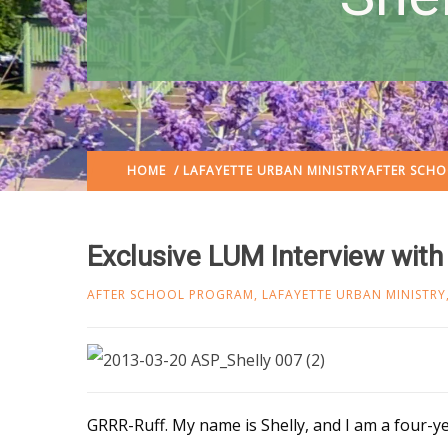
HOME
/
LAFAYETTE URBAN MINISTRY
AFTER SCH
Exclusive LUM Interview with
AFTER SCHOOL PROGRAM
,
LAFAYETTE URBAN MINISTRY
GRRR-Ruff. My name is Shelly, and I am a four-y