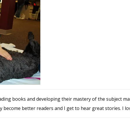
ing books and developing their mastery of the subject matte
y become better readers and I get to hear great stories. I lov