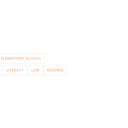
ELEMENTARY SCHOOL
LITERACY
LUM
READING