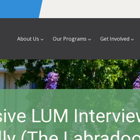
About Us
Our Programs
Get Involved
sive LUM Intervie
lly (the Labradoo