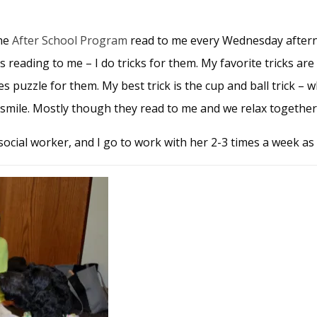
the
After School Program
read to me every Wednesday aftern
es reading to me – I do tricks for them. My favorite tricks ar
puzzle for them. My best trick is the cup and ball trick – 
d smile. Mostly though they read to me and we relax together
 social worker, and I go to work with her 2-3 times a week as 