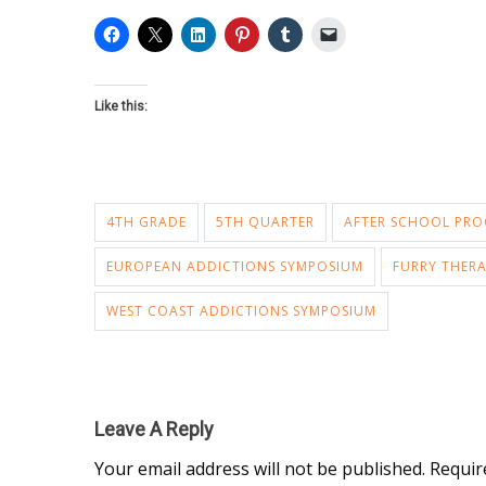
Like this:
4TH GRADE
5TH QUARTER
AFTER SCHOOL PR
EUROPEAN ADDICTIONS SYMPOSIUM
FURRY THERA
WEST COAST ADDICTIONS SYMPOSIUM
Leave A Reply
Your email address will not be published.
Requir