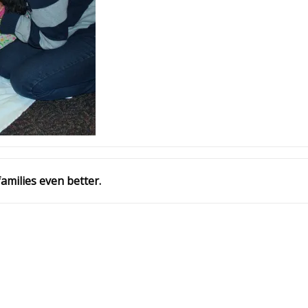
amilies even better.