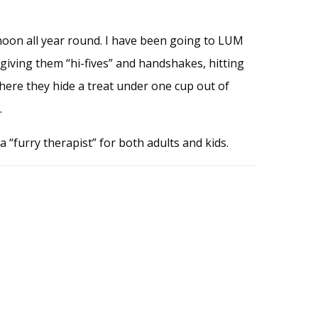
oon all year round. I have been going to LUM
e giving them “hi-fives” and handshakes, hitting
where they hide a treat under one cup out of
.
a “furry therapist” for both adults and kids.