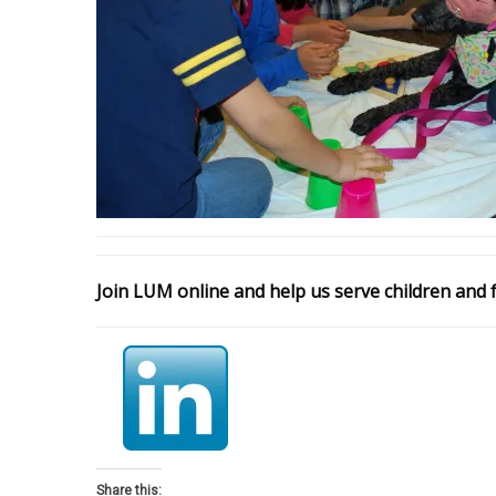
Join LUM online and help us serve children and f
Share this: