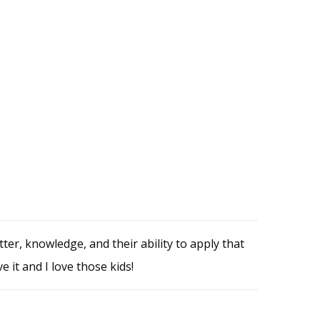
r, knowledge, and their ability to apply that
e it and I love those kids!