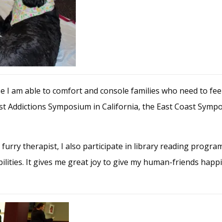
e I am able to comfort and console families who need to feel 
ast Addictions Symposium in California, the East Coast Sym
furry therapist, I also participate in library reading progra
abilities. It gives me great joy to give my human-friends happ