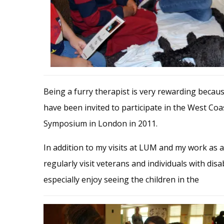
Being a furry therapist is very rewarding becaus
have been invited to participate in the West Co
Symposium in London in 2011.
In addition to my visits at LUM and my work as a 
regularly visit veterans and individuals with dis
especially enjoy seeing the children in the