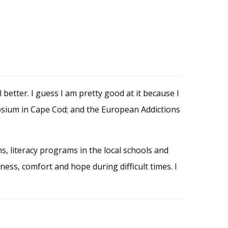
better. I guess I am pretty good at it because I
posium in Cape Cod; and the European Addictions
ms, literacy programs in the local schools and
iness, comfort and hope during difficult times. I