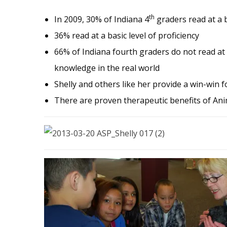
th
In 2009, 30% of Indiana 4
graders read at a b
36% read at a basic level of proficiency
66% of Indiana fourth graders do not read at 
knowledge in the real world
Shelly and others like her provide a win-win 
There are proven therapeutic benefits of Ani