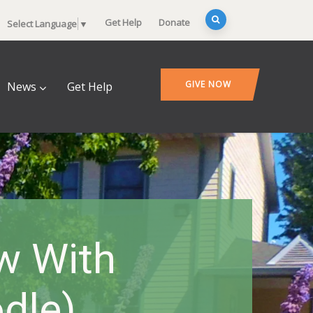
Get Help
Donate
Select Language
▼
GIVE NOW
News
Get Help
w With
dle)