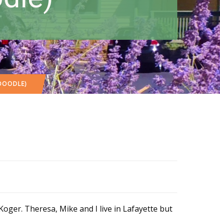
ADOODLE)
ger. Theresa, Mike and I live in Lafayette but