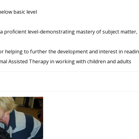
elow basic level
a proficient level-demonstrating mastery of subject matter, 
for helping to further the development and interest in readin
mal Assisted Therapy in working with children and adults