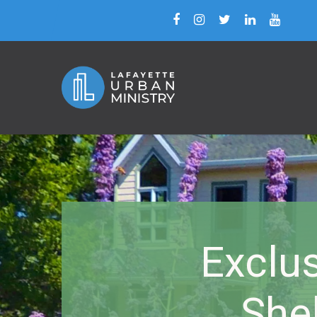
Exclu
She