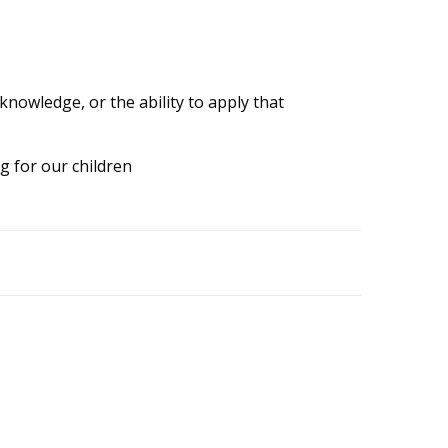
knowledge, or the ability to apply that
g for our children