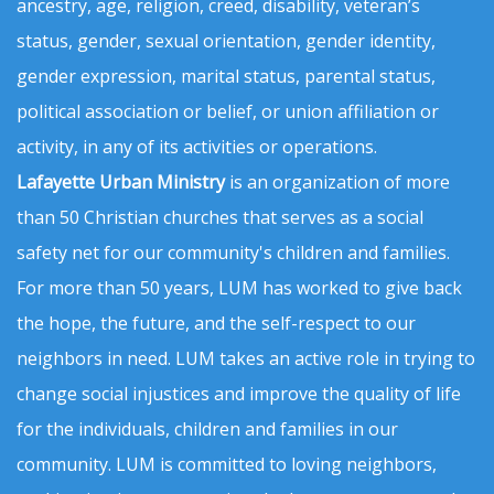
ancestry, age, religion, creed, disability, veteran’s
status, gender, sexual orientation, gender identity,
gender expression, marital status, parental status,
political association or belief, or union affiliation or
activity, in any of its activities or operations.
Lafayette Urban Ministry
is an organization of more
than 50 Christian churches that serves as a social
safety net for our community's children and families.
For more than 50 years, LUM has worked to give back
the hope, the future, and the self-respect to our
neighbors in need. LUM takes an active role in trying to
change social injustices and improve the quality of life
for the individuals, children and families in our
community. LUM is committed to loving neighbors,