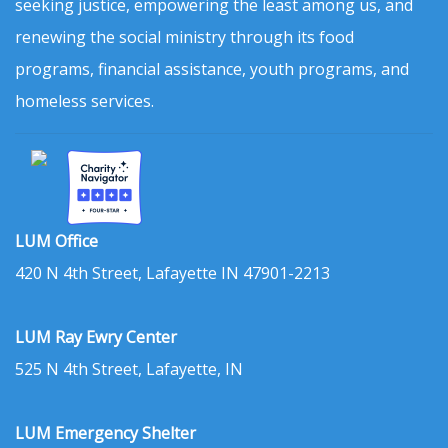
seeking justice, empowering the least among us, and
renewing the social ministry through its food
programs, financial assistance, youth programs, and
homeless services.
LUM Office
420 N 4th Street, Lafayette IN 47901-2213
LUM Ray Ewry Center
525 N 4th Street, Lafayette, IN
LUM Emergency Shelter