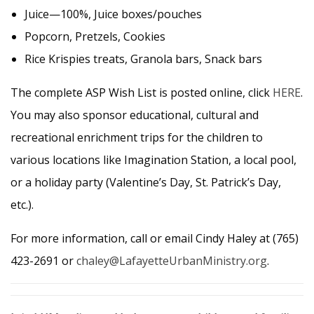
Juice—100%, Juice boxes/pouches
Popcorn, Pretzels, Cookies
Rice Krispies treats, Granola bars, Snack bars
The complete ASP Wish List is posted online, click
HERE
.
You may also sponsor educational, cultural and
recreational enrichment trips for the children to
various locations like Imagination Station, a local pool,
or a holiday party (Valentine’s Day, St. Patrick’s Day,
etc.).
For more information, call or email Cindy Haley at (765)
423-2691 or
chaley@LafayetteUrbanMinistry.org
.