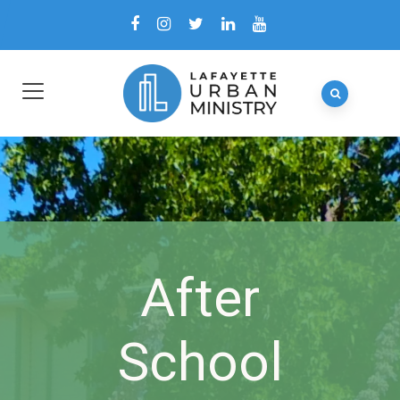
After
School