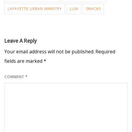
LAFAYETTE URBAN MINISTRY
LUM
SNACKS
Leave A Reply
Your email address will not be published.
Required
fields are marked
*
COMMENT
*