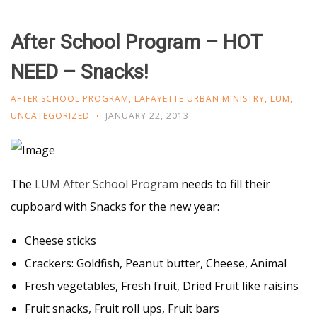
After School Program – HOT
NEED – Snacks!
AFTER SCHOOL PROGRAM
,
LAFAYETTE URBAN MINISTRY
,
LUM
,
UNCATEGORIZED
JANUARY 22, 2013
The
LUM After School Program
needs to fill their
cupboard with Snacks for the new year:
Cheese sticks
Crackers: Goldfish, Peanut butter, Cheese, Animal
Fresh vegetables, Fresh fruit, Dried Fruit like raisins
Fruit snacks, Fruit roll ups, Fruit bars