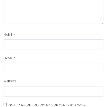
NAME
*
EMAIL
*
WEBSITE
NOTIFY ME OF FOLLOW-UP COMMENTS BY EMAIL.