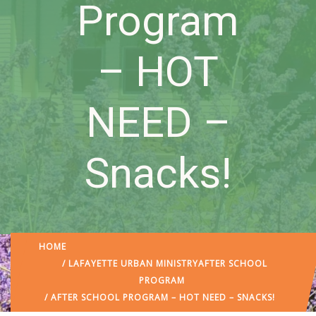
Program
– HOT
NEED –
Snacks!
HOME
/
LAFAYETTE URBAN MINISTRY
AFTER SCHOOL
PROGRAM
/ AFTER SCHOOL PROGRAM – HOT NEED – SNACKS!