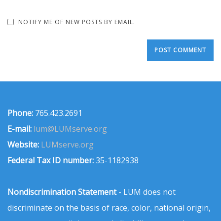
NOTIFY ME OF NEW POSTS BY EMAIL.
Phone:
765.423.2691
E-mail:
lum@LUMserve.org
Website:
LUMserve.org
Federal Tax ID number:
35-1182938
Nondiscrimination Statement
- LUM does not
discriminate on the basis of race, color, national origin,