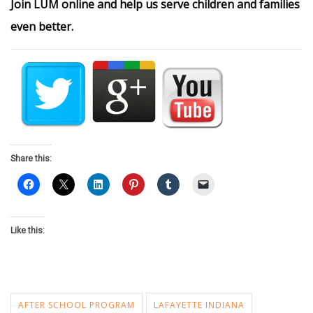
Join LUM online and help us serve children and families
even better.
Share this:
Like this:
AFTER SCHOOL PROGRAM
LAFAYETTE INDIANA