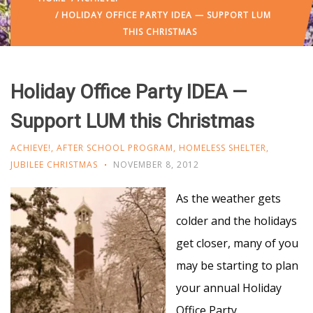
/ HOLIDAY OFFICE PARTY IDEA — SUPPORT LUM
THIS CHRISTMAS
Holiday Office Party IDEA —
Support LUM this Christmas
ACHIEVE!
,
AFTER SCHOOL PROGRAM
,
HOMELESS SHELTER
,
JUBILEE CHRISTMAS
NOVEMBER 8, 2012
As the weather gets
colder and the holidays
get closer, many of you
may be starting to plan
your annual Holiday
Office Party.