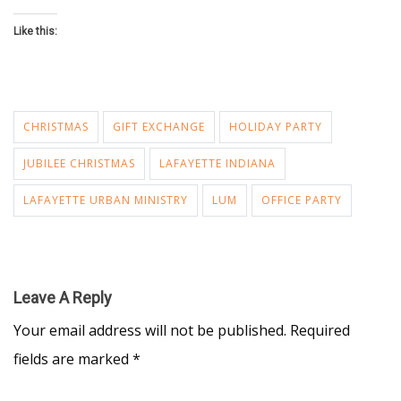
Like this:
CHRISTMAS
GIFT EXCHANGE
HOLIDAY PARTY
JUBILEE CHRISTMAS
LAFAYETTE INDIANA
LAFAYETTE URBAN MINISTRY
LUM
OFFICE PARTY
Leave A Reply
Your email address will not be published.
Required
fields are marked
*