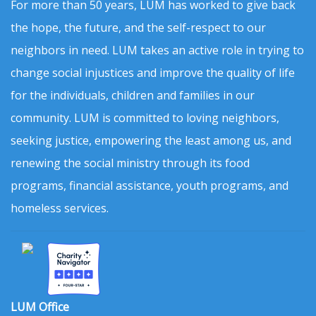
For more than 50 years, LUM has worked to give back
the hope, the future, and the self-respect to our
neighbors in need. LUM takes an active role in trying to
change social injustices and improve the quality of life
for the individuals, children and families in our
community. LUM is committed to loving neighbors,
seeking justice, empowering the least among us, and
renewing the social ministry through its food
programs, financial assistance, youth programs, and
homeless services.
LUM Office