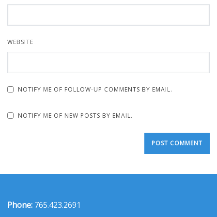
WEBSITE
NOTIFY ME OF FOLLOW-UP COMMENTS BY EMAIL.
NOTIFY ME OF NEW POSTS BY EMAIL.
Phone:
765.423.2691