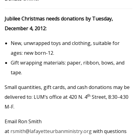
Jubilee Christmas needs donations by Tuesday,
December 4, 2012:
New, unwrapped toys and clothing, suitable for
ages: new born-12.
Gift wrapping materials: paper, ribbon, bows, and
tape.
Small quantities, gift cards, and cash donations may be
th
delivered to: LUM’s office at 420 N. 4
Street, 8:30-4:30
M-F.
Email Ron Smith
at
rsmith@lafayetteurbanministry.org
with questions