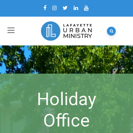
Holiday
Office