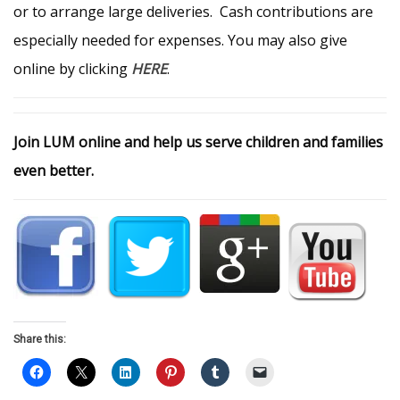
or to arrange large deliveries. Cash contributions are
especially needed for expenses. You may also give
online by clicking
HERE
.
Join LUM online and help us serve children and families
even better.
Share this: