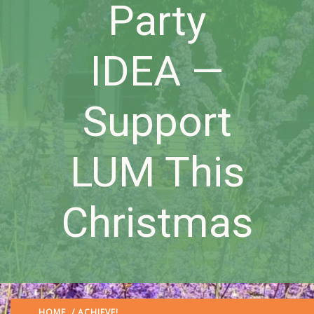
Party
IDEA —
Support
LUM This
Christmas
HOME
/
ACHIEVE!