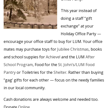
This year instead of
doing a staff “gift
exchange” at your
Holiday Office Party —
encourage your office staff to buy for LUM. Your office
mates may purchase toys for
Jubilee Christmas
, books
and school suppies for
Achieve!
and the LUM
After
School Program
, Food for the
St. John’s/LUM Food
Pantry
or Toiletries for the
Shelter
. Rather than buying
“gag’ gifts for each other — focus on the needy families
in our local community.
Cash donations are always welcome and needed too.
Donate
Online
.