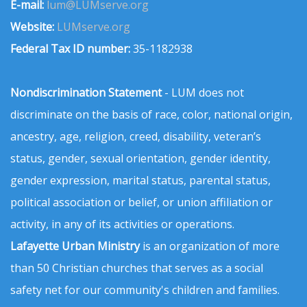
E-mail:
lum@LUMserve.org
Website:
LUMserve.org
Federal Tax ID number:
35-1182938
Nondiscrimination Statement
- LUM does not
discriminate on the basis of race, color, national origin,
ancestry, age, religion, creed, disability, veteran’s
status, gender, sexual orientation, gender identity,
gender expression, marital status, parental status,
political association or belief, or union affiliation or
activity, in any of its activities or operations.
Lafayette Urban Ministry
is an organization of more
than 50 Christian churches that serves as a social
safety net for our community's children and families.