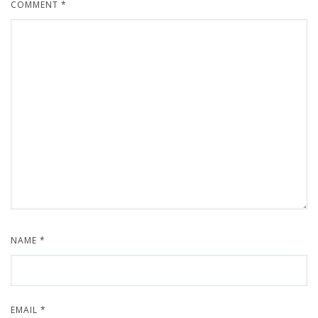
COMMENT
*
NAME
*
EMAIL
*