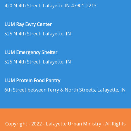
420 N 4th Street, Lafayette IN 47901-2213
LUM Ray Ewry Center
525 N 4th Street, Lafayette, IN
LUM Emergency Shelter
525 N 4th Street, Lafayette, IN
LUM Protein Food Pantry
6th Street between Ferry & North Streets, Lafayette, IN
Copyright - 2022 - Lafayette Urban Ministry - All Rights