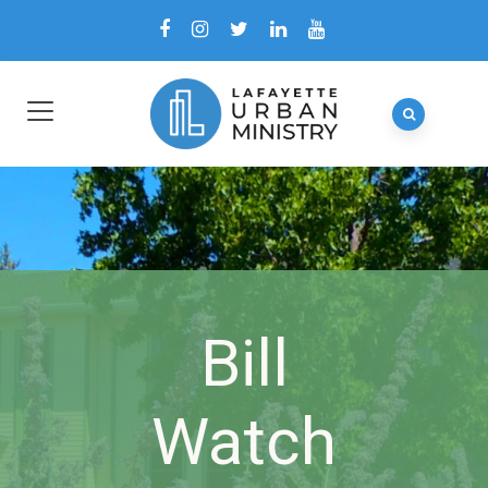
Bill
Watch