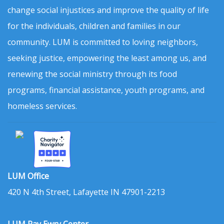
change social injustices and improve the quality of life
for the individuals, children and families in our
community. LUM is committed to loving neighbors,
seeking justice, empowering the least among us, and
renewing the social ministry through its food
programs, financial assistance, youth programs, and
homeless services.
LUM Office
420 N 4th Street, Lafayette IN 47901-2213