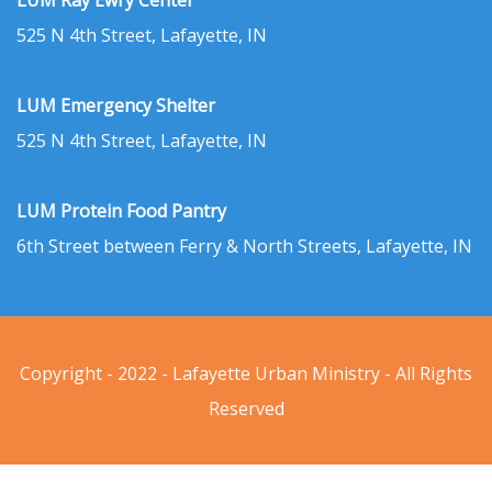
LUM Ray Ewry Center
525 N 4th Street, Lafayette, IN
LUM Emergency Shelter
525 N 4th Street, Lafayette, IN
LUM Protein Food Pantry
6th Street between Ferry & North Streets, Lafayette, IN
Copyright - 2022 - Lafayette Urban Ministry - All Rights
Reserved