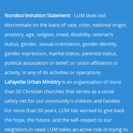
Nondiscrimination Statement
- LUM does not
discriminate on the basis of race, color, national origin,
ancestry, age, religion, creed, disability, veteran’s
status, gender, sexual orientation, gender identity,
gender expression, marital status, parental status,
political association or belief, or union affiliation or
activity, in any of its activities or operations.
Lafayette Urban Ministry
is an organization of more
than 50 Christian churches that serves as a social
safety net for our community's children and families.
For more than 50 years, LUM has worked to give back
the hope, the future, and the self-respect to our
neighbors in need. LUM takes an active role in trying to