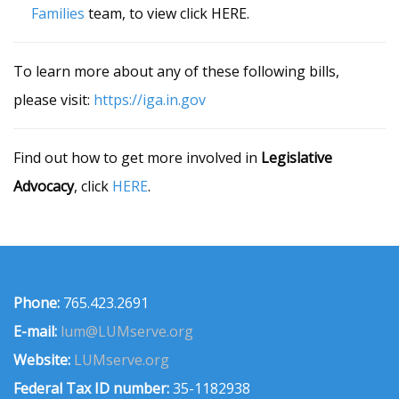
Families
team, to view click HERE.
To learn more about any of these following bills,
please visit:
https://iga.in.gov
Find out how to get more involved in
Legislative
Advocacy
, click
HERE
.
Phone:
765.423.2691
E-mail:
lum@LUMserve.org
Website:
LUMserve.org
Federal Tax ID number:
35-1182938