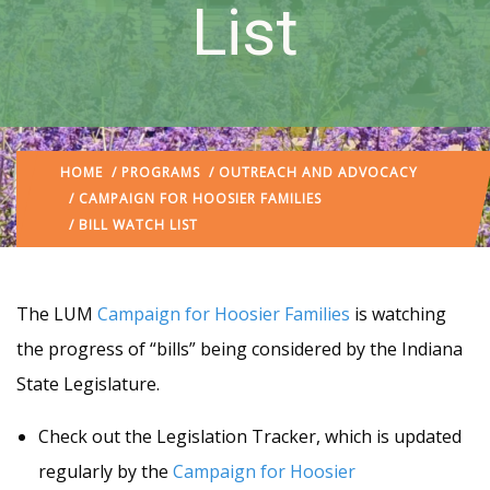
List
HOME
/
PROGRAMS
/
OUTREACH AND ADVOCACY
/
CAMPAIGN FOR HOOSIER FAMILIES
/ BILL WATCH LIST
The LUM
Campaign for Hoosier Families
is watching
the progress of “bills” being considered by the Indiana
State Legislature.
Check out the Legislation Tracker, which is updated
regularly by the
Campaign for Hoosier