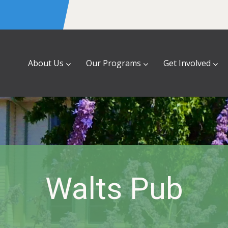
About Us
Our Programs
Get Involved
Walts Pub