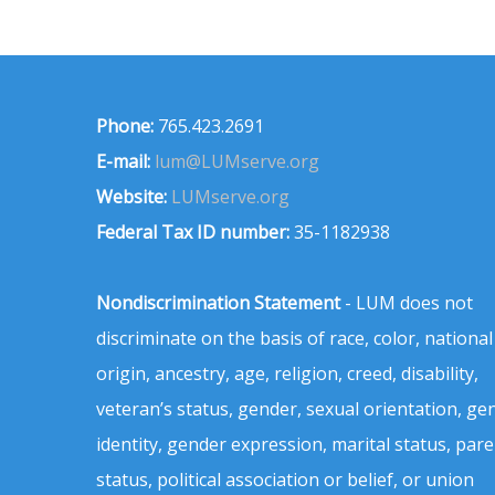
Phone:
765.423.2691
E-mail:
lum@LUMserve.org
Website:
LUMserve.org
Federal Tax ID number:
35-1182938
Nondiscrimination Statement
- LUM does not
discriminate on the basis of race, color, national
origin, ancestry, age, religion, creed, disability,
veteran’s status, gender, sexual orientation, ge
identity, gender expression, marital status, pare
status, political association or belief, or union