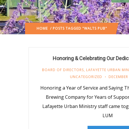
HOME
/ POSTS TAGGED "WALTS PUB"
Honoring & Celebrating Our Dedi
BOARD OF DIRECTORS
,
LAFAYETTE URBAN MIN
UNCATEGORIZED
DECEMBER 
Honoring a Year of Service and Saying T
Brewing Company for Years of Support 
Lafayette Urban Ministry staff came tog
LUM