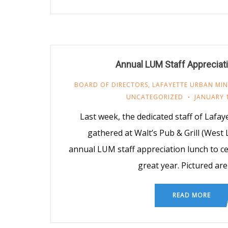
Annual LUM Staff Appreciat
BOARD OF DIRECTORS
,
LAFAYETTE URBAN MIN
UNCATEGORIZED
JANUARY 1
Last week, the dedicated staff of Lafa
gathered at Walt’s Pub & Grill (West 
annual LUM staff appreciation lunch to c
great year. Pictured are
READ MORE