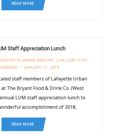
READ MORE
UM Staff Appreciation Lunch
LAFAYETTE URBAN MINISTRY
,
LUM
,
LUM STAFF
,
EGORIZED
JANUARY 11, 2019
icated staff members of Lafayette Urban
 at The Bryant Food & Drink Co. (West
 annual LUM staff appreciation lunch to
wonderful accomplishment of 2018,
READ MORE