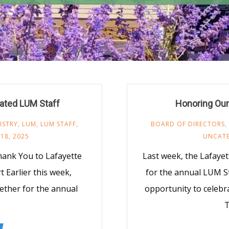
cated LUM Staff
Honoring Our 
ISTRY
,
LUM
,
LUM STAFF
,
BOARD OF DIRECTORS
,
18, 2025
UNCAT
hank You to Lafayette
Last week, the Lafaye
Earlier this week,
for the annual LUM S
ether for the annual
opportunity to celebr
T