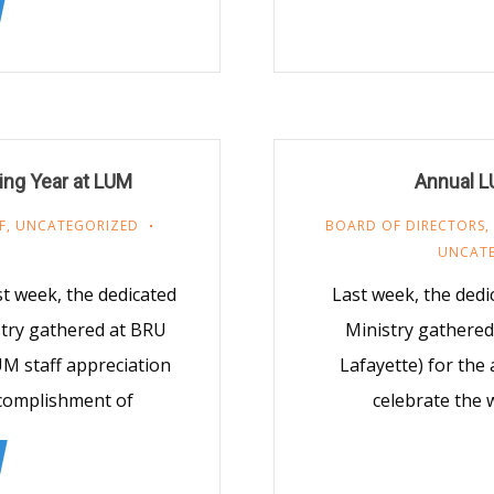
ing Year at LUM
Annual L
F
,
UNCATEGORIZED
BOARD OF DIRECTORS
,
UNCAT
t week, the dedicated
Last week, the ded
stry gathered at BRU
Ministry gathered
UM staff appreciation
Lafayette) for the
ccomplishment of
celebrate the 