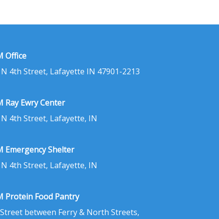
 Office
 N 4th Street, Lafayette IN 47901-2213
 Ray Ewry Center
 N 4th Street, Lafayette, IN
 Emergency Shelter
 N 4th Street, Lafayette, IN
 Protein Food Pantry
 Street between Ferry & North Streets,