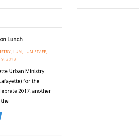
ion Lunch
ISTRY
,
LUM
,
LUM STAFF
,
9, 2018
yette Urban Ministry
Lafayette) for the
elebrate 2017, another
 the