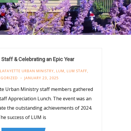
Staff & Celebrating an Epic Year
LAFAYETTE URBAN MINISTRY
,
LUM
,
LUM STAFF
,
EGORIZED
JANUARY 23, 2025
tte Urban Ministry staff members gathered
taff Appreciation Lunch. The event was an
ate the outstanding achievements of 2024.
he success of LUM is