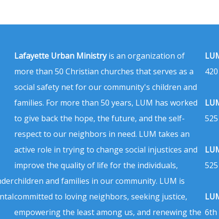
Lafayette Urban Ministry
is an organization of
LUM
more than 50 Christian churches that serves as a
420
social safety net for our community's children and
families. For more than 50 years, LUM has worked
LUM
to give back the hope, the future, and the self-
525
respect to our neighbors in need. LUM takes an
active role in trying to change social injustices and
LUM
improve the quality of life for the individuals,
525
nder
children and families in our community. LUM is
ntal
committed to loving neighbors, seeking justice,
LUM
empowering the least among us, and renewing the
6th