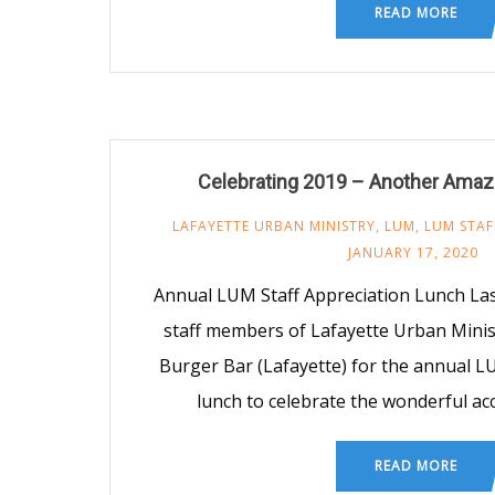
READ MORE
Celebrating 2019 – Another Amaz
LAFAYETTE URBAN MINISTRY
,
LUM
,
LUM STAF
JANUARY 17, 2020
Annual LUM Staff Appreciation Lunch Las
staff members of Lafayette Urban Mini
Burger Bar (Lafayette) for the annual L
lunch to celebrate the wonderful a
READ MORE