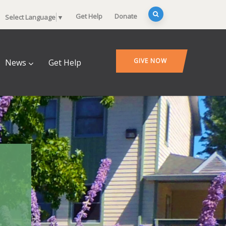
Get Help
Donate
Select Language
▼
GIVE NOW
News
Get Help