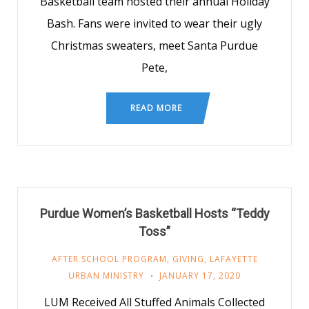
Basketball team hosted their annual Holiday
Bash. Fans were invited to wear their ugly
Christmas sweaters, meet Santa Purdue
Pete,
READ MORE
Purdue Women’s Basketball Hosts “Teddy
Toss”
AFTER SCHOOL PROGRAM
,
GIVING
,
LAFAYETTE
URBAN MINISTRY
JANUARY 17, 2020
LUM Received All Stuffed Animals Collected