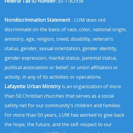
Federal Tax ID number:
35-1182938
Nondiscrimination Statement
- LUM does not
discriminate on the basis of race, color, national origin,
ancestry, age, religion, creed, disability, veteran’s
status, gender, sexual orientation, gender identity,
gender expression, marital status, parental status,
political association or belief, or union affiliation or
activity, in any of its activities or operations.
Lafayette Urban Ministry
is an organization of more
than 50 Christian churches that serves as a social
safety net for our community's children and families.
For more than 50 years, LUM has worked to give back
the hope, the future, and the self-respect to our