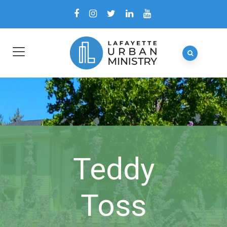
Teddy
Toss