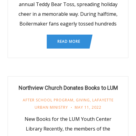
annual Teddy Bear Toss, spreading holiday
cheer in a memorable way. During halftime,
Boilermaker fans eagerly tossed hundreds
READ MORE
Northview Church Donates Books to LUM
AFTER SCHOOL PROGRAM
,
GIVING
,
LAFAYETTE
URBAN MINISTRY
MAY 11, 2022
New Books for the LUM Youth Center
Library Recently, the members of the