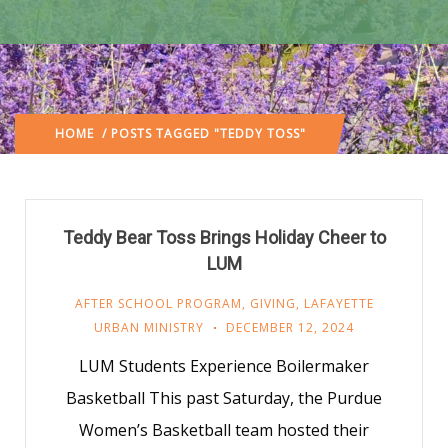
HOME
/ POSTS TAGGED "TEDDY TOSS"
Teddy Bear Toss Brings Holiday Cheer to
LUM
AFTER SCHOOL PROGRAM
,
GIVING
,
LAFAYETTE
URBAN MINISTRY
DECEMBER 12, 2024
LUM Students Experience Boilermaker
Basketball This past Saturday, the Purdue
Women’s Basketball team hosted their