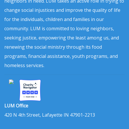
neighbors in need. LUM takes an active role in trying to
change social injustices and improve the quality of life
for the individuals, children and families in our
community. LUM is committed to loving neighbors,
seeking justice, empowering the least among us, and
renewing the social ministry through its food
programs, financial assistance, youth programs, and
homeless services.
LUM Office
420 N 4th Street, Lafayette IN 47901-2213