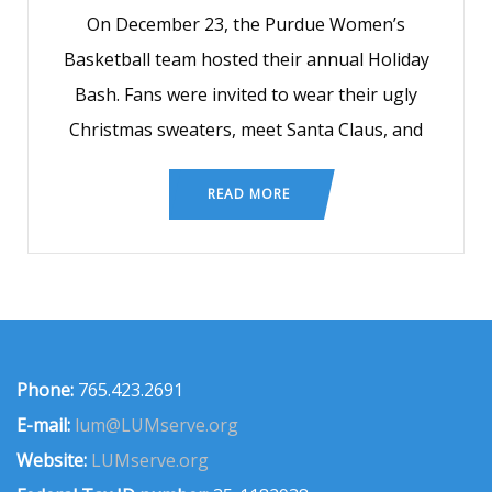
On December 23, the Purdue Women’s
Basketball team hosted their annual Holiday
Bash. Fans were invited to wear their ugly
Christmas sweaters, meet Santa Claus, and
READ MORE
Phone:
765.423.2691
E-mail:
lum@LUMserve.org
Website:
LUMserve.org