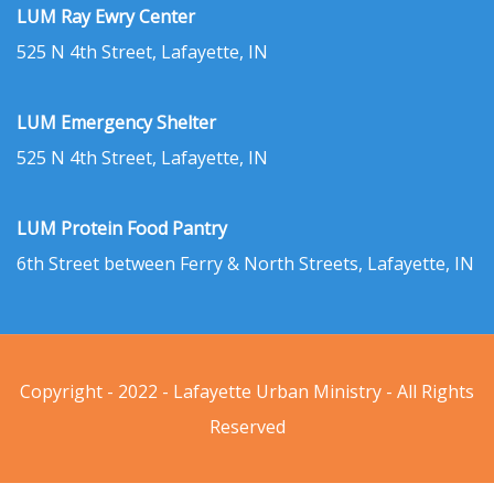
LUM Ray Ewry Center
525 N 4th Street, Lafayette, IN
LUM Emergency Shelter
525 N 4th Street, Lafayette, IN
LUM Protein Food Pantry
6th Street between Ferry & North Streets, Lafayette, IN
Copyright - 2022 - Lafayette Urban Ministry - All Rights
Reserved