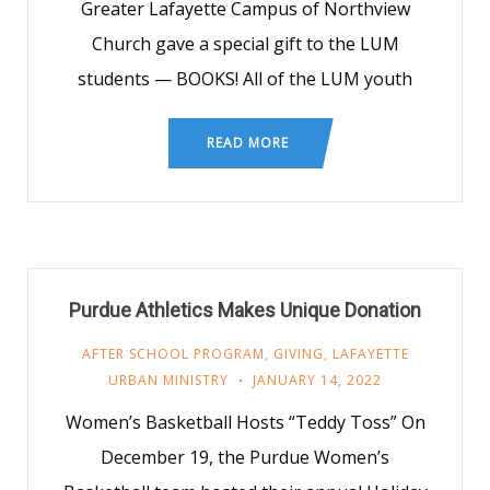
Greater Lafayette Campus of Northview
Church gave a special gift to the LUM
students — BOOKS! All of the LUM youth
READ MORE
Purdue Athletics Makes Unique Donation
AFTER SCHOOL PROGRAM
,
GIVING
,
LAFAYETTE
URBAN MINISTRY
JANUARY 14, 2022
Women’s Basketball Hosts “Teddy Toss” On
December 19, the Purdue Women’s