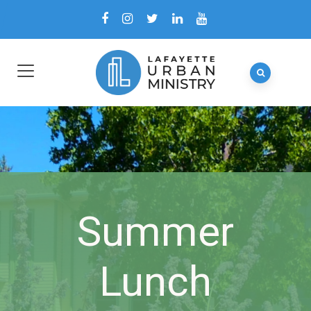
Summer
Lunch