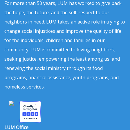
For more than 50 years, LUM has worked to give back
the hope, the future, and the self-respect to our
neighbors in need. LUM takes an active role in trying to
change social injustices and improve the quality of life
for the individuals, children and families in our
community. LUM is committed to loving neighbors,
seeking justice, empowering the least among us, and
renewing the social ministry through its food
programs, financial assistance, youth programs, and
homeless services.
LUM Office