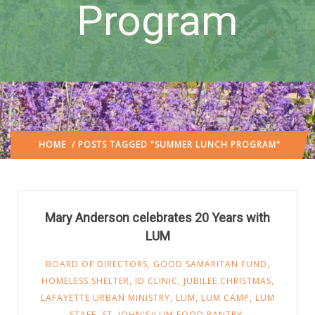
Program
HOME
/ POSTS TAGGED "SUMMER LUNCH PROGRAM"
Mary Anderson celebrates 20 Years with
LUM
BOARD OF DIRECTORS
,
GOOD SAMARITAN FUND
,
HOMELESS SHELTER
,
ID CLINIC
,
JUBILEE CHRISTMAS
,
LAFAYETTE URBAN MINISTRY
,
LUM
,
LUM CAMP
,
LUM
STAFF
,
ST. JOHN'S/LUM FOOD PANTRY
,