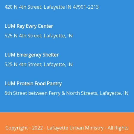
420 N 4th Street, Lafayette IN 47901-2213
LUM Ray Ewry Center
525 N 4th Street, Lafayette, IN
LUM Emergency Shelter
525 N 4th Street, Lafayette, IN
LUM Protein Food Pantry
6th Street between Ferry & North Streets, Lafayette, IN
Copyright - 2022 - Lafayette Urban Ministry - All Rights