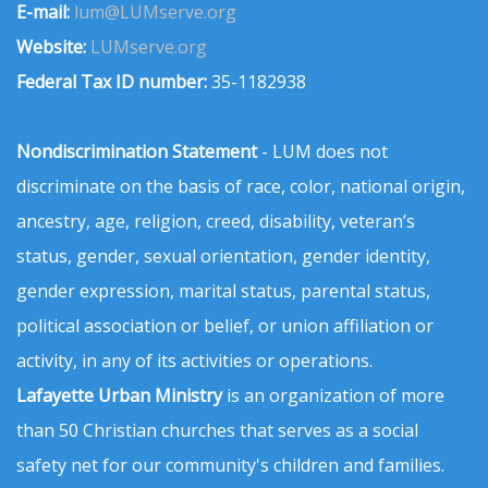
E-mail:
lum@LUMserve.org
Website:
LUMserve.org
Federal Tax ID number:
35-1182938
Nondiscrimination Statement
- LUM does not
discriminate on the basis of race, color, national origin,
ancestry, age, religion, creed, disability, veteran’s
status, gender, sexual orientation, gender identity,
gender expression, marital status, parental status,
political association or belief, or union affiliation or
activity, in any of its activities or operations.
Lafayette Urban Ministry
is an organization of more
than 50 Christian churches that serves as a social
safety net for our community's children and families.