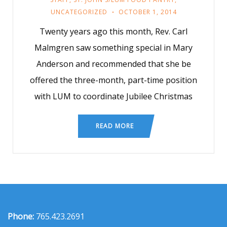
UNCATEGORIZED
OCTOBER 1, 2014
Twenty years ago this month, Rev. Carl
Malmgren saw something special in Mary
Anderson and recommended that she be
offered the three-month, part-time position
with LUM to coordinate Jubilee Christmas
READ MORE
Phone:
765.423.2691