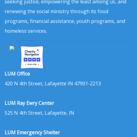
seeking justice, empowering the least among us, and
renewing the social ministry through its food
programs, financial assistance, youth programs, and
homeless services.
LUM Office
420 N 4th Street, Lafayette IN 47901-2213
LUM Ray Ewry Center
525 N 4th Street, Lafayette, IN
LUM Emergency Shelter