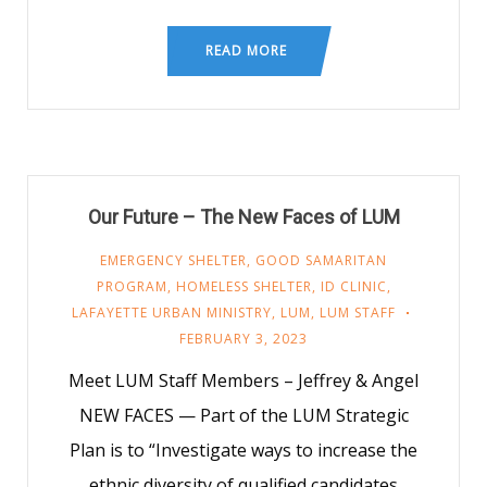
READ MORE
Our Future – The New Faces of LUM
EMERGENCY SHELTER
,
GOOD SAMARITAN
PROGRAM
,
HOMELESS SHELTER
,
ID CLINIC
,
LAFAYETTE URBAN MINISTRY
,
LUM
,
LUM STAFF
FEBRUARY 3, 2023
Meet LUM Staff Members – Jeffrey & Angel
NEW FACES — Part of the LUM Strategic
Plan is to “Investigate ways to increase the
ethnic diversity of qualified candidates