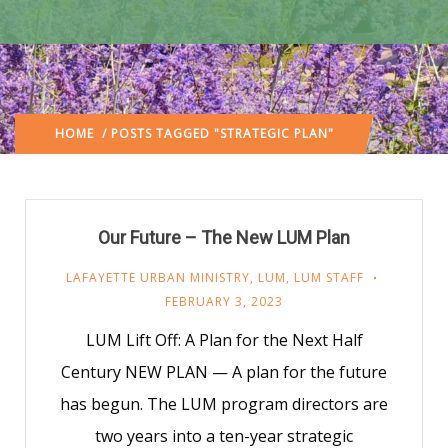
HOME
/ POSTS TAGGED "STRATEGIC PLAN"
Our Future – The New LUM Plan
LAFAYETTE URBAN MINISTRY
,
LUM
,
LUM STAFF
FEBRUARY 3, 2023
LUM Lift Off: A Plan for the Next Half
Century NEW PLAN — A plan for the future
has begun. The LUM program directors are
two years into a ten-year strategic