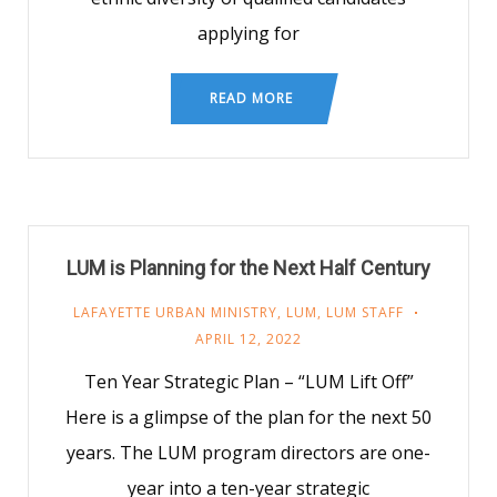
applying for
READ MORE
LUM is Planning for the Next Half Century
LAFAYETTE URBAN MINISTRY
,
LUM
,
LUM STAFF
APRIL 12, 2022
Ten Year Strategic Plan – “LUM Lift Off”
Here is a glimpse of the plan for the next 50
years. The LUM program directors are one-
year into a ten-year strategic