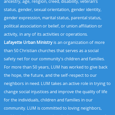
ancestry, age, religion, creed, disability, veteran’s
status, gender, sexual orientation, gender identity,
gender expression, marital status, parental status,
political association or belief, or union affiliation or
activity, in any of its activities or operations.
Lafayette Urban Ministry
is an organization of more
than 50 Christian churches that serves as a social
safety net for our community's children and families.
For more than 50 years, LUM has worked to give back
the hope, the future, and the self-respect to our
neighbors in need. LUM takes an active role in trying to
change social injustices and improve the quality of life
for the individuals, children and families in our
community. LUM is committed to loving neighbors,