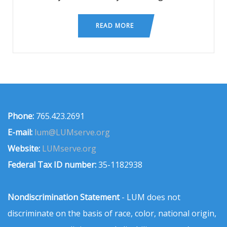
READ MORE
Phone:
765.423.2691
E-mail:
lum@LUMserve.org
Website:
LUMserve.org
Federal Tax ID number:
35-1182938
Nondiscrimination Statement
- LUM does not
discriminate on the basis of race, color, national origin,