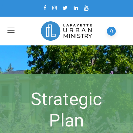
Strategic
Plan