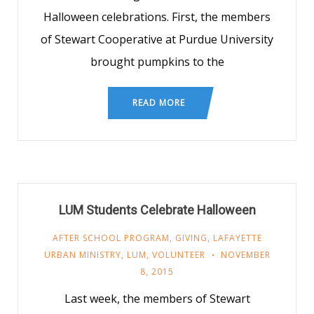
Halloween celebrations. First, the members
of Stewart Cooperative at Purdue University
brought pumpkins to the
READ MORE
LUM Students Celebrate Halloween
AFTER SCHOOL PROGRAM
,
GIVING
,
LAFAYETTE
URBAN MINISTRY
,
LUM
,
VOLUNTEER
NOVEMBER
8, 2015
Last week, the members of Stewart