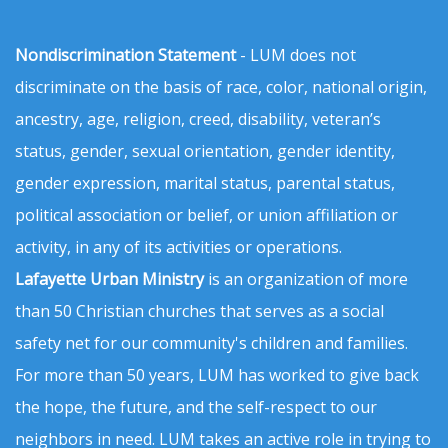
Nondiscrimination Statement
- LUM does not
discriminate on the basis of race, color, national origin,
ancestry, age, religion, creed, disability, veteran’s
status, gender, sexual orientation, gender identity,
gender expression, marital status, parental status,
political association or belief, or union affiliation or
activity, in any of its activities or operations.
Lafayette Urban Ministry
is an organization of more
than 50 Christian churches that serves as a social
safety net for our community's children and families.
For more than 50 years, LUM has worked to give back
the hope, the future, and the self-respect to our
neighbors in need. LUM takes an active role in trying to