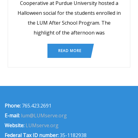
Cooperative at Purdue University hosted a
Halloween social for the students enrolled in
the LUM After School Program. The
highlight of the afternoon was
READ MORE
Phone:
765.423.2691
E-mail:
lum@LUMserve.org
Website:
LUMserve.org
Federal Tax ID number:
35-1182938