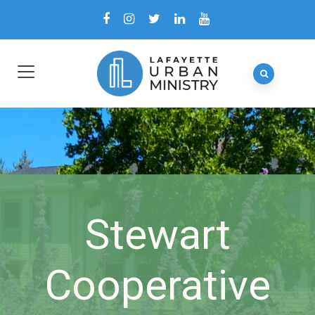
Stewart
Cooperative