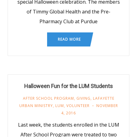
special Halloween celebration. The members
of Timmy Global Health and the Pre-
Pharmacy Club at Purdue
READ MORE
Halloween Fun for the LUM Students
AFTER SCHOOL PROGRAM
,
GIVING
,
LAFAYETTE
URBAN MINISTRY
,
LUM
,
VOLUNTEER
NOVEMBER
4, 2016
Last week, the students enrolled in the LUM
After School Program were treated to two