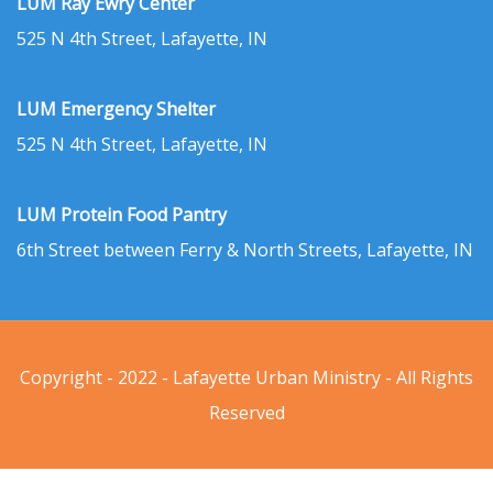
LUM Ray Ewry Center
525 N 4th Street, Lafayette, IN
LUM Emergency Shelter
525 N 4th Street, Lafayette, IN
LUM Protein Food Pantry
6th Street between Ferry & North Streets, Lafayette, IN
Copyright - 2022 - Lafayette Urban Ministry - All Rights
Reserved