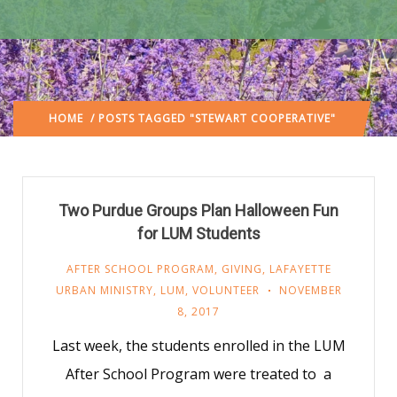
HOME
/ POSTS TAGGED "STEWART COOPERATIVE"
Two Purdue Groups Plan Halloween Fun
for LUM Students
AFTER SCHOOL PROGRAM
,
GIVING
,
LAFAYETTE
URBAN MINISTRY
,
LUM
,
VOLUNTEER
NOVEMBER
8, 2017
Last week, the students enrolled in the LUM
After School Program were treated to a