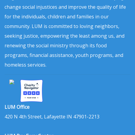
change social injustices and improve the quality of life
for the individuals, children and families in our
community. LUM is committed to loving neighbors,
seeking justice, empowering the least among us, and
renewing the social ministry through its food
programs, financial assistance, youth programs, and
homeless services.
LUM Office
420 N 4th Street, Lafayette IN 47901-2213