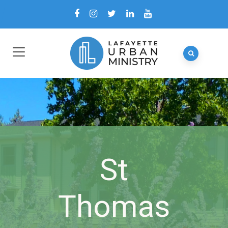
St
Thomas