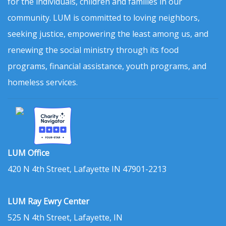
for the individuals, children and families in our
community. LUM is committed to loving neighbors,
seeking justice, empowering the least among us, and
renewing the social ministry through its food
programs, financial assistance, youth programs, and
homeless services.
LUM Office
420 N 4th Street, Lafayette IN 47901-2213
LUM Ray Ewry Center
525 N 4th Street, Lafayette, IN