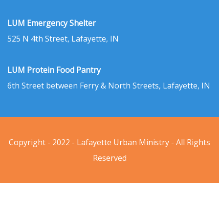
LUM Emergency Shelter
525 N 4th Street, Lafayette, IN
LUM Protein Food Pantry
6th Street between Ferry & North Streets, Lafayette, IN
Copyright - 2022 - Lafayette Urban Ministry - All Rights
Reserved