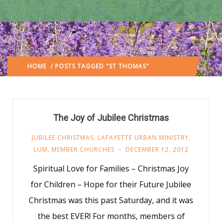
HOME
/ POSTS TAGGED "ST THOMAS"
(: PAGE 2)
The Joy of Jubilee Christmas
JUBILEE CHRISTMAS
,
LAFAYETTE URBAN MINISTRY
,
LUM
,
MEMBER CHURCHES
DECEMBER 12, 2012
Spiritual Love for Families – Christmas Joy
for Children – Hope for their Future Jubilee
Christmas was this past Saturday, and it was
the best EVER! For months, members of