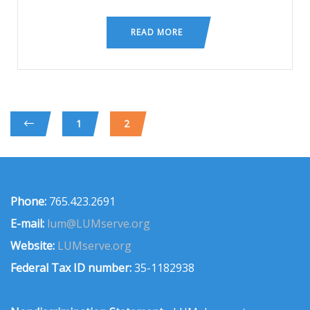
READ MORE
1
2
Phone:
765.423.2691
E-mail:
lum@LUMserve.org
Website:
LUMserve.org
Federal Tax ID number:
35-1182938