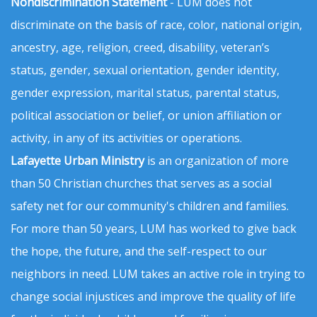
Nondiscrimination Statement
- LUM does not
discriminate on the basis of race, color, national origin,
ancestry, age, religion, creed, disability, veteran’s
status, gender, sexual orientation, gender identity,
gender expression, marital status, parental status,
political association or belief, or union affiliation or
activity, in any of its activities or operations.
Lafayette Urban Ministry
is an organization of more
than 50 Christian churches that serves as a social
safety net for our community's children and families.
For more than 50 years, LUM has worked to give back
the hope, the future, and the self-respect to our
neighbors in need. LUM takes an active role in trying to
change social injustices and improve the quality of life