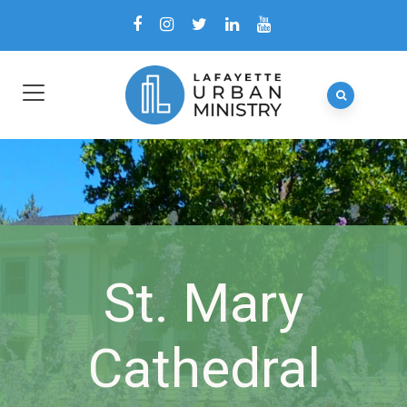
St. Mary
Cathedral