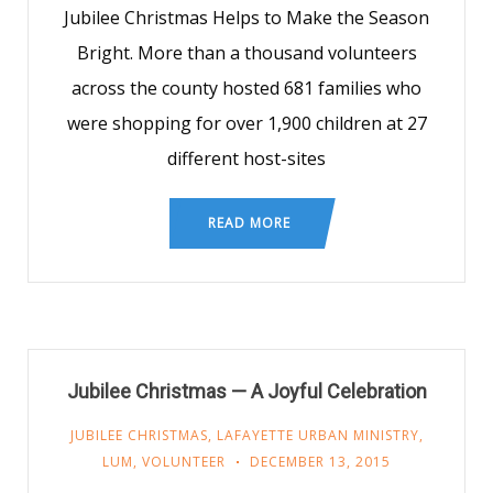
Jubilee Christmas Helps to Make the Season
Bright. More than a thousand volunteers
across the county hosted 681 families who
were shopping for over 1,900 children at 27
different host-sites
READ MORE
Jubilee Christmas — A Joyful Celebration
JUBILEE CHRISTMAS
,
LAFAYETTE URBAN MINISTRY
,
LUM
,
VOLUNTEER
DECEMBER 13, 2015