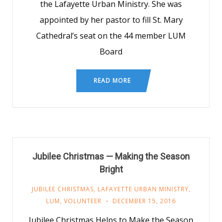
the Lafayette Urban Ministry. She was
appointed by her pastor to fill St. Mary
Cathedral’s seat on the 44 member LUM
Board
READ MORE
Jubilee Christmas — Making the Season
Bright
JUBILEE CHRISTMAS
,
LAFAYETTE URBAN MINISTRY
,
LUM
,
VOLUNTEER
DECEMBER 15, 2016
Jubilee Christmas Helps to Make the Season