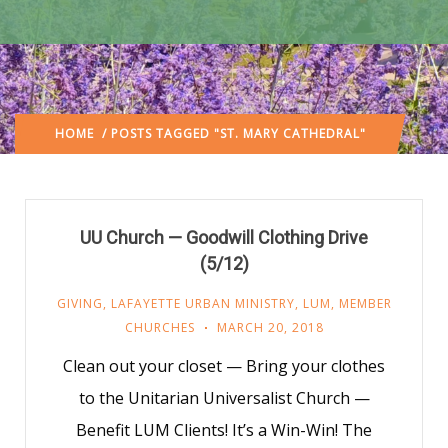
HOME
/ POSTS TAGGED "ST. MARY CATHEDRAL"
UU Church — Goodwill Clothing Drive
(5/12)
GIVING
,
LAFAYETTE URBAN MINISTRY
,
LUM
,
MEMBER
CHURCHES
MARCH 20, 2018
Clean out your closet — Bring your clothes
to the Unitarian Universalist Church —
Benefit LUM Clients! It’s a Win-Win! The