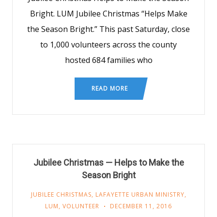
Bright. LUM Jubilee Christmas “Helps Make
the Season Bright.” This past Saturday, close
to 1,000 volunteers across the county
hosted 684 families who
READ MORE
Jubilee Christmas — Helps to Make the
Season Bright
JUBILEE CHRISTMAS
,
LAFAYETTE URBAN MINISTRY
,
LUM
,
VOLUNTEER
DECEMBER 11, 2016