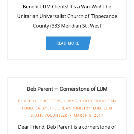
Benefit LUM Clients! It’s a Win-Win! The
Unitarian Universalist Church of Tippecanoe
County (333 Meridian St., West
READ MORE
Deb Parent — Cornerstone of LUM
BOARD OF DIRECTORS
,
GIVING
,
GOOD SAMARITAN
FUND
,
LAFAYETTE URBAN MINISTRY
,
LUM
,
LUM
STAFF
,
VOLUNTEER
MARCH 9, 2017
Dear Friend, Deb Parent is a cornerstone of