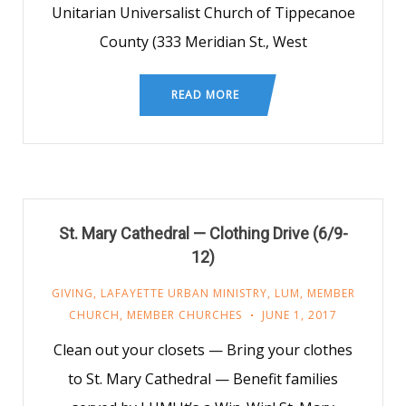
Unitarian Universalist Church of Tippecanoe
County (333 Meridian St., West
READ MORE
St. Mary Cathedral — Clothing Drive (6/9-
12)
GIVING
,
LAFAYETTE URBAN MINISTRY
,
LUM
,
MEMBER
CHURCH
,
MEMBER CHURCHES
JUNE 1, 2017
Clean out your closets — Bring your clothes
to St. Mary Cathedral — Benefit families