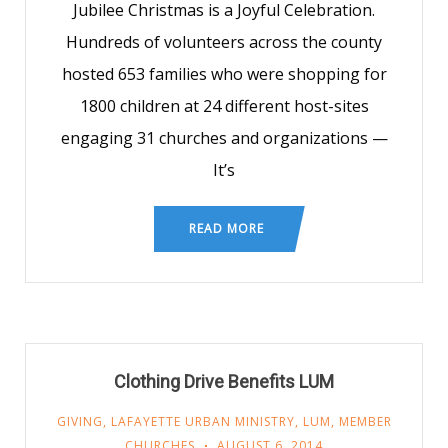
Jubilee Christmas is a Joyful Celebration.
Hundreds of volunteers across the county
hosted 653 families who were shopping for
1800 children at 24 different host-sites
engaging 31 churches and organizations —
It’s
READ MORE
Clothing Drive Benefits LUM
GIVING
,
LAFAYETTE URBAN MINISTRY
,
LUM
,
MEMBER
CHURCHES
AUGUST 6, 2014