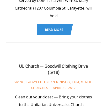
served by LUM! It’s a Win-Win! St. Mary
Cathedral (1207 Columbia St, Lafayette) will
hold
READ MORE
UU Church — Goodwill Clothing Drive
(5/13)
GIVING
,
LAFAYETTE URBAN MINISTRY
,
LUM
,
MEMBER
CHURCHES
APRIL 20, 2017
Clean out your closet — Bring your clothes
to the Unitarian Universalist Church —