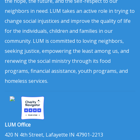
the hope, the future, and the self-respect to our
neighbors in need. LUM takes an active role in trying to
change social injustices and improve the quality of life
for the individuals, children and families in our
community. LUM is committed to loving neighbors,
seeking justice, empowering the least among us, and
renewing the social ministry through its food
programs, financial assistance, youth programs, and
homeless services.
LUM Office
420 N 4th Street, Lafayette IN 47901-2213