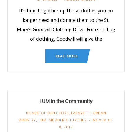
It’s time to gather up those clothes you no
longer need and donate them to the St.
Mary’s Goodwill Clothing Drive. For each bag
of clothing, Goodwill will give the
READ MORE
LUM in the Community
BOARD OF DIRECTORS
,
LAFAYETTE URBAN
MINISTRY
,
LUM
,
MEMBER CHURCHES
NOVEMBER
8, 2012