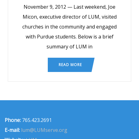
November 9, 2012 — Last weekend, Joe
Micon, executive director of LUM, visited
churches in the community and engaged
with Purdue students. Below is a brief
summary of LUM in
READ MORE
Phone:
765.423.2691
E-mail:
lum@LUMserve.org