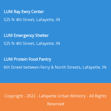
LUM Ray Ewry Center
525 N 4th Street, Lafayette, IN
LUM Emergency Shelter
525 N 4th Street, Lafayette, IN
LUM Protein Food Pantry
6th Street between Ferry & North Streets, Lafayette, IN
Copyright - 2022 - Lafayette Urban Ministry - All Rights
Reserved