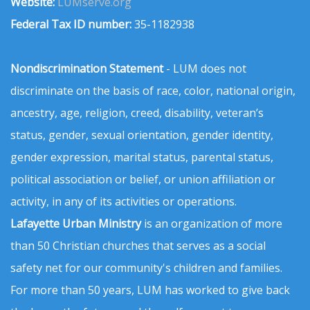
Website:
LUMserve.org
Federal Tax ID number:
35-1182938
Nondiscrimination Statement
- LUM does not
discriminate on the basis of race, color, national origin,
ancestry, age, religion, creed, disability, veteran’s
status, gender, sexual orientation, gender identity,
gender expression, marital status, parental status,
political association or belief, or union affiliation or
activity, in any of its activities or operations.
Lafayette Urban Ministry
is an organization of more
than 50 Christian churches that serves as a social
safety net for our community's children and families.
For more than 50 years, LUM has worked to give back