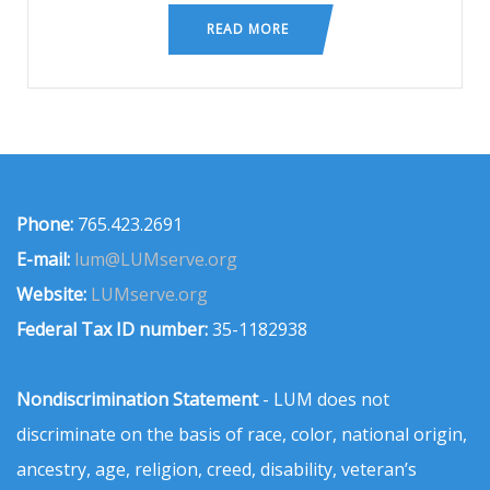
READ MORE
Phone:
765.423.2691
E-mail:
lum@LUMserve.org
Website:
LUMserve.org
Federal Tax ID number:
35-1182938
Nondiscrimination Statement
- LUM does not
discriminate on the basis of race, color, national origin,
ancestry, age, religion, creed, disability, veteran’s