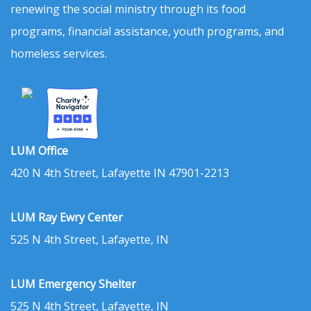
renewing the social ministry through its food
programs, financial assistance, youth programs, and
homeless services.
LUM Office
420 N 4th Street, Lafayette IN 47901-2213
LUM Ray Ewry Center
525 N 4th Street, Lafayette, IN
LUM Emergency Shelter
525 N 4th Street, Lafayette, IN