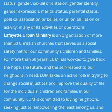
status, gender, sexual orientation, gender identity,
gender expression, marital status, parental status,
political association or belief, or union affiliation or
activity, in any of its activities or operations.
Lafayette Urban Ministry
is an organization of more
than 50 Christian churches that serves as a social
safety net for our community's children and families.
For more than 50 years, LUM has worked to give back
the hope, the future, and the self-respect to our
neighbors in need. LUM takes an active role in trying to
change social injustices and improve the quality of life
for the individuals, children and families in our
community. LUM is committed to loving neighbors,
seeking justice, empowering the least among us, and