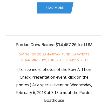
READ MORE
Purdue Crew Raises $14,457.26 for LUM
GIVING
,
GOOD SAMARITAN FUND
,
LAFAYETTE
URBAN MINISTRY
,
LUM
FEBRUARY 6, 2013
{To see more photos of the Row-A-Thon
Check Presentation event, click on the
photos.} At a special event on Wednesday,
February 6, 2013 at 3:15 p.m. at the Purdue
Boathouse