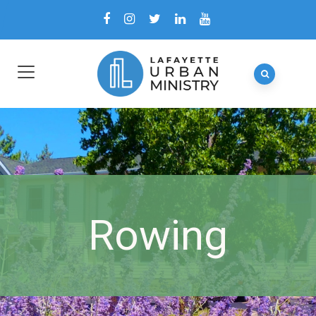
Rowing