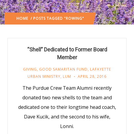
HOME
/ POSTS TAGGED "ROWING"
“Shell” Dedicated to Former Board
Member
GIVING
,
GOOD SAMARITAN FUND
,
LAFAYETTE
URBAN MINISTRY
,
LUM
APRIL 28, 2016
The Purdue Crew Team Alumni recently
donated two new shells to the team and
dedicated one to their longtime head coach,
Dave Kucik, and the second to his wife,
Lonni.