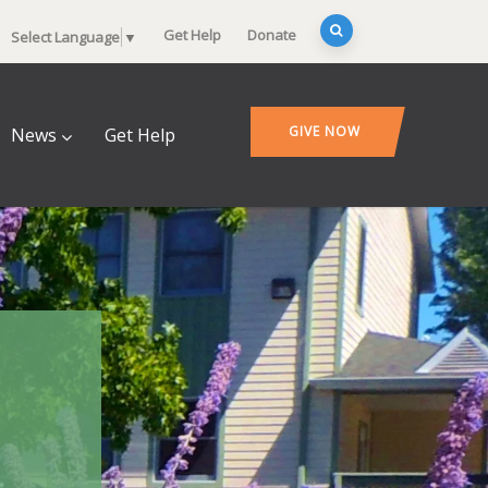
Get Help
Donate
Select Language
▼
GIVE NOW
News
Get Help