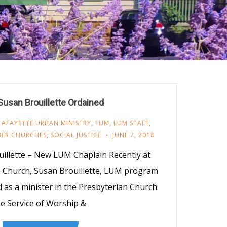
Susan Brouillette Ordained
LAFAYETTE URBAN MINISTRY
,
LUM
,
LUM STAFF
,
ER CHURCHES
,
SOCIAL JUSTICE
JUNE 7, 2018
uillette – New LUM Chaplain Recently at
 Church, Susan Brouillette, LUM program
d as a minister in the Presbyterian Church.
e Service of Worship &