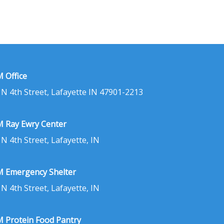
 Office
 N 4th Street, Lafayette IN 47901-2213
 Ray Ewry Center
 N 4th Street, Lafayette, IN
 Emergency Shelter
 N 4th Street, Lafayette, IN
 Protein Food Pantry