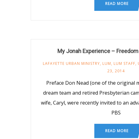
READ MORE
My Jonah Experience – Freedo
LAFAYETTE URBAN MINISTRY
,
LUM
,
LUM STAFF
,
23, 2014
Preface Don Nead (one of the original
dream team and retired Presbyterian cam
wife, Caryl, were recently invited to an ad
PBS
READ MORE