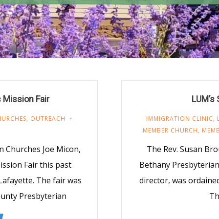
 Mission Fair
LUM’s 
HURCHES
,
OUTREACH
IMMIGRATION CLINIC
,
MEMBER CHURCH
,
MEMB
n Churches Joe Micon,
The Rev. Susan Bro
ssion Fair this past
Bethany Presbyterian
Lafayette. The fair was
director, was ordaine
unty Presbyterian
Th