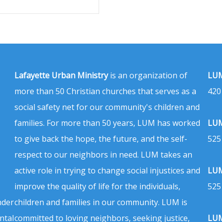
Lafayette Urban Ministry
is an organization of
LUM
more than 50 Christian churches that serves as a
420
social safety net for our community's children and
families. For more than 50 years, LUM has worked
LUM
to give back the hope, the future, and the self-
525
respect to our neighbors in need. LUM takes an
active role in trying to change social injustices and
LUM
improve the quality of life for the individuals,
525
nder
children and families in our community. LUM is
ntal
committed to loving neighbors, seeking justice,
LUM