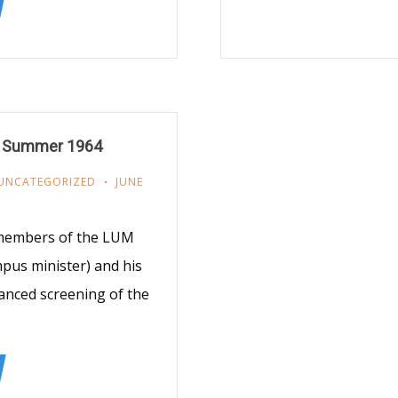
m Summer 1964
UNCATEGORIZED
JUNE
 members of the LUM
pus minister) and his
vanced screening of the