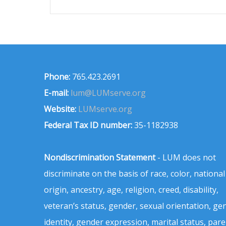
Phone:
765.423.2691
E-mail:
lum@LUMserve.org
Website:
LUMserve.org
Federal Tax ID number:
35-1182938
Nondiscrimination Statement
- LUM does not
discriminate on the basis of race, color, national
origin, ancestry, age, religion, creed, disability,
veteran’s status, gender, sexual orientation, ge
identity, gender expression, marital status, pare