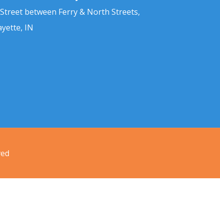
 Street between Ferry & North Streets,
ayette, IN
ved