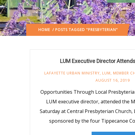
HOME
/ POSTS TAGGED "PRESBYTERIAN"
LUM Executive Director Attends
LAFAYETTE URBAN MINISTRY
,
LUM
,
MEMBER C
AUGUST 16, 2019
Opportunities Through Local Presbyteria
LUM executive director, attended the Mi
Saturday at Central Presbyterian Church, 
sponsored by the four Tippecanoe Co