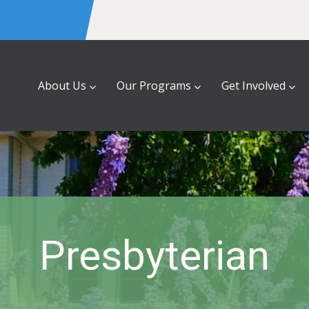
About Us
Our Programs
Get Involved
Presbyterian