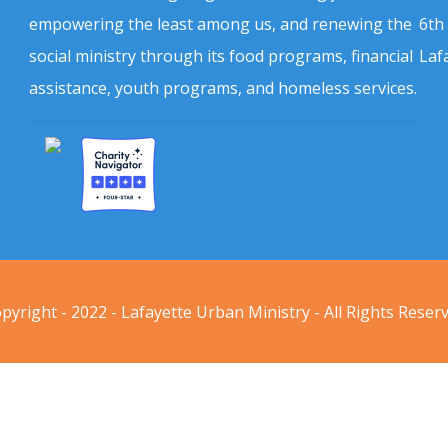
empowering the least among us, and renewing the
6th
social ministry through its food programs, financial
Laf
assistance, youth programs, and homeless services.
pyright - 2022 - Lafayette Urban Ministry - All Rights Reser