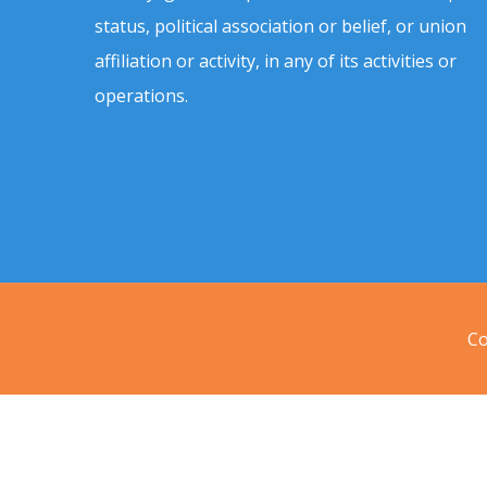
status, political association or belief, or union
affiliation or activity, in any of its activities or
operations.
Co