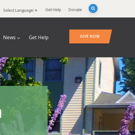
Get Help
Donate
Select Language
▼
GIVE NOW
News
Get Help
n