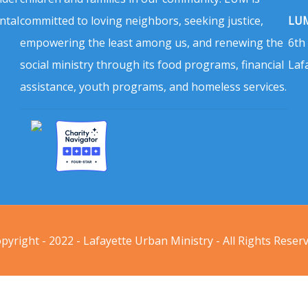
ntal
committed to loving neighbors, seeking justice,
LUM
empowering the least among us, and renewing the
6th
social ministry through its food programs, financial
Laf
assistance, youth programs, and homeless services.
pyright - 2022 - Lafayette Urban Ministry - All Rights Reser