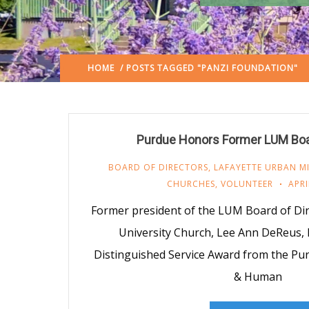
HOME
/ POSTS TAGGED "PANZI FOUNDATION"
Purdue Honors Former LUM Boa
BOARD OF DIRECTORS
,
LAFAYETTE URBAN MI
CHURCHES
,
VOLUNTEER
APRI
Former president of the LUM Board of Di
University Church, Lee Ann DeReus, 
Distinguished Service Award from the Pur
& Human