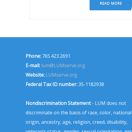
READ MORE
Phone:
765.423.2691
E-mail:
lum@LUMserve.org
Website:
LUMserve.org
Federal Tax ID number:
35-1182938
Nondiscrimination Statement
- LUM does not
discriminate on the basis of race, color, national
origin, ancestry, age, religion, creed, disability,
veteran’s status, gender, sexual orientation, ge