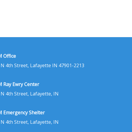
 Office
 N 4th Street, Lafayette IN 47901-2213
 Ray Ewry Center
 N 4th Street, Lafayette, IN
 Emergency Shelter
 N 4th Street, Lafayette, IN