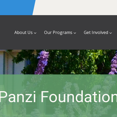
About Us
Our Programs
Get Involved
Panzi Foundatio