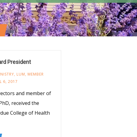
rd President
NISTRY
,
LUM
,
MEMBER
L 6, 2017
rectors and member of
PhD, received the
due College of Health