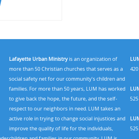
Lafayette Urban Ministry
is an organization of
LUM
more than 50 Christian churches that serves as a
420
social safety net for our community's children and
families. For more than 50 years, LUM has worked
LUM
to give back the hope, the future, and the self-
525
respect to our neighbors in need. LUM takes an
active role in trying to change social injustices and
LUM
improve the quality of life for the individuals,
525
nder
children and families in our community. LUM is