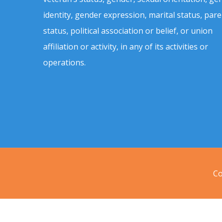
identity, gender expression, marital status, pare
status, political association or belief, or union
affiliation or activity, in any of its activities or
operations.
Co