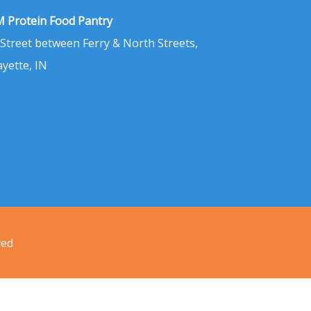
 Protein Food Pantry
 Street between Ferry & North Streets,
ayette, IN
ved