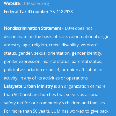
Website:
LUMserve.org
Federal Tax ID number:
35-1182938
Nondiscrimination Statement
- LUM does not
discriminate on the basis of race, color, national origin,
ancestry, age, religion, creed, disability, veteran’s
status, gender, sexual orientation, gender identity,
gender expression, marital status, parental status,
political association or belief, or union affiliation or
activity, in any of its activities or operations.
Lafayette Urban Ministry
is an organization of more
than 50 Christian churches that serves as a social
safety net for our community's children and families.
For more than 50 years, LUM has worked to give back