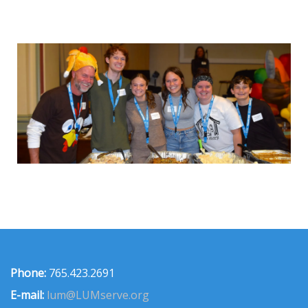
Phone:
765.423.2691
E-mail:
lum@LUMserve.org