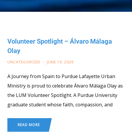
Volunteer Spotlight – Álvaro Málaga
Olay
UNCATEGORIZED
JUNE 19, 2026
A Journey from Spain to Purdue Lafayette Urban
Ministry is proud to celebrate Álvaro Málaga Olay as
the LUM Volunteer Spotlight. A Purdue University
graduate student whose faith, compassion, and
READ MORE