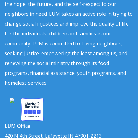
the hope, the future, and the self-respect to our
neighbors in need. LUM takes an active role in trying to
change social injustices and improve the quality of life
for the individuals, children and families in our
community. LUM is committed to loving neighbors,
seeking justice, empowering the least among us, and
renewing the social ministry through its food
programs, financial assistance, youth programs, and
homeless services.
LUM Office
420 N 4th Street, Lafayette IN 47901-2213