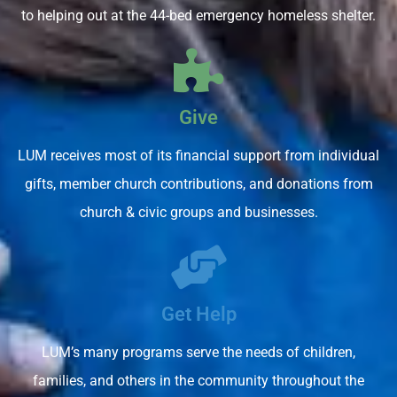
to helping out at the 44-bed emergency homeless shelter.
Give
LUM receives most of its financial support from individual
gifts, member church contributions, and donations from
church & civic groups and businesses.
Get Help
LUM’s many programs serve the needs of children,
families, and others in the community throughout the