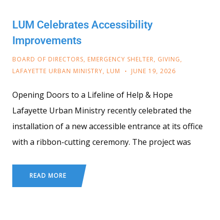
LUM Celebrates Accessibility
Improvements
BOARD OF DIRECTORS
,
EMERGENCY SHELTER
,
GIVING
,
LAFAYETTE URBAN MINISTRY
,
LUM
JUNE 19, 2026
Opening Doors to a Lifeline of Help & Hope
Lafayette Urban Ministry recently celebrated the
installation of a new accessible entrance at its office
with a ribbon-cutting ceremony. The project was
READ MORE