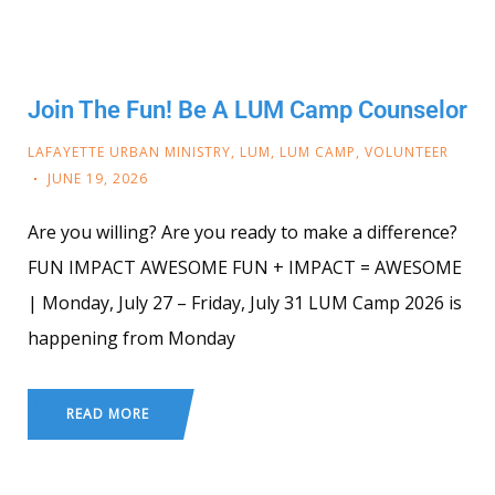
Join The Fun! Be A LUM Camp Counselor
LAFAYETTE URBAN MINISTRY
,
LUM
,
LUM CAMP
,
VOLUNTEER
JUNE 19, 2026
Are you willing? Are you ready to make a difference?
FUN IMPACT AWESOME FUN + IMPACT = AWESOME
| Monday, July 27 – Friday, July 31 LUM Camp 2026 is
happening from Monday
READ MORE