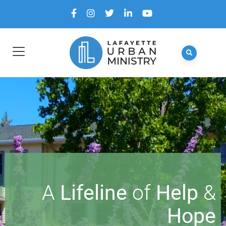
A
Lifeline
of
Help
&
Hope