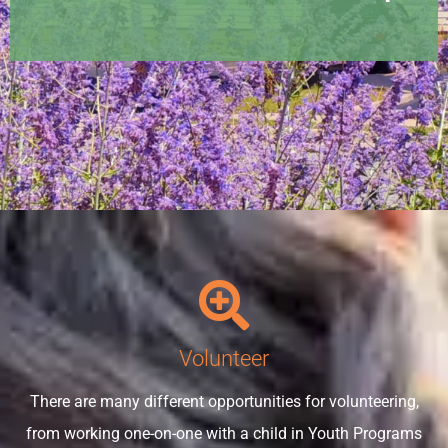
Volunteer
There are many different opportunities for volunteering,
from working one-on-one with a child in Youth Programs