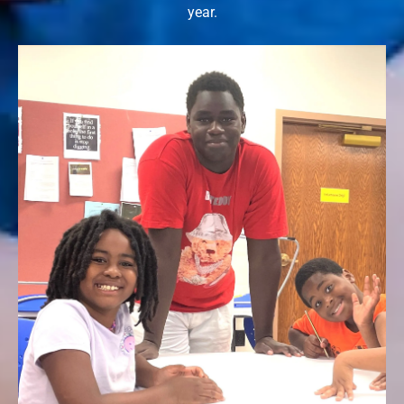
year.