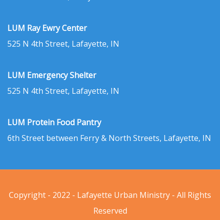
LUM Ray Ewry Center
525 N 4th Street, Lafayette, IN
LUM Emergency Shelter
525 N 4th Street, Lafayette, IN
LUM Protein Food Pantry
6th Street between Ferry & North Streets, Lafayette, IN
Copyright - 2022 - Lafayette Urban Ministry - All Rights
Reserved