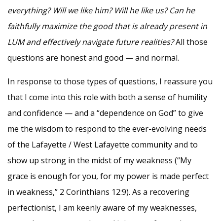
everything? Will we like him? Will he like us? Can he
faithfully maximize the good that is already present in
LUM and effectively navigate future realities?
All those
questions are honest and good — and normal.
In response to those types of questions, I reassure you
that I come into this role with both a sense of humility
and confidence — and a “dependence on God” to give
me the wisdom to respond to the ever-evolving needs
of the Lafayette / West Lafayette community and to
show up strong in the midst of my weakness (“My
grace is enough for you, for my power is made perfect
in weakness,” 2 Corinthians 12:9). As a recovering
perfectionist, I am keenly aware of my weaknesses,