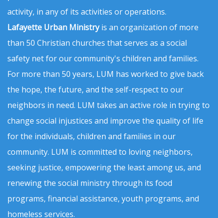
activity, in any of its activities or operations.
Lafayette Urban Ministry
is an organization of more
than 50 Christian churches that serves as a social
safety net for our community's children and families.
For more than 50 years, LUM has worked to give back
the hope, the future, and the self-respect to our
neighbors in need. LUM takes an active role in trying to
change social injustices and improve the quality of life
for the individuals, children and families in our
community. LUM is committed to loving neighbors,
seeking justice, empowering the least among us, and
renewing the social ministry through its food
programs, financial assistance, youth programs, and
homeless services.