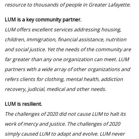
resource to thousands of people in Greater Lafayette.
LUM is a key community partner.
LUM offers excellent services addressing housing,
children, immigration, financial assistance, nutrition
and social justice. Yet the needs of the community are
far greater than any one organization can meet. LUM
partners with a wide array of other organizations and
refers clients for clothing, mental health, addiction
recovery, judicial, medical and other needs.
LUM is resilient.
The challenges of 2020 did not cause LUM to halt its
work of mercy and justice. The challenges of 2020
simply caused LUM to adapt and evolve. LUM never