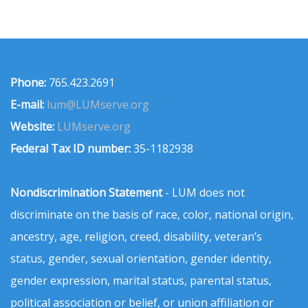
Phone:
765.423.2691
E-mail:
lum@LUMserve.org
Website:
LUMserve.org
Federal Tax ID number:
35-1182938
Nondiscrimination Statement
- LUM does not
discriminate on the basis of race, color, national origin,
ancestry, age, religion, creed, disability, veteran’s
status, gender, sexual orientation, gender identity,
gender expression, marital status, parental status,
political association or belief, or union affiliation or