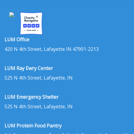
LUM Office
420 N 4th Street, Lafayette IN 47901-2213
LUM Ray Ewry Center
525 N 4th Street, Lafayette, IN
LUM Emergency Shelter
525 N 4th Street, Lafayette, IN
LUM Protein Food Pantry