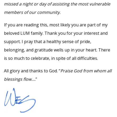
missed a night or day of assisting the most vulnerable
members of our community.
If you are reading this, most likely you are part of my
beloved LUM family. Thank you for your interest and
support. I pray that a healthy sense of pride,
belonging, and gratitude wells up in your heart. There
is so much to celebrate, in spite of all difficulties.
All glory and thanks to God. “
Praise God from whom all
blessings flow.…
”