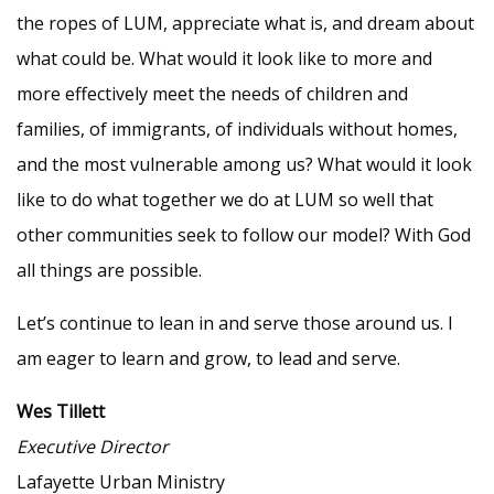
the ropes of LUM, appreciate what is, and dream about
what could be. What would it look like to more and
more effectively meet the needs of children and
families, of immigrants, of individuals without homes,
and the most vulnerable among us? What would it look
like to do what together we do at LUM so well that
other communities seek to follow our model? With God
all things are possible.
Let’s continue to lean in and serve those around us. I
am eager to learn and grow, to lead and serve.
Wes Tillett
Executive Director
Lafayette Urban Ministry