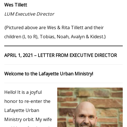
Wes Tillett
LUM Executive Director
{Pictured above are Wes & Rita Tillett and their
children (L to R), Tobias, Noah, Avalyn & Kidest.}
APRIL 1, 2021 – LETTER FROM EXECUTIVE DIRECTOR
Welcome to the Lafayette Urban Ministry!
Hello! It is a joyful
honor to re-enter the
Lafayette Urban
Ministry orbit. My wife