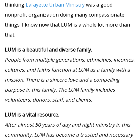
thinking
Lafayette Urban Ministry
was a good
nonprofit organization doing many compassionate
things. I know now that LUM is a whole lot more than
that.
LUM is a beautiful and diverse family.
People from multiple generations, ethnicities, incomes,
cultures, and faiths function at LUM as a family with a
mission. There is a sincere love and a compelling
purpose in this family. The LUM family includes
volunteers, donors, staff, and clients.
LUM is a vital resource.
After almost 50 years of day and night ministry in this
community, LUM has become a trusted and necessary