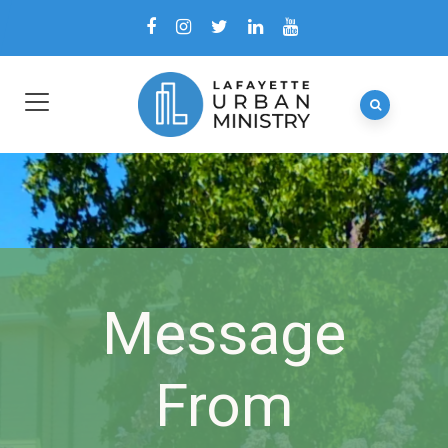
Message
From