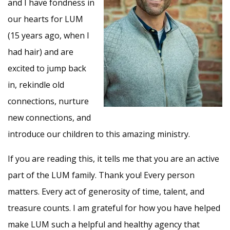
and I have fondness in
our hearts for LUM
(15 years ago, when I
had hair) and are
excited to jump back
in, rekindle old
connections, nurture
new connections, and
introduce our children to this amazing ministry.
If you are reading this, it tells me that you are an active
part of the LUM family. Thank you! Every person
matters. Every act of generosity of time, talent, and
treasure counts. I am grateful for how you have helped
make LUM such a helpful and healthy agency that