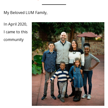
My Beloved LUM Family,
In April 2020,
I came to this
community