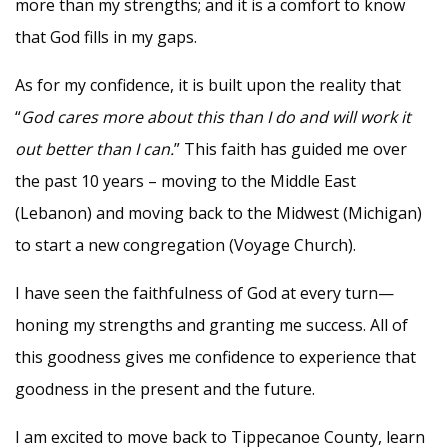
more than my strengths; and it is a comfort to know
that God fills in my gaps.
As for my confidence, it is built upon the reality that
“
God cares more about this than I do and will work it
out better than I can.
” This faith has guided me over
the past 10 years – moving to the Middle East
(Lebanon) and moving back to the Midwest (Michigan)
to start a new congregation (Voyage Church).
I have seen the faithfulness of God at every turn—
honing my strengths and granting me success. All of
this goodness gives me confidence to experience that
goodness in the present and the future.
I am excited to move back to Tippecanoe County, learn