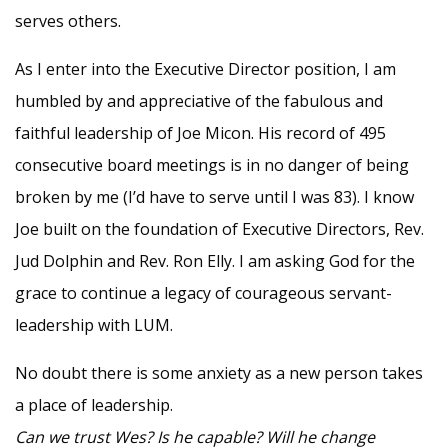
serves others.
As I enter into the Executive Director position, I am
humbled by and appreciative of the fabulous and
faithful leadership of Joe Micon. His record of 495
consecutive board meetings is in no danger of being
broken by me (I’d have to serve until I was 83). I know
Joe built on the foundation of Executive Directors, Rev.
Jud Dolphin and Rev. Ron Elly. I am asking God for the
grace to continue a legacy of courageous servant-
leadership with LUM.
No doubt there is some anxiety as a new person takes
a place of leadership.
Can we trust Wes? Is he capable? Will he change