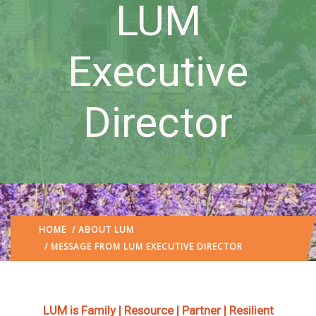
LUM
Executive
Director
HOME
/
ABOUT LUM
/ MESSAGE FROM LUM EXECUTIVE DIRECTOR
LUM is Family | Resource | Partner | Resilient