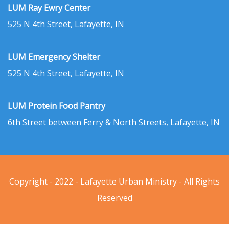
LUM Ray Ewry Center
525 N 4th Street, Lafayette, IN
LUM Emergency Shelter
525 N 4th Street, Lafayette, IN
LUM Protein Food Pantry
6th Street between Ferry & North Streets, Lafayette, IN
Copyright - 2022 - Lafayette Urban Ministry - All Rights
Reserved