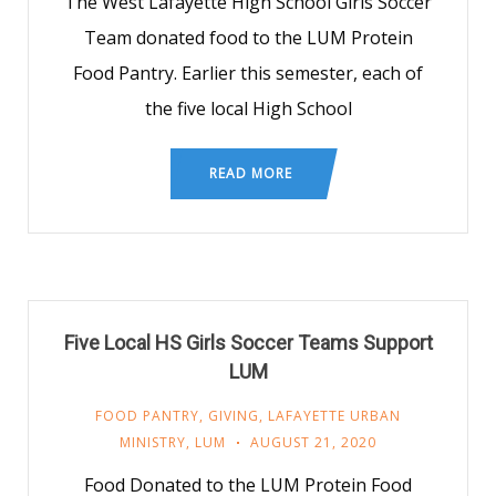
The West Lafayette High School Girls Soccer
Team donated food to the LUM Protein
Food Pantry. Earlier this semester, each of
the five local High School
READ MORE
Five Local HS Girls Soccer Teams Support
LUM
FOOD PANTRY
,
GIVING
,
LAFAYETTE URBAN
MINISTRY
,
LUM
AUGUST 21, 2020
Food Donated to the LUM Protein Food