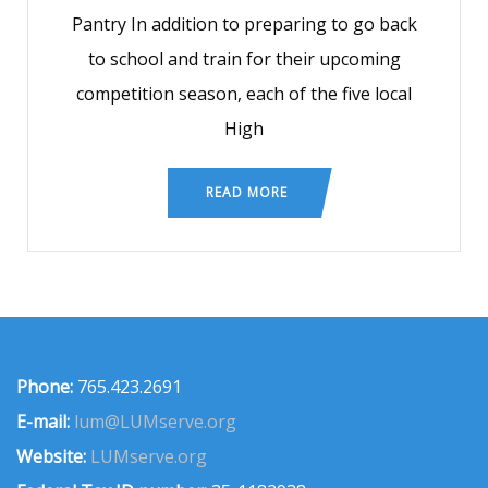
Pantry In addition to preparing to go back
to school and train for their upcoming
competition season, each of the five local
High
READ MORE
Phone:
765.423.2691
E-mail:
lum@LUMserve.org
Website:
LUMserve.org