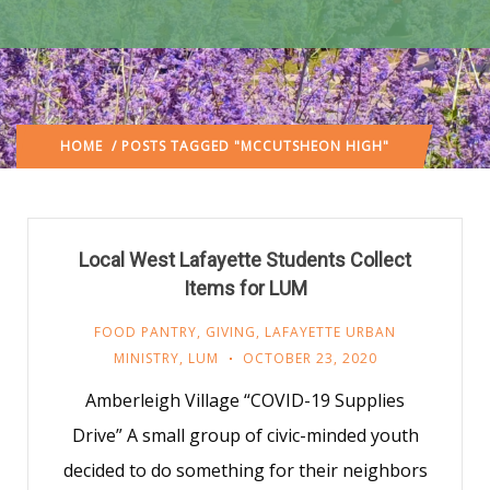
HOME
/ POSTS TAGGED "MCCUTSHEON HIGH"
Local West Lafayette Students Collect
Items for LUM
FOOD PANTRY
,
GIVING
,
LAFAYETTE URBAN
MINISTRY
,
LUM
OCTOBER 23, 2020
Amberleigh Village “COVID-19 Supplies
Drive” A small group of civic-minded youth
decided to do something for their neighbors