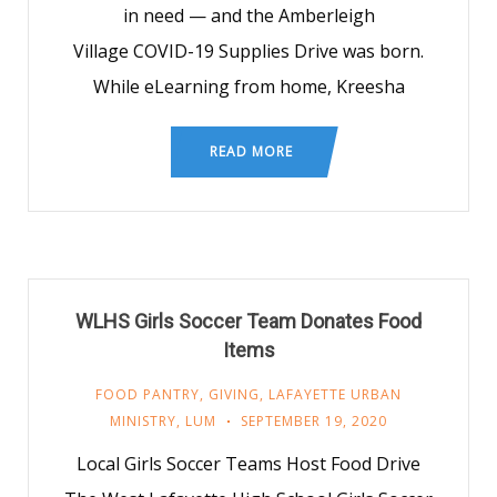
in need — and the Amberleigh
Village COVID-19 Supplies Drive was born.
While eLearning from home, Kreesha
READ MORE
WLHS Girls Soccer Team Donates Food
Items
FOOD PANTRY
,
GIVING
,
LAFAYETTE URBAN
MINISTRY
,
LUM
SEPTEMBER 19, 2020
Local Girls Soccer Teams Host Food Drive