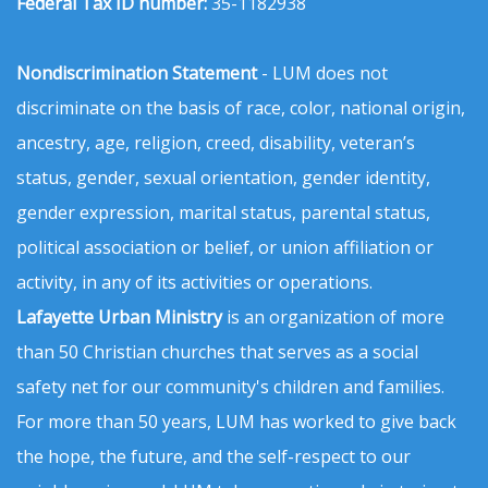
Federal Tax ID number:
35-1182938
Nondiscrimination Statement
- LUM does not
discriminate on the basis of race, color, national origin,
ancestry, age, religion, creed, disability, veteran’s
status, gender, sexual orientation, gender identity,
gender expression, marital status, parental status,
political association or belief, or union affiliation or
activity, in any of its activities or operations.
Lafayette Urban Ministry
is an organization of more
than 50 Christian churches that serves as a social
safety net for our community's children and families.
For more than 50 years, LUM has worked to give back
the hope, the future, and the self-respect to our