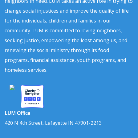
neighbors in need. LUM takes an active role in trying to
change social injustices and improve the quality of life
for the individuals, children and families in our
community. LUM is committed to loving neighbors,
seeking justice, empowering the least among us, and
renewing the social ministry through its food
programs, financial assistance, youth programs, and
homeless services.
LUM Office
420 N 4th Street, Lafayette IN 47901-2213