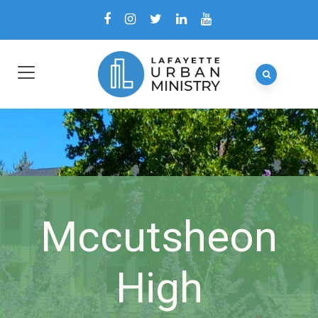
Mccutsheon
High