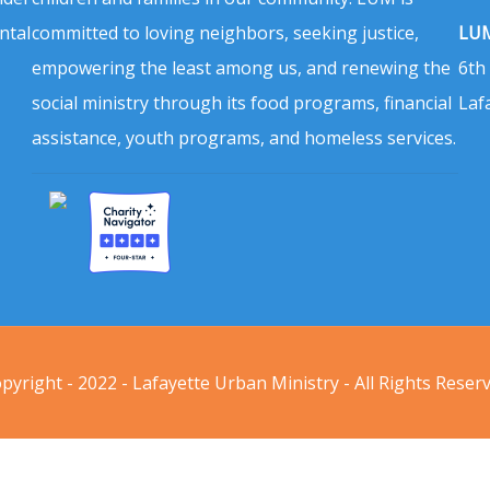
ntal
committed to loving neighbors, seeking justice,
LUM
empowering the least among us, and renewing the
6th
social ministry through its food programs, financial
Laf
assistance, youth programs, and homeless services.
pyright - 2022 - Lafayette Urban Ministry - All Rights Reser