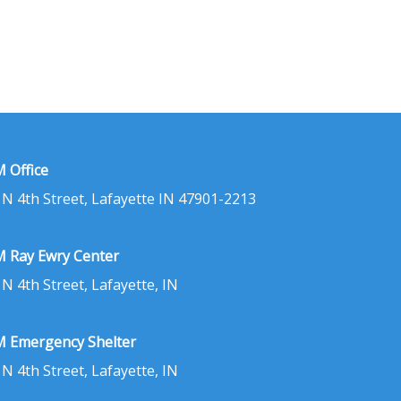
 Office
 N 4th Street, Lafayette IN 47901-2213
 Ray Ewry Center
 N 4th Street, Lafayette, IN
 Emergency Shelter
 N 4th Street, Lafayette, IN