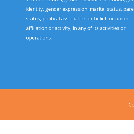
identity, gender expression, marital status, pare
status, political association or belief, or union
affiliation or activity, in any of its activities or
operations.
Co