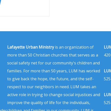
Lafayette Urban Ministry
is an organization of
LUM
more than 50 Christian churches that serves as a
420
social safety net for our community's children and
families. For more than 50 years, LUM has worked
LUM
to give back the hope, the future, and the self-
525
respect to our neighbors in need. LUM takes an
active role in trying to change social injustices and
LUM
improve the quality of life for the individuals,
525
nder
children and families in our community. LUM is