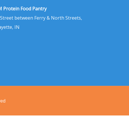
 Protein Food Pantry
 Street between Ferry & North Streets,
ayette, IN
ved