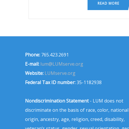
READ MORE
Phone:
765.423.2691
E-mail:
lum@LUMserve.org
Website:
LUMserve.org
Federal Tax ID number:
35-1182938
Nondiscrimination Statement
- LUM does not
discriminate on the basis of race, color, national
origin, ancestry, age, religion, creed, disability,
veteran’s status, gender, sexual orientation, ge