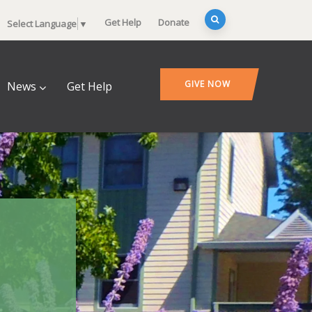
Get Help
Donate
Select Language
▼
GIVE NOW
News
Get Help