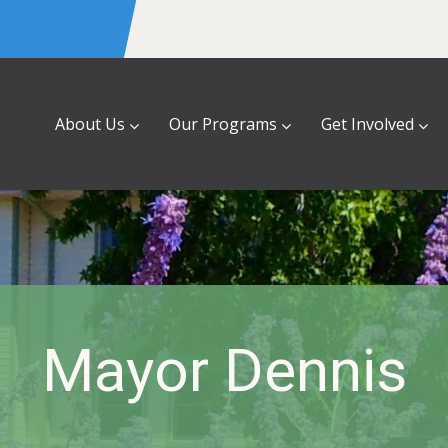
About Us
Our Programs
Get Involved
Mayor Dennis