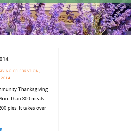
2014
IVING CELEBRATION
,
 2014
mmunity Thanksgiving
 More than 800 meals
00 pies. It takes over