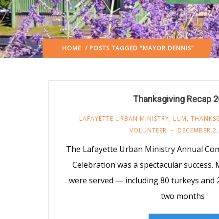
HOME
/ POSTS TAGGED "MAYOR DENNIS"
Thanksgiving Recap 
LAFAYETTE URBAN MINISTRY
,
LUM
,
THANKSG
VOLUNTEER
DECEMBER 2,
The Lafayette Urban Ministry Annual Co
Celebration was a spectacular success.
were served — including 80 turkeys and 2
two months