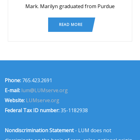
Mark. Marilyn graduated from Purdue
READ MORE
Phone:
765.423.2691
E-mail:
lum@LUMserve.org
Website:
LUMserve.org
Federal Tax ID number:
35-1182938
Nondiscrimination Statement
- LUM does not