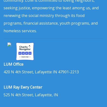
community. LUM is committed to loving neighbors,
seeking justice, empowering the least among us, and
renewing the social ministry through its food
programs, financial assistance, youth programs, and
homeless services.
LUM Office
420 N 4th Street, Lafayette IN 47901-2213
LUM Ray Ewry Center
525 N 4th Street, Lafayette, IN