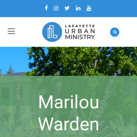
Marilou
Warden