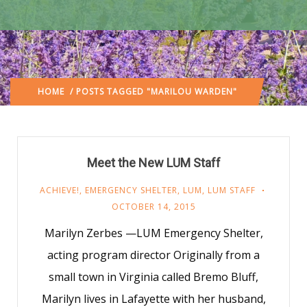
HOME
/ POSTS TAGGED "MARILOU WARDEN"
Meet the New LUM Staff
ACHIEVE!
,
EMERGENCY SHELTER
,
LUM
,
LUM STAFF
OCTOBER 14, 2015
Marilyn Zerbes —LUM Emergency Shelter,
acting program director Originally from a
small town in Virginia called Bremo Bluff,
Marilyn lives in Lafayette with her husband,