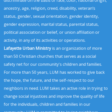
discriminate on the basis of race, color, national origin,
ancestry, age, religion, creed, disability, veteran’s
status, gender, sexual orientation, gender identity,
gender expression, marital status, parental status,
political association or belief, or union affiliation or
activity, in any of its activities or operations.
Lafayette Urban Ministry
is an organization of more
than 50 Christian churches that serves as a social
safety net for our community's children and families.
For more than 50 years, LUM has worked to give back
the hope, the future, and the self-respect to our
neighbors in need. LUM takes an active role in trying to
change social injustices and improve the quality of life
for the individuals, children and families in our