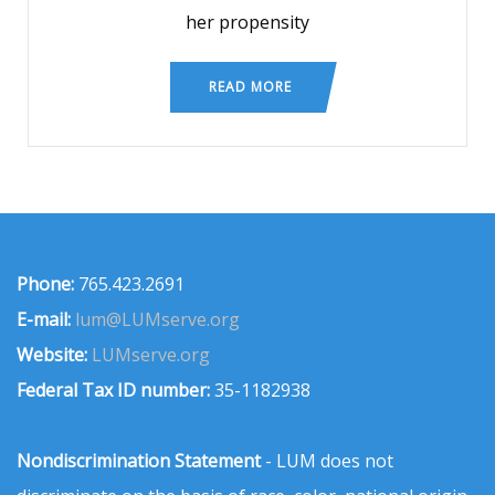
her propensity
READ MORE
Phone:
765.423.2691
E-mail:
lum@LUMserve.org
Website:
LUMserve.org
Federal Tax ID number:
35-1182938
Nondiscrimination Statement
- LUM does not