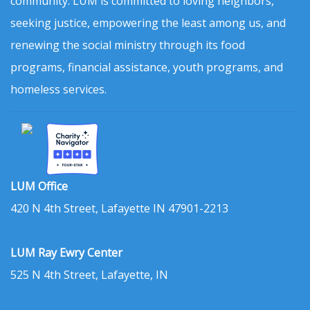
community. LUM is committed to loving neighbors,
seeking justice, empowering the least among us, and
renewing the social ministry through its food
programs, financial assistance, youth programs, and
homeless services.
LUM Office
420 N 4th Street, Lafayette IN 47901-2213
LUM Ray Ewry Center
525 N 4th Street, Lafayette, IN