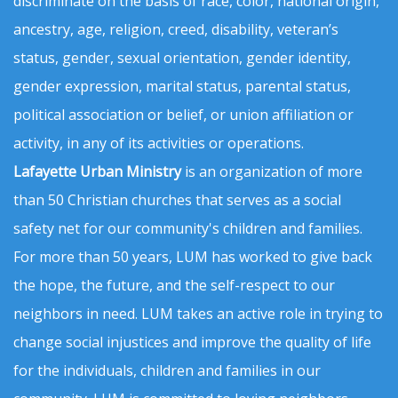
discriminate on the basis of race, color, national origin,
ancestry, age, religion, creed, disability, veteran’s
status, gender, sexual orientation, gender identity,
gender expression, marital status, parental status,
political association or belief, or union affiliation or
activity, in any of its activities or operations.
Lafayette Urban Ministry
is an organization of more
than 50 Christian churches that serves as a social
safety net for our community's children and families.
For more than 50 years, LUM has worked to give back
the hope, the future, and the self-respect to our
neighbors in need. LUM takes an active role in trying to
change social injustices and improve the quality of life
for the individuals, children and families in our