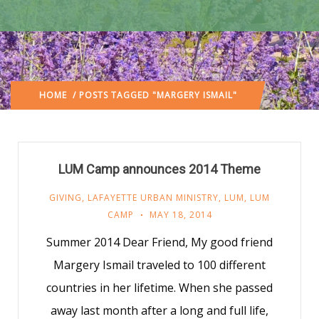
HOME
/ POSTS TAGGED "MARGERY ISMAIL"
LUM Camp announces 2014 Theme
GIVING
,
LAFAYETTE URBAN MINISTRY
,
LUM
,
LUM
CAMP
MAY 18, 2014
Summer 2014 Dear Friend, My good friend
Margery Ismail traveled to 100 different
countries in her lifetime. When she passed
away last month after a long and full life,