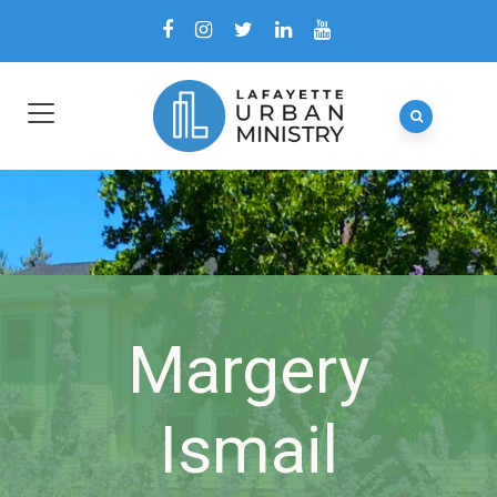
Margery
Ismail