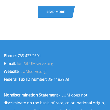
READ MORE
Phone:
765.423.2691
E-mail:
lum@LUMserve.org
Website:
LUMserve.org
Federal Tax ID number:
35-1182938
Nondiscrimination Statement
- LUM does not
discriminate on the basis of race, color, national origin,