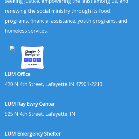
seeking justice, empowering the least among us, and
renewing the social ministry through its food
programs, financial assistance, youth programs, and
homeless services.
LUM Office
420 N 4th Street, Lafayette IN 47901-2213
LUM Ray Ewry Center
525 N 4th Street, Lafayette, IN
LUM Emergency Shelter