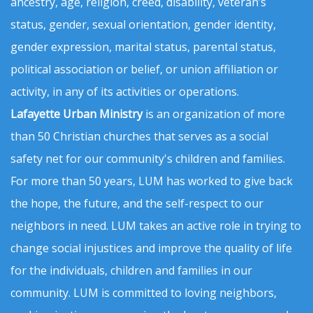
ancestry, age, religion, creed, disability, veteran’s
status, gender, sexual orientation, gender identity,
gender expression, marital status, parental status,
political association or belief, or union affiliation or
activity, in any of its activities or operations.
Lafayette Urban Ministry
is an organization of more
than 50 Christian churches that serves as a social
safety net for our community's children and families.
For more than 50 years, LUM has worked to give back
the hope, the future, and the self-respect to our
neighbors in need. LUM takes an active role in trying to
change social injustices and improve the quality of life
for the individuals, children and families in our
community. LUM is committed to loving neighbors,