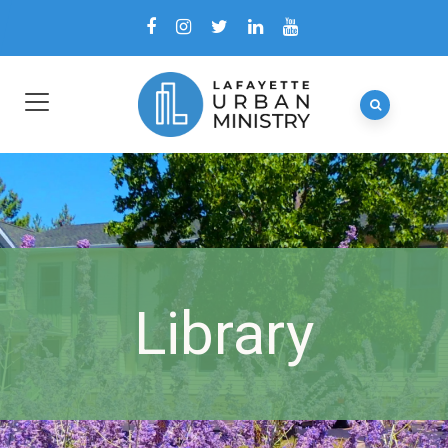
Library