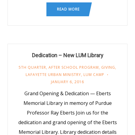
READ MORE
Dedication – New LUM Library
5TH QUARTER
,
AFTER SCHOOL PROGRAM
,
GIVING
,
LAFAYETTE URBAN MINISTRY
,
LUM CAMP
JANUARY 6, 2016
Grand Opening & Dedication — Eberts
Memorial Library in memory of Purdue
Professor Ray Eberts Join us for the
dedication and grand opening of the Eberts
Memorial Library. Library dedication details