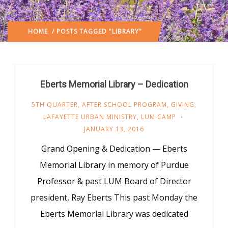
HOME
/ POSTS TAGGED "LIBRARY"
Eberts Memorial Library – Dedication
5TH QUARTER
,
AFTER SCHOOL PROGRAM
,
GIVING
,
LAFAYETTE URBAN MINISTRY
,
LUM CAMP
JANUARY 13, 2016
Grand Opening & Dedication — Eberts
Memorial Library in memory of Purdue
Professor & past LUM Board of Director
president, Ray Eberts This past Monday the
Eberts Memorial Library was dedicated