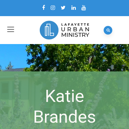
Katie
Brandes