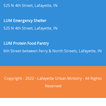
525 N 4th Street, Lafayette, IN
LUM Emergency Shelter
525 N 4th Street, Lafayette, IN
LUM Protein Food Pantry
6th Street between Ferry & North Streets, Lafayette, IN
Copyright - 2022 - Lafayette Urban Ministry - All Rights
Reserved