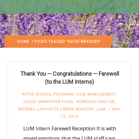
HOME
/ POSTS TAGGED "KATIE BRANDES"
Thank You — Congratulations — Farewell
(to the LUM Interns)
AFTER SCHOOL PROGRAM
,
CASE MANAGEMENT
,
GOOD SAMARITAN FUND
,
HOMELESS SHELTER
,
INTERNS
,
LAFAYETTE URBAN MINISTRY
,
LUM
MAY
10, 2013
LUM Intern Farewell Reception It is with
mixed emotions that the LUM staff says