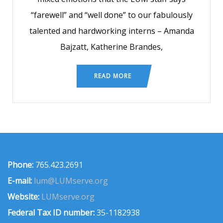
“farewell” and “well done” to our fabulously
talented and hardworking interns – Amanda
Bajzatt, Katherine Brandes,
READ MORE
Phone:
765.423.2691
E-mail:
lum@LUMserve.org
Website:
LUMserve.org
Federal Tax ID number:
35-1182938