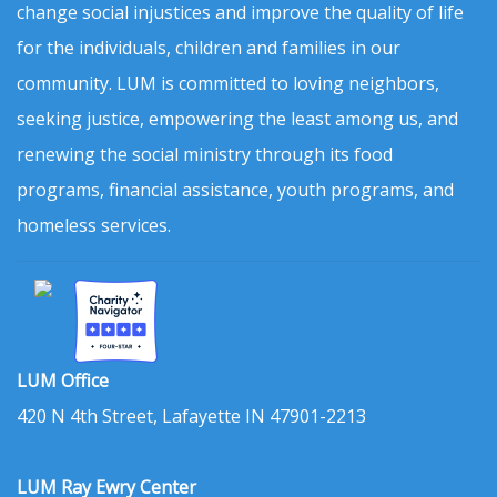
change social injustices and improve the quality of life
for the individuals, children and families in our
community. LUM is committed to loving neighbors,
seeking justice, empowering the least among us, and
renewing the social ministry through its food
programs, financial assistance, youth programs, and
homeless services.
LUM Office
420 N 4th Street, Lafayette IN 47901-2213
LUM Ray Ewry Center