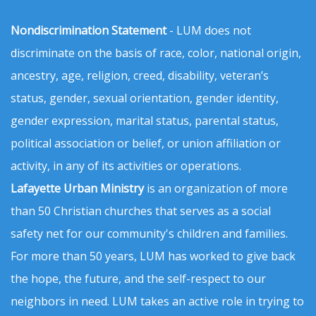
Nondiscrimination Statement
- LUM does not
discriminate on the basis of race, color, national origin,
ancestry, age, religion, creed, disability, veteran’s
status, gender, sexual orientation, gender identity,
gender expression, marital status, parental status,
political association or belief, or union affiliation or
activity, in any of its activities or operations.
Lafayette Urban Ministry
is an organization of more
than 50 Christian churches that serves as a social
safety net for our community's children and families.
For more than 50 years, LUM has worked to give back
the hope, the future, and the self-respect to our
neighbors in need. LUM takes an active role in trying to