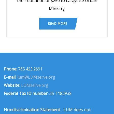
their donation of $250 to Lafayette Urban
Ministry.
READ MORE
Phone:
765.423.2691
E-mail:
lum@LUMserve.org
Website:
LUMserve.org
Federal Tax ID number:
35-1182938
Nondiscrimination Statement
- LUM does not