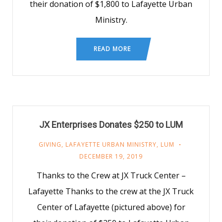
their donation of $1,800 to Lafayette Urban
Ministry.
READ MORE
JX Enterprises Donates $250 to LUM
GIVING
,
LAFAYETTE URBAN MINISTRY
,
LUM
DECEMBER 19, 2019
Thanks to the Crew at JX Truck Center –
Lafayette Thanks to the crew at the JX Truck
Center of Lafayette (pictured above) for