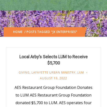
HOME
/ POSTS TAGGED "JX ENTERPRISES"
Local Arby’s Selects LUM to Receive
$5,700
GIVING
,
LAFAYETTE URBAN MINISTRY
,
LUM
AUGUST 19, 2022
AES Restaurant Group Foundation Donates
to LUM AES Restaurant Group Foundation
donated $5,700 to LUM. AES operates four