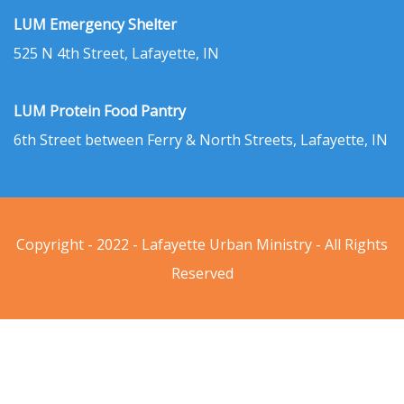
LUM Emergency Shelter
525 N 4th Street, Lafayette, IN
LUM Protein Food Pantry
6th Street between Ferry & North Streets, Lafayette, IN
Copyright - 2022 - Lafayette Urban Ministry - All Rights
Reserved