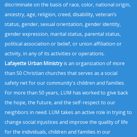
discriminate on the basis of race, color, national origin,
ancestry, age, religion, creed, disability, veteran’s
status, gender, sexual orientation, gender identity,
gender expression, marital status, parental status,
political association or belief, or union affiliation or
activity, in any of its activities or operations.
Lafayette Urban Ministry
is an organization of more
than 50 Christian churches that serves as a social
safety net for our community's children and families.
For more than 50 years, LUM has worked to give back
the hope, the future, and the self-respect to our
neighbors in need. LUM takes an active role in trying to
change social injustices and improve the quality of life
for the individuals, children and families in our