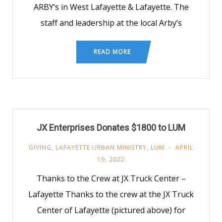
ARBY’s in West Lafayette & Lafayette. The
staff and leadership at the local Arby’s
READ MORE
JX Enterprises Donates $1800 to LUM
GIVING
,
LAFAYETTE URBAN MINISTRY
,
LUM
APRIL
19, 2022
Thanks to the Crew at JX Truck Center –
Lafayette Thanks to the crew at the JX Truck
Center of Lafayette (pictured above) for