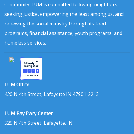
community. LUM is committed to loving neighbors,
seeking justice, empowering the least among us, and
renewing the social ministry through its food
programs, financial assistance, youth programs, and
homeless services.
LUM Office
420 N 4th Street, Lafayette IN 47901-2213
LUM Ray Ewry Center
525 N 4th Street, Lafayette, IN