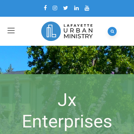
Jx
Enterprises