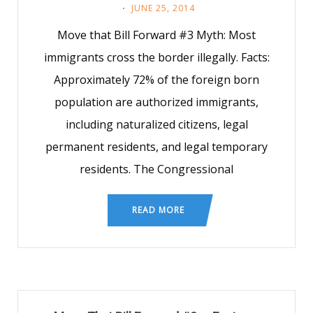
JUNE 25, 2014
Move that Bill Forward #3 Myth: Most
immigrants cross the border illegally. Facts:
Approximately 72% of the foreign born
population are authorized immigrants,
including naturalized citizens, legal
permanent residents, and legal temporary
residents. The Congressional
READ MORE