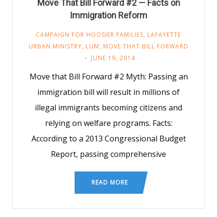
Move That Bill Forward #2 — Facts on
Immigration Reform
CAMPAIGN FOR HOOSIER FAMILIES
,
LAFAYETTE
URBAN MINISTRY
,
LUM
,
MOVE THAT BILL FORWARD
JUNE 19, 2014
Move that Bill Forward #2 Myth: Passing an
immigration bill will result in millions of
illegal immigrants becoming citizens and
relying on welfare programs. Facts:
According to a 2013 Congressional Budget
Report, passing comprehensive
READ MORE