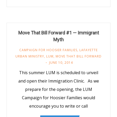
Move That Bill Forward #1 — Immigrant
Myth
CAMPAIGN FOR HOOSIER FAMILIES
,
LAFAYETTE
URBAN MINISTRY
,
LUM
,
MOVE THAT BILL FORWARD
JUNE 10, 2014
This summer LUM is scheduled to unveil
and open their Immigration Clinic. As we
prepare for the opening, the LUM
Campaign for Hoosier Families would
encourage you to write or call