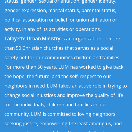
status, gender, sexual orientation, gender identity,
gender expression, marital status, parental status,
political association or belief, or union affiliation or
activity, in any of its activities or operations.
Lafayette Urban Ministry
is an organization of more
than 50 Christian churches that serves as a social
safety net for our community's children and families.
For more than 50 years, LUM has worked to give back
the hope, the future, and the self-respect to our
neighbors in need. LUM takes an active role in trying to
change social injustices and improve the quality of life
for the individuals, children and families in our
community. LUM is committed to loving neighbors,
seeking justice, empowering the least among us, and