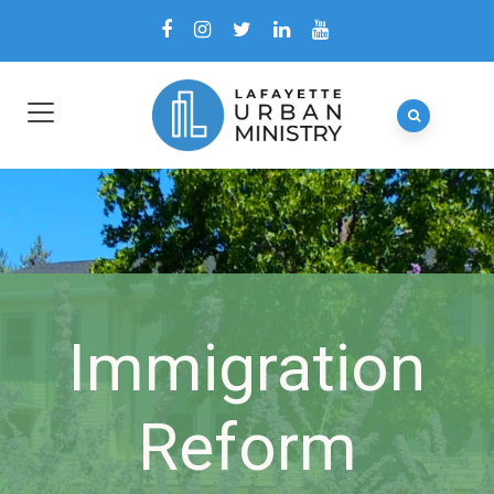
Immigration
Reform