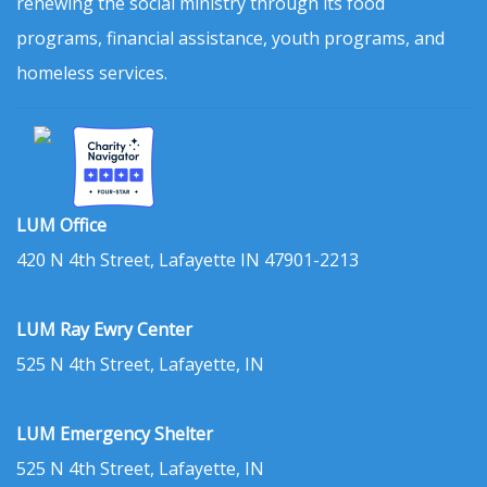
renewing the social ministry through its food
programs, financial assistance, youth programs, and
homeless services.
LUM Office
420 N 4th Street, Lafayette IN 47901-2213
LUM Ray Ewry Center
525 N 4th Street, Lafayette, IN
LUM Emergency Shelter
525 N 4th Street, Lafayette, IN