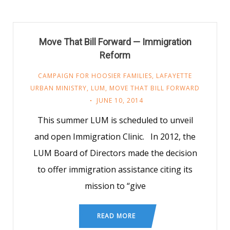
Move That Bill Forward — Immigration
Reform
CAMPAIGN FOR HOOSIER FAMILIES
,
LAFAYETTE
URBAN MINISTRY
,
LUM
,
MOVE THAT BILL FORWARD
JUNE 10, 2014
This summer LUM is scheduled to unveil
and open Immigration Clinic. In 2012, the
LUM Board of Directors made the decision
to offer immigration assistance citing its
mission to “give
READ MORE