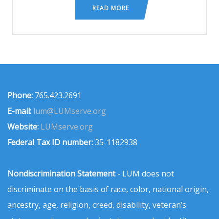
READ MORE
Phone:
765.423.2691
E-mail:
lum@LUMserve.org
Website:
LUMserve.org
Federal Tax ID number:
35-1182938
Nondiscrimination Statement
- LUM does not
discriminate on the basis of race, color, national origin,
ancestry, age, religion, creed, disability, veteran’s