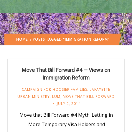
HOME
/ POSTS TAGGED "IMMIGRATION REFORM"
Move That Bill Forward #4 — Views on
Immigration Reform
CAMPAIGN FOR HOOSIER FAMILIES
,
LAFAYETTE
URBAN MINISTRY
,
LUM
,
MOVE THAT BILL FORWARD
JULY 2, 2014
Move that Bill Forward #4 Myth: Letting in
More Temporary Visa Holders and