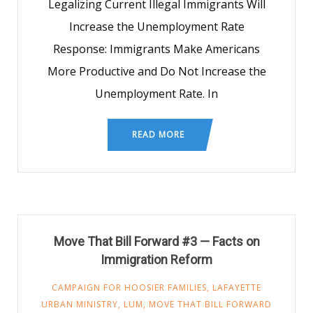
Legalizing Current Illegal Immigrants Will
Increase the Unemployment Rate
Response: Immigrants Make Americans
More Productive and Do Not Increase the
Unemployment Rate. In
READ MORE
Move That Bill Forward #3 — Facts on
Immigration Reform
CAMPAIGN FOR HOOSIER FAMILIES
,
LAFAYETTE
URBAN MINISTRY
,
LUM
,
MOVE THAT BILL FORWARD