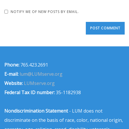
NOTIFY ME OF NEW POSTS BY EMAIL.
Phone:
765.423.2691
E-mail:
lum@LUMserve.org
Website:
LUMserve.org
Federal Tax ID number:
35-1182938
Nondiscrimination Statement
- LUM does not
discriminate on the basis of race, color, national origin,