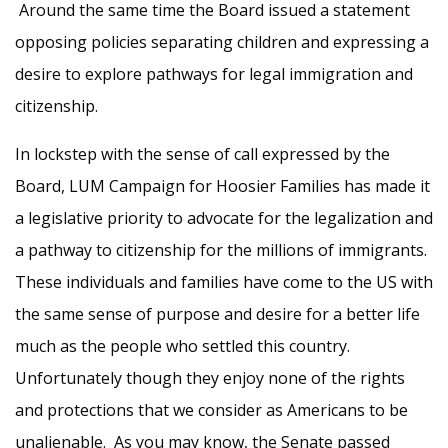
Around the same time the Board issued a statement
opposing policies separating children and expressing a
desire to explore pathways for legal immigration and
citizenship.
In lockstep with the sense of call expressed by the
Board, LUM Campaign for Hoosier Families has made it
a legislative priority to advocate for the legalization and
a pathway to citizenship for the millions of immigrants.
These individuals and families have come to the US with
the same sense of purpose and desire for a better life
much as the people who settled this country.
Unfortunately though they enjoy none of the rights
and protections that we consider as Americans to be
unalienable. As you may know, the Senate passed