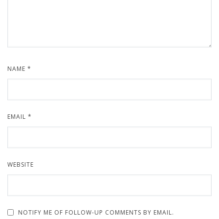
NAME
*
EMAIL
*
WEBSITE
NOTIFY ME OF FOLLOW-UP COMMENTS BY EMAIL.