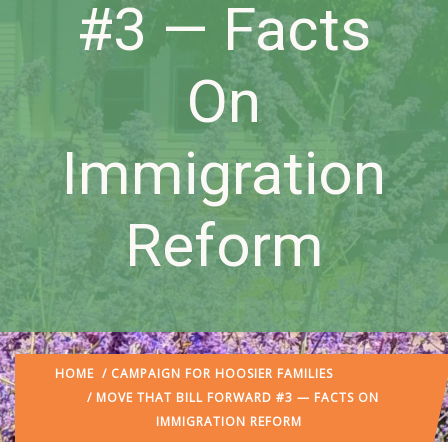
#3 — Facts
On
Immigration
Reform
HOME
/
CAMPAIGN FOR HOOSIER FAMILIES
/ MOVE THAT BILL FORWARD #3 — FACTS ON
IMMIGRATION REFORM