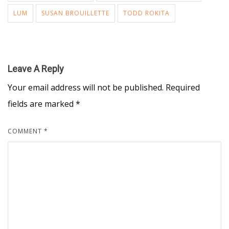
LUM
SUSAN BROUILLETTE
TODD ROKITA
Leave A Reply
Your email address will not be published.
Required
fields are marked
*
COMMENT
*