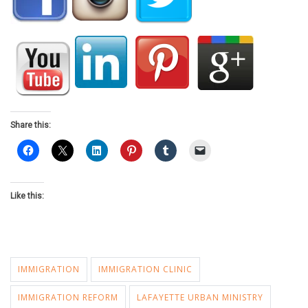
Share this:
Like this:
IMMIGRATION
IMMIGRATION CLINIC
IMMIGRATION REFORM
LAFAYETTE URBAN MINISTRY