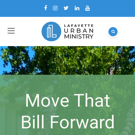
Move That
Bill Forward