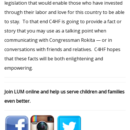
legislation that would enable those who have invested
through their labor and love for this country to be able
to stay. To that end C4HF is going to provide a fact or
story that you may use as a talking point when
communicating with Congressman Rokita — or in
conversations with friends and relatives. C4HF hopes
that these facts will be both enlightening and
empowering.
Join LUM online and help us serve children and families
even better.