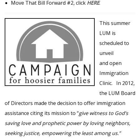
Move That Bill Forward #2, click
HERE
.
This summer
LUM is
scheduled to
unveil
and open
Immigration
Clinic. In 2012,
the LUM Board
of Directors made the decision to offer immigration
assistance citing its mission to “
give witness to God’s
saving love and prophetic power by loving neighbors,
seeking justice, empowering the least among us.”