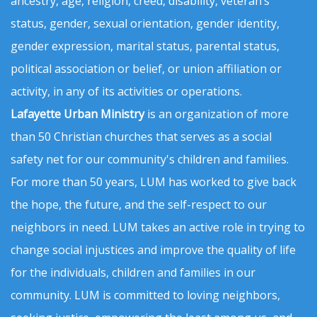
ancestry, age, religion, creed, disability, veteran’s
status, gender, sexual orientation, gender identity,
gender expression, marital status, parental status,
political association or belief, or union affiliation or
activity, in any of its activities or operations.
Lafayette Urban Ministry
is an organization of more
than 50 Christian churches that serves as a social
safety net for our community's children and families.
For more than 50 years, LUM has worked to give back
the hope, the future, and the self-respect to our
neighbors in need. LUM takes an active role in trying to
change social injustices and improve the quality of life
for the individuals, children and families in our
community. LUM is committed to loving neighbors,