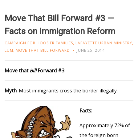
Move That Bill Forward #3 —
Facts on Immigration Reform
CAMPAIGN FOR HOOSIER FAMILIES
,
LAFAYETTE URBAN MINISTRY
,
LUM
,
MOVE THAT BILL FORWARD
JUNE 25, 2014
Move
that
Bill
Forward #3
Myth
: Most immigrants cross the border illegally.
Facts:
Approximately 72% of
the foreign born