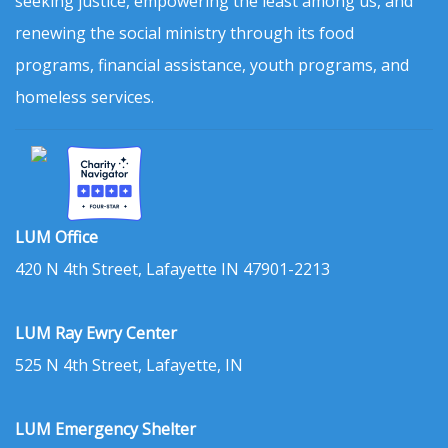
seeking justice, empowering the least among us, and
renewing the social ministry through its food
programs, financial assistance, youth programs, and
homeless services.
LUM Office
420 N 4th Street, Lafayette IN 47901-2213
LUM Ray Ewry Center
525 N 4th Street, Lafayette, IN
LUM Emergency Shelter