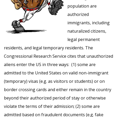
population are
authorized
immigrants, including
naturalized citizens,
legal permanent
residents, and legal temporary residents. The
Congressional Research Service cites that unauthorized
aliens enter the US in three ways: (1) some are
admitted to the United States on valid non-immigrant
(temporary) visas (e.g. as visitors or students) or on
border crossing cards and either remain in the country
beyond their authorized period of stay or otherwise
violate the terms of their admission; (2) some are
admitted based on fraudulent documents (e.g. fake