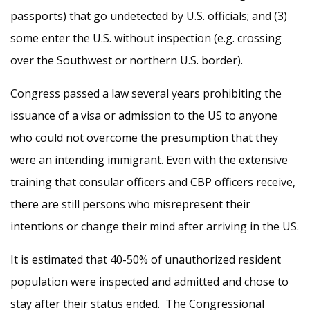
passports) that go undetected by U.S. officials; and (3)
some enter the U.S. without inspection (e.g. crossing
over the Southwest or northern U.S. border).
Congress passed a law several years prohibiting the
issuance of a visa or admission to the US to anyone
who could not overcome the presumption that they
were an intending immigrant. Even with the extensive
training that consular officers and CBP officers receive,
there are still persons who misrepresent their
intentions or change their mind after arriving in the US.
It is estimated that 40-50% of unauthorized resident
population were inspected and admitted and chose to
stay after their status ended. The Congressional