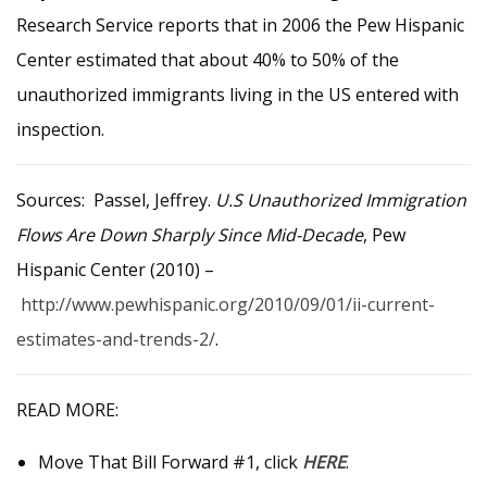
Research Service reports that in 2006 the Pew Hispanic
Center estimated that about 40% to 50% of the
unauthorized immigrants living in the US entered with
inspection.
Sources: Passel, Jeffrey.
U.S Unauthorized Immigration
Flows Are Down Sharply Since Mid-Decade
, Pew
Hispanic Center (2010) –
http://www.pewhispanic.org/2010/09/01/ii-current-
estimates-and-trends-2/
.
READ MORE:
Move That Bill Forward #1, click
HERE
.