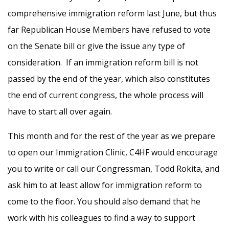
comprehensive immigration reform last June, but thus
far Republican House Members have refused to vote
on the Senate
bill
or give the issue any type of
consideration. If an immigration reform
bill
is not
passed by the end of the year, which also constitutes
the end of current congress, the whole process will
have to start all over again.
This month and for the rest of the year as we prepare
to open our Immigration Clinic, C4HF would encourage
you to write or call our Congressman, Todd Rokita, and
ask him to at least allow for immigration reform to
come to the floor. You should also demand that he
work with his colleagues to find a way to support