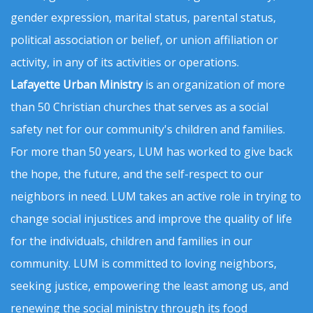
gender expression, marital status, parental status,
political association or belief, or union affiliation or
activity, in any of its activities or operations.
Lafayette Urban Ministry
is an organization of more
than 50 Christian churches that serves as a social
safety net for our community's children and families.
For more than 50 years, LUM has worked to give back
the hope, the future, and the self-respect to our
neighbors in need. LUM takes an active role in trying to
change social injustices and improve the quality of life
for the individuals, children and families in our
community. LUM is committed to loving neighbors,
seeking justice, empowering the least among us, and
renewing the social ministry through its food