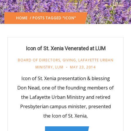
HOME
/ POSTS TAGGED "ICON"
Icon of St. Xenia Venerated at LUM
BOARD OF DIRECTORS
,
GIVING
,
LAFAYETTE URBAN
MINISTRY
,
LUM
MAY 23, 2014
Icon of St. Xenia presentation & blessing
Don Nead, one of the founding members of
the Lafayette Urban Ministry and retired
Presbyterian campus minister, presented
the Icon of St. Xenia,