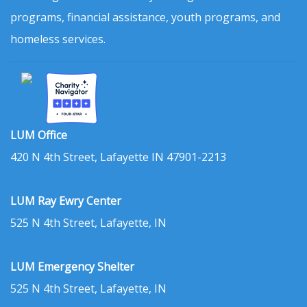
programs, financial assistance, youth programs, and
homeless services.
LUM Office
420 N 4th Street, Lafayette IN 47901-2213
LUM Ray Ewry Center
525 N 4th Street, Lafayette, IN
LUM Emergency Shelter
525 N 4th Street, Lafayette, IN