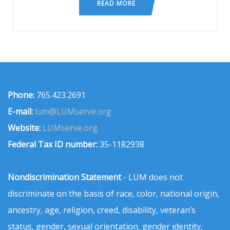
READ MORE
Phone:
765.423.2691
E-mail:
lum@LUMserve.org
Website:
LUMserve.org
Federal Tax ID number:
35-1182938
Nondiscrimination Statement
- LUM does not
discriminate on the basis of race, color, national origin,
ancestry, age, religion, creed, disability, veteran’s
status, gender, sexual orientation, gender identity,