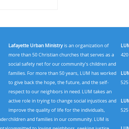
Lafayette Urban Ministry
is an organization of
LUM
more than 50 Christian churches that serves as a
420
social safety net for our community's children and
families. For more than 50 years, LUM has worked
LUM
to give back the hope, the future, and the self-
525
respect to our neighbors in need. LUM takes an
active role in trying to change social injustices and
LUM
improve the quality of life for the individuals,
525
nder
children and families in our community. LUM is
ntal
committed to loving neighbors, seeking justice,
LUM