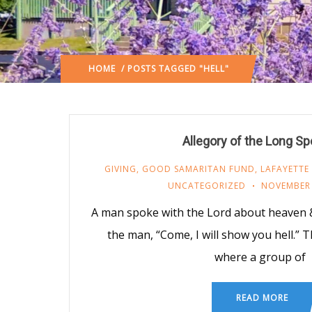
HOME
/ POSTS TAGGED "HELL"
Allegory of the Long S
GIVING
,
GOOD SAMARITAN FUND
,
LAFAYETTE
UNCATEGORIZED
NOVEMBER 
A man spoke with the Lord about heaven & 
the man, “Come, I will show you hell.”
where a group of
READ MORE