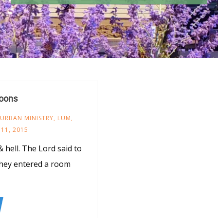
poons
 URBAN MINISTRY
,
LUM
,
11, 2015
hell. The Lord said to
 They entered a room