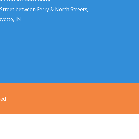
 Street between Ferry & North Streets,
ayette, IN
ved