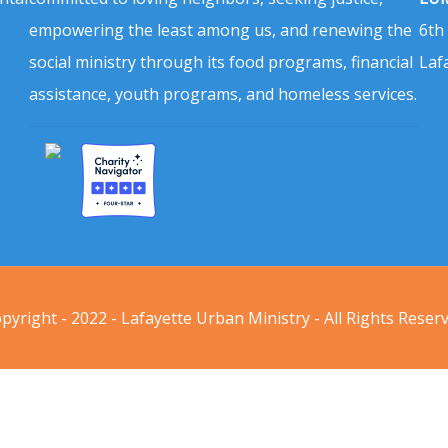
empowering the least among us, and renewing the
6th
social ministry through its food programs, financial
Laf
assistance, youth programs, and homeless services.
pyright - 2022 - Lafayette Urban Ministry - All Rights Reser