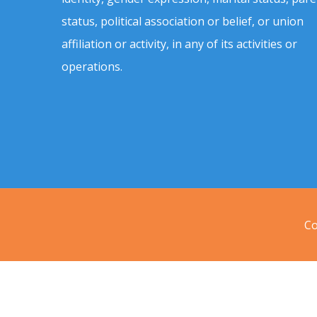
status, political association or belief, or union
affiliation or activity, in any of its activities or
operations.
Co