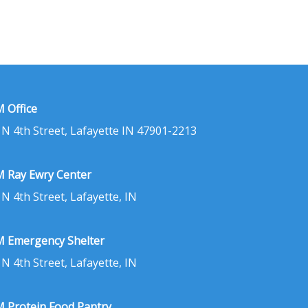
 Office
 N 4th Street, Lafayette IN 47901-2213
 Ray Ewry Center
 N 4th Street, Lafayette, IN
 Emergency Shelter
 N 4th Street, Lafayette, IN
 Protein Food Pantry