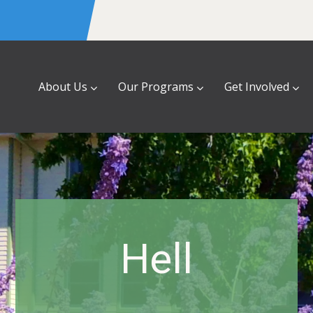
About Us
Our Programs
Get Involved
Hell