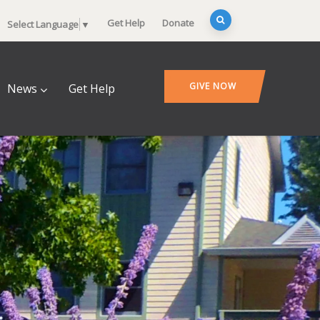
Get Help
Donate
Select Language
▼
GIVE NOW
News
Get Help