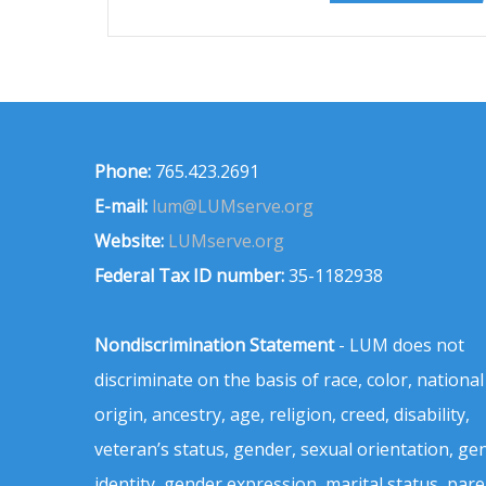
Phone:
765.423.2691
E-mail:
lum@LUMserve.org
Website:
LUMserve.org
Federal Tax ID number:
35-1182938
Nondiscrimination Statement
- LUM does not
discriminate on the basis of race, color, national
origin, ancestry, age, religion, creed, disability,
veteran’s status, gender, sexual orientation, ge
identity, gender expression, marital status, pare