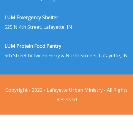
LUM Emergency Shelter
525 N 4th Street, Lafayette, IN
LUM Protein Food Pantry
6th Street between Ferry & North Streets, Lafayette, IN
Copyright - 2022 - Lafayette Urban Ministry - All Rights
Reserved