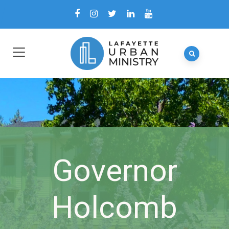
Governor
Holcomb