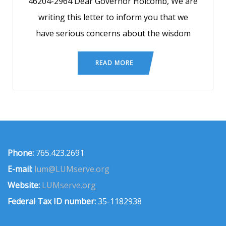
46204-2964 Dear Governor Holcomb, We are
writing this letter to inform you that we
have serious concerns about the wisdom
READ MORE
Phone:
765.423.2691
E-mail:
lum@LUMserve.org
Website:
LUMserve.org
Federal Tax ID number:
35-1182938