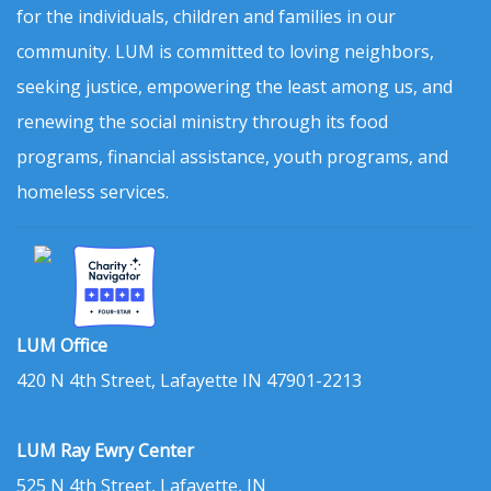
for the individuals, children and families in our
community. LUM is committed to loving neighbors,
seeking justice, empowering the least among us, and
renewing the social ministry through its food
programs, financial assistance, youth programs, and
homeless services.
LUM Office
420 N 4th Street, Lafayette IN 47901-2213
LUM Ray Ewry Center
525 N 4th Street, Lafayette, IN