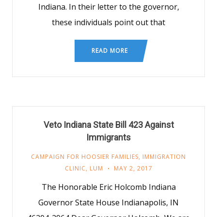
Indiana. In their letter to the governor,
these individuals point out that
READ MORE
Veto Indiana State Bill 423 Against
Immigrants
CAMPAIGN FOR HOOSIER FAMILIES
,
IMMIGRATION
CLINIC
,
LUM
MAY 2, 2017
The Honorable Eric Holcomb Indiana
Governor State House Indianapolis, IN