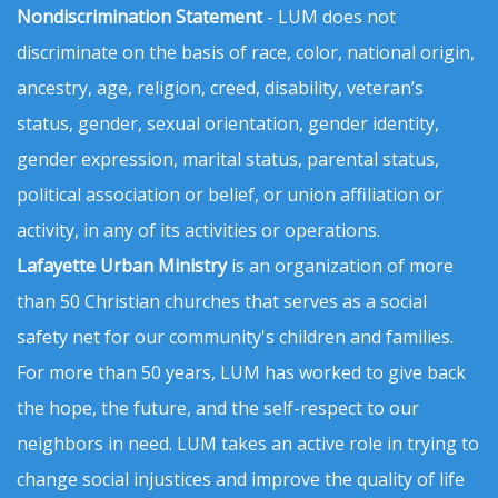
Nondiscrimination Statement
- LUM does not
discriminate on the basis of race, color, national origin,
ancestry, age, religion, creed, disability, veteran’s
status, gender, sexual orientation, gender identity,
gender expression, marital status, parental status,
political association or belief, or union affiliation or
activity, in any of its activities or operations.
Lafayette Urban Ministry
is an organization of more
than 50 Christian churches that serves as a social
safety net for our community's children and families.
For more than 50 years, LUM has worked to give back
the hope, the future, and the self-respect to our
neighbors in need. LUM takes an active role in trying to
change social injustices and improve the quality of life