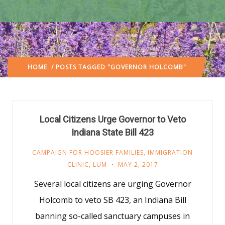
HOME
/ POSTS TAGGED "GOVERNOR HOLCOMB"
Local Citizens Urge Governor to Veto
Indiana State Bill 423
CAMPAIGN FOR HOOSIER FAMILIES
,
IMMIGRATION
CLINIC
,
LUM
MAY 2, 2017
Several local citizens are urging Governor
Holcomb to veto SB 423, an Indiana Bill
banning so-called sanctuary campuses in