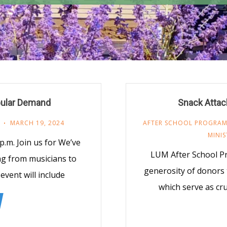
pular Demand
Snack Attack
MARCH 19, 2024
AFTER SCHOOL PROGRA
MINIS
 p.m. Join us for We’ve
LUM After School P
ng from musicians to
generosity of donors
vent will include
which serve as cru