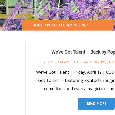
HOME
/ POSTS TAGGED "GIVING"
(: PAGE 3)
We’ve Got Talent – Back by Po
GIVING
,
LAFAYETTE URBAN MINISTRY
,
LUM
We’ve Got Talent | Friday, April 12 | 6:30
Got Talent — featuring local acts rangi
comedians and even a magician. The e
READ MORE