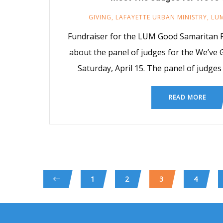
GIVING
,
LAFAYETTE URBAN MINISTRY
,
LU
Fundraiser for the LUM Good Samaritan F
about the panel of judges for the We’ve 
Saturday, April 15. The panel of judges
READ MORE
1
2
3
4