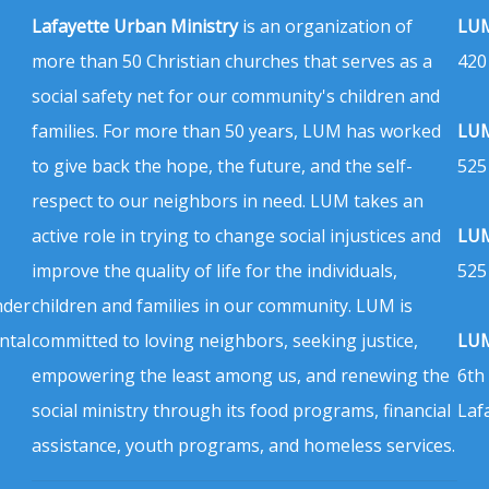
Lafayette Urban Ministry
is an organization of
LUM
more than 50 Christian churches that serves as a
420
social safety net for our community's children and
families. For more than 50 years, LUM has worked
LUM
to give back the hope, the future, and the self-
525
respect to our neighbors in need. LUM takes an
active role in trying to change social injustices and
LUM
improve the quality of life for the individuals,
525
nder
children and families in our community. LUM is
ntal
committed to loving neighbors, seeking justice,
LUM
empowering the least among us, and renewing the
6th
social ministry through its food programs, financial
Laf
assistance, youth programs, and homeless services.