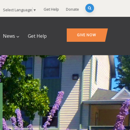
Get Help
Donate
Select Language
▼
GIVE NOW
News
Get Help