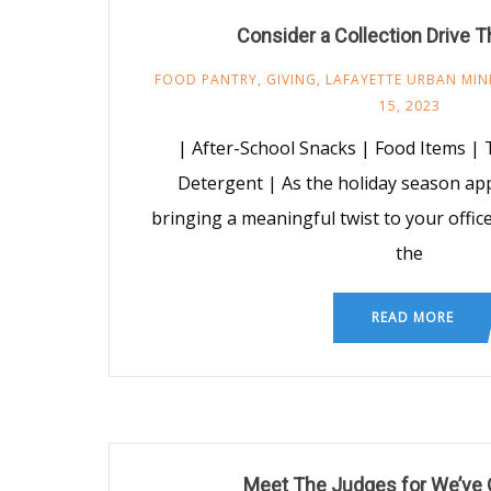
Consider a Collection Drive T
FOOD PANTRY
,
GIVING
,
LAFAYETTE URBAN MIN
15, 2023
| After-School Snacks | Food Items | 
Detergent | As the holiday season ap
bringing a meaningful twist to your office 
the
READ MORE
Meet The Judges for We’ve 