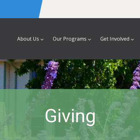
About Us
Our Programs
Get Involved
Giving