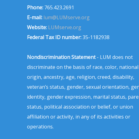
Phone:
765.423.2691
E-mail:
lum@LUMserve.org
Website:
LUMserve.org
Federal Tax ID number:
35-1182938
Nondiscrimination Statement
- LUM does not
discriminate on the basis of race, color, national
origin, ancestry, age, religion, creed, disability,
veteran’s status, gender, sexual orientation, ge
identity, gender expression, marital status, pare
status, political association or belief, or union
affiliation or activity, in any of its activities or
operations.