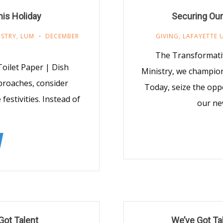
his Holiday
Securing Our
ISTRY
,
LUM
DECEMBER
GIVING
,
LAFAYETTE 
The Transformativ
Toilet Paper | Dish
Ministry, we champio
proaches, consider
Today, seize the oppo
festivities. Instead of
our ne
Got Talent
We’ve Got Tal