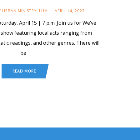
E URBAN MINISTRY
,
LUM
APRIL 14, 2023
turday, April 15 | 7 p.m. Join us for We’ve
 show featuring local acts ranging from
atic readings, and other genres. There will
be
READ MORE