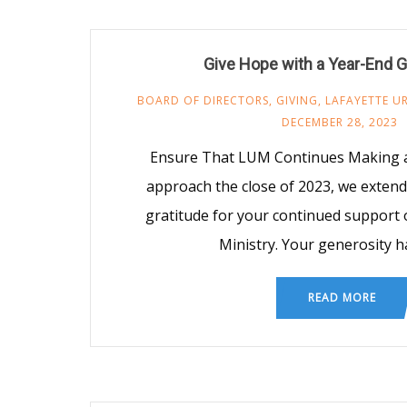
Give Hope with a Year-End G
BOARD OF DIRECTORS
,
GIVING
,
LAFAYETTE U
DECEMBER 28, 2023
Ensure That LUM Continues Making a
approach the close of 2023, we exten
gratitude for your continued support 
Ministry. Your generosity h
READ MORE