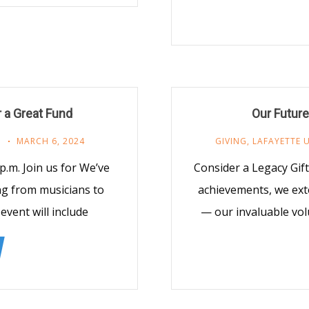
r a Great Fund
Our Future
M
MARCH 6, 2024
GIVING
,
LAFAYETTE 
 p.m. Join us for We’ve
Consider a Legacy Gif
ng from musicians to
achievements, we ext
vent will include
— our invaluable vol