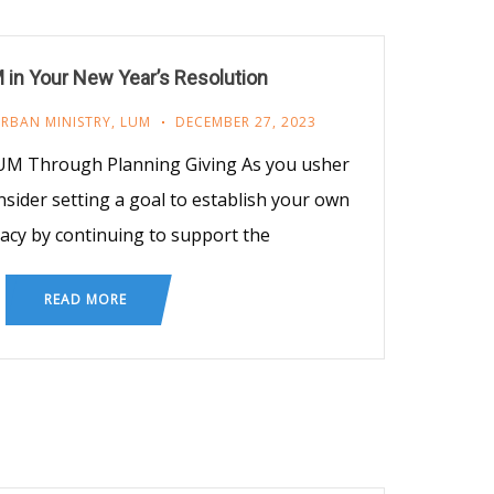
 in Your New Year’s Resolution
URBAN MINISTRY
,
LUM
DECEMBER 27, 2023
LUM Through Planning Giving As you usher
nsider setting a goal to establish your own
acy by continuing to support the
READ MORE