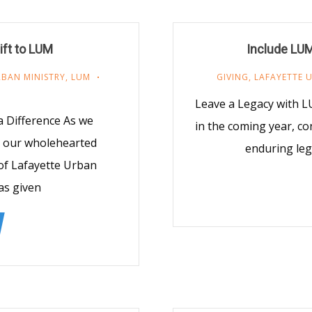
ift to LUM
Include LUM
RBAN MINISTRY
,
LUM
GIVING
,
LAFAYETTE 
Leave a Legacy with 
 Difference As we
in the coming year, co
d our wholehearted
enduring leg
of Lafayette Urban
as given