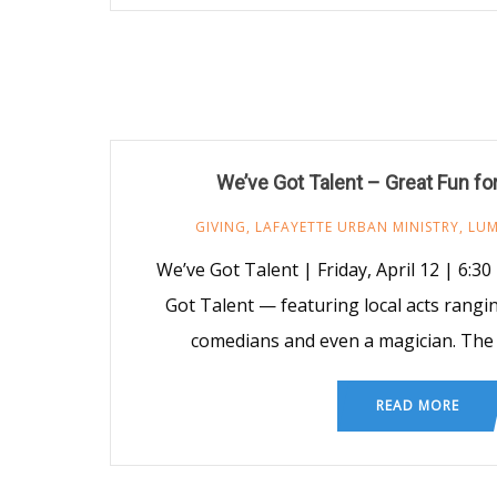
We’ve Got Talent – Great Fun fo
GIVING
,
LAFAYETTE URBAN MINISTRY
,
LU
We’ve Got Talent | Friday, April 12 | 6:30
Got Talent — featuring local acts rangi
comedians and even a magician. The e
READ MORE