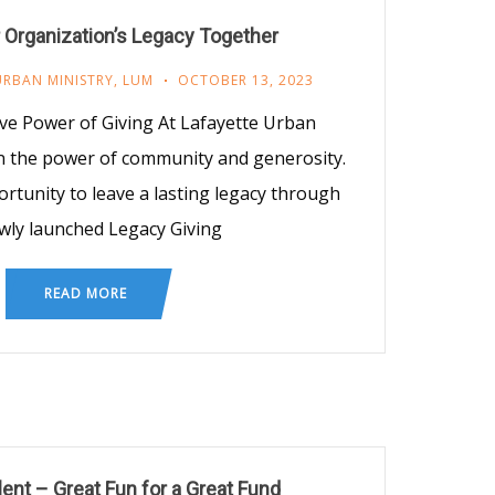
 Organization’s Legacy Together
URBAN MINISTRY
,
LUM
OCTOBER 13, 2023
e Power of Giving At Lafayette Urban
n the power of community and generosity.
rtunity to leave a lasting legacy through
wly launched Legacy Giving
READ MORE
ent – Great Fun for a Great Fund