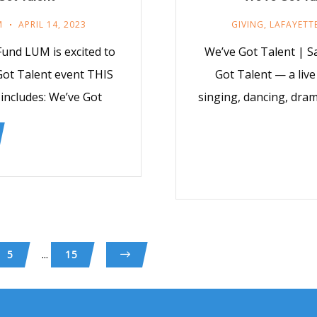
M
APRIL 14, 2023
GIVING
,
LAFAYETT
und LUM is excited to
We’ve Got Talent | Sa
Got Talent event THIS
Got Talent — a live
 includes: We’ve Got
singing, dancing, dram
...
5
15