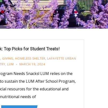
: Top Picks for Student Treats!
M
,
GIVING
,
HOMELESS SHELTER
,
LAFAYETTE URBAN
TRY
,
LUM
MARCH 19, 2024
rogram Needs Snacks! LUM relies on the
 to sustain the LUM After School Program,
cial resources for the educational and
nutritional needs of