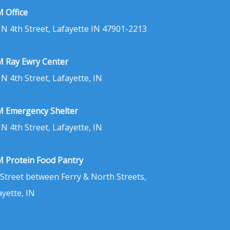
 Office
 N 4th Street, Lafayette IN 47901-2213
 Ray Ewry Center
 N 4th Street, Lafayette, IN
 Emergency Shelter
 N 4th Street, Lafayette, IN
 Protein Food Pantry
 Street between Ferry & North Streets,
ayette, IN