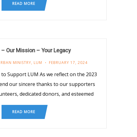
READ MORE
 – Our Mission – Your Legacy
URBAN MINISTRY
,
LUM
FEBRUARY 17, 2024
t to Support LUM As we reflect on the 2023
end our sincere thanks to our supporters
unteers, dedicated donors, and esteemed
READ MORE