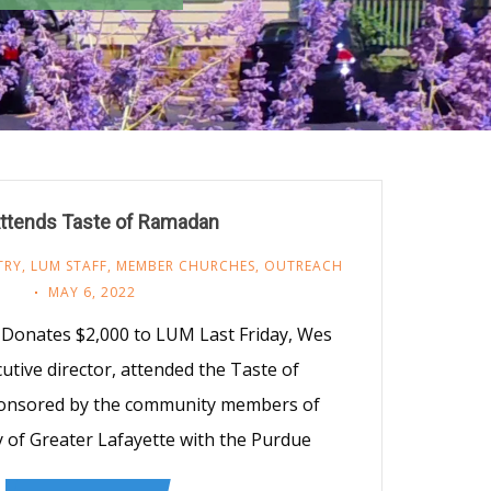
ttends Taste of Ramadan
TRY
,
LUM STAFF
,
MEMBER CHURCHES
,
OUTREACH
MAY 6, 2022
y Donates $2,000 to LUM Last Friday, Wes
cutive director, attended the Taste of
onsored by the community members of
y of Greater Lafayette with the Purdue