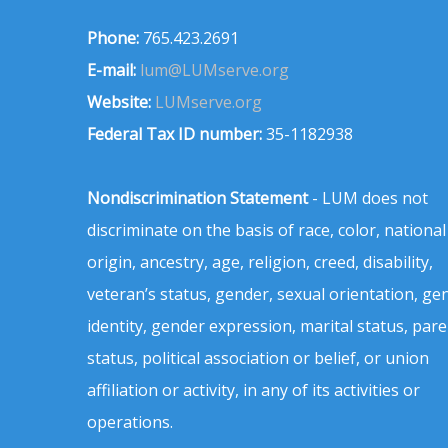
Phone:
765.423.2691
E-mail:
lum@LUMserve.org
Website:
LUMserve.org
Federal Tax ID number:
35-1182938
Nondiscrimination Statement
- LUM does not
discriminate on the basis of race, color, national
origin, ancestry, age, religion, creed, disability,
veteran’s status, gender, sexual orientation, ge
identity, gender expression, marital status, pare
status, political association or belief, or union
affiliation or activity, in any of its activities or
operations.