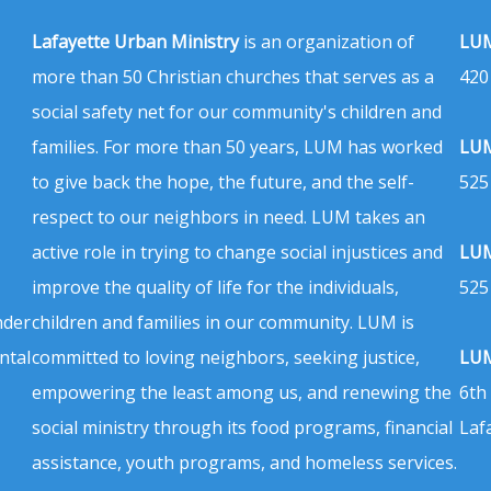
Lafayette Urban Ministry
is an organization of
LUM
more than 50 Christian churches that serves as a
420
social safety net for our community's children and
families. For more than 50 years, LUM has worked
LUM
to give back the hope, the future, and the self-
525
respect to our neighbors in need. LUM takes an
active role in trying to change social injustices and
LUM
improve the quality of life for the individuals,
525
nder
children and families in our community. LUM is
ntal
committed to loving neighbors, seeking justice,
LUM
empowering the least among us, and renewing the
6th
social ministry through its food programs, financial
Laf
assistance, youth programs, and homeless services.