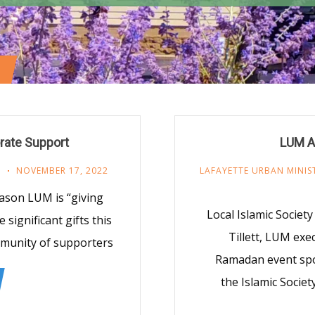
rate Support
LUM A
R
NOVEMBER 17, 2022
LAFAYETTE URBAN MINIS
Season LUM is “giving
Local Islamic Societ
significant gifts this
Tillett, LUM exe
mmunity of supporters
Ramadan event sp
the Islamic Societ