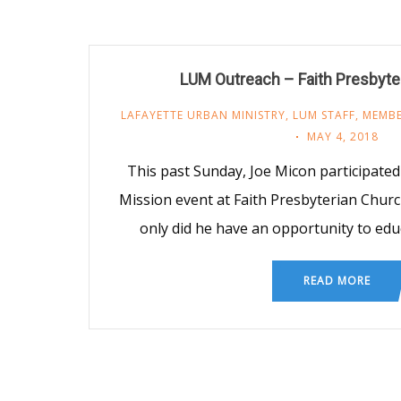
LUM Outreach – Faith Presbyte
LAFAYETTE URBAN MINISTRY
,
LUM STAFF
,
MEMBE
MAY 4, 2018
This past Sunday, Joe Micon participated
Mission event at Faith Presbyterian Churc
only did he have an opportunity to ed
READ MORE