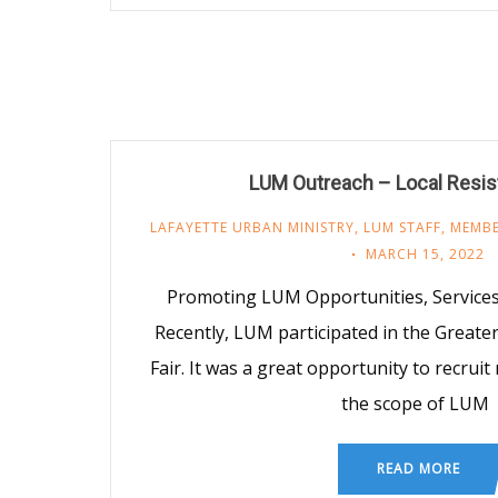
LUM Outreach – Local Resis
LAFAYETTE URBAN MINISTRY
,
LUM STAFF
,
MEMBE
MARCH 15, 2022
Promoting LUM Opportunities, Services
Recently, LUM participated in the Greate
Fair. It was a great opportunity to recrui
the scope of LUM
READ MORE