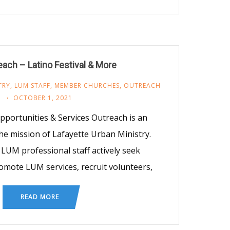
ach – Latino Festival & More
TRY
,
LUM STAFF
,
MEMBER CHURCHES
,
OUTREACH
OCTOBER 1, 2021
ortunities & Services Outreach is an
he mission of Lafayette Urban Ministry.
LUM professional staff actively seek
omote LUM services, recruit volunteers,
READ MORE