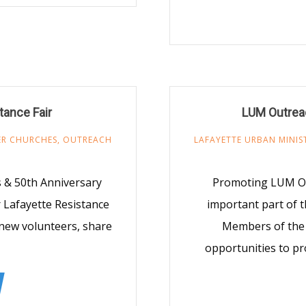
tance Fair
LUM Outreac
R CHURCHES
,
OUTREACH
LAFAYETTE URBAN MINIS
 & 50th Anniversary
Promoting LUM Opp
r Lafayette Resistance
important part of t
t new volunteers, share
Members of the 
opportunities to pr