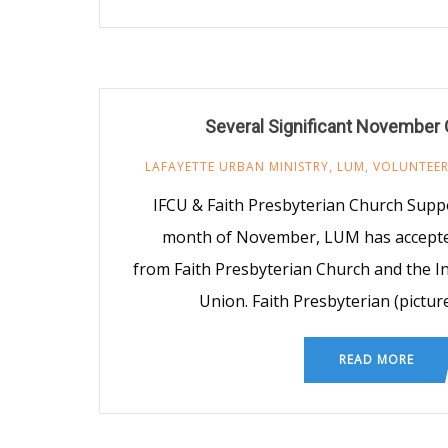
Several Significant November 
LAFAYETTE URBAN MINISTRY
,
LUM
,
VOLUNTEE
IFCU & Faith Presbyterian Church Sup
month of November, LUM has accepted
from Faith Presbyterian Church and the In
Union. Faith Presbyterian (picture
READ MORE