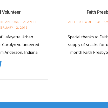
 Volunteer
Faith Pres
RITAN FUND
,
LAFAYETTE
AFTER SCHOOL PROGRA
EBRUARY 12, 2015
 of Lafayette Urban
Special thanks to Fai
9. Carolyn volunteered
supply of snacks for 
rom Anderson, Indiana,
month Faith Presbyte