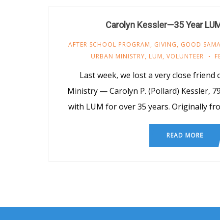
Carolyn Kessler—35 Year LUM
AFTER SCHOOL PROGRAM
,
GIVING
,
GOOD SAMA
URBAN MINISTRY
,
LUM
,
VOLUNTEER
F
Last week, we lost a very close friend
Ministry — Carolyn P. (Pollard) Kessler, 7
with LUM for over 35 years. Originally f
READ MORE