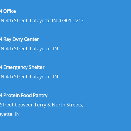
 Office
 N 4th Street, Lafayette IN 47901-2213
 Ray Ewry Center
 N 4th Street, Lafayette, IN
 Emergency Shelter
 N 4th Street, Lafayette, IN
 Protein Food Pantry
 Street between Ferry & North Streets,
ayette, IN