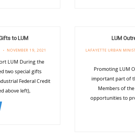
Gifts to LUM
LUM Outre
R
NOVEMBER 19, 2021
LAFAYETTE URBAN MINIS
port LUM During the
Promoting LUM Opp
 two special gifts
important part of t
dustrial Federal Credit
Members of the 
d above left),
opportunities to pr