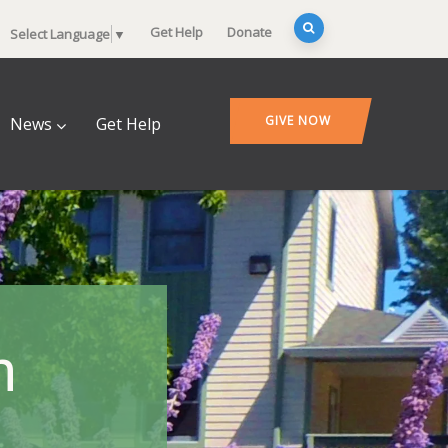
Get Help
Donate
Select Language
▼
GIVE NOW
News
Get Help
n