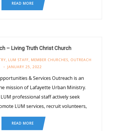
READ MORE
h – Living Truth Christ Church
TRY
,
LUM STAFF
,
MEMBER CHURCHES
,
OUTREACH
JANUARY 25, 2022
ortunities & Services Outreach is an
he mission of Lafayette Urban Ministry.
LUM professional staff actively seek
omote LUM services, recruit volunteers,
READ MORE