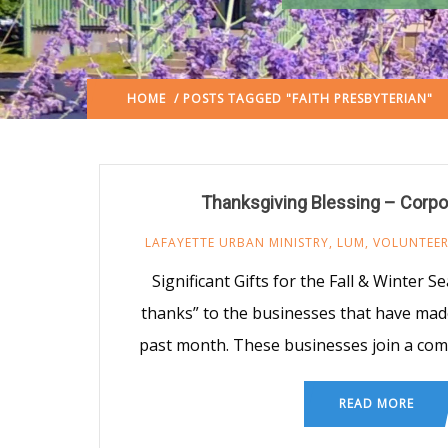
HOME
/ POSTS TAGGED "FAITH PRESBYTERIAN"
Thanksgiving Blessing – Corpo
LAFAYETTE URBAN MINISTRY
,
LUM
,
VOLUNTEE
Significant Gifts for the Fall & Winter 
thanks” to the businesses that have made 
past month. These businesses join a co
READ MORE