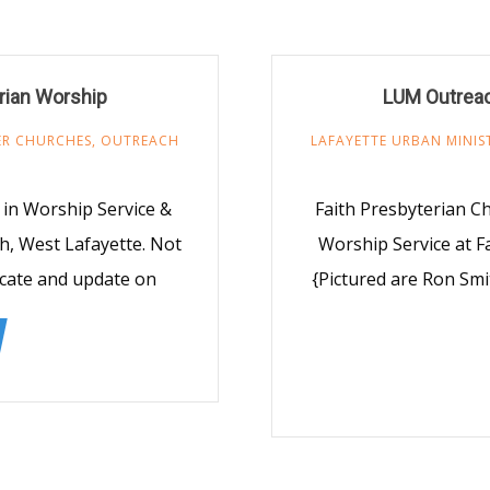
rian Worship
LUM Outreac
R CHURCHES
,
OUTREACH
LAFAYETTE URBAN MINIS
 in Worship Service &
Faith Presbyterian C
h, West Lafayette. Not
Worship Service at F
ucate and update on
{Pictured are Ron Smi