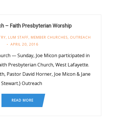
h – Faith Presbyterian Worship
TRY
,
LUM STAFF
,
MEMBER CHURCHES
,
OUTREACH
APRIL 20, 2016
hurch — Sunday, Joe Micon participated in
aith Presbyterian Church, West Lafayette.
th, Pastor David Horner, Joe Micon & Jane
Stewart.} Outreach
READ MORE