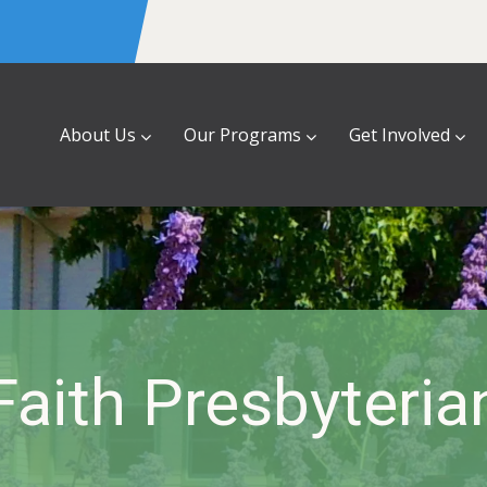
About Us
Our Programs
Get Involved
Faith Presbyteria