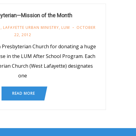
byterian—Mission of the Month
M
,
LAFAYETTE URBAN MINISTRY
,
LUM
OCTOBER
22, 2012
th Presbyterian Church for donating a huge
use in the LUM After School Program. Each
rian Church (West Lafayette) designates
one
READ MORE