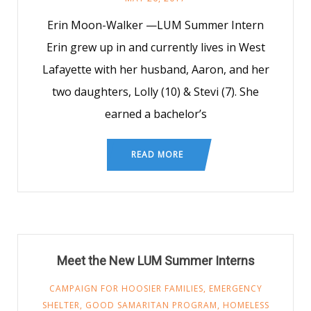
Erin Moon-Walker —LUM Summer Intern
Erin grew up in and currently lives in West
Lafayette with her husband, Aaron, and her
two daughters, Lolly (10) & Stevi (7). She
earned a bachelor’s
READ MORE
Meet the New LUM Summer Interns
CAMPAIGN FOR HOOSIER FAMILIES
,
EMERGENCY
SHELTER
,
GOOD SAMARITAN PROGRAM
,
HOMELESS