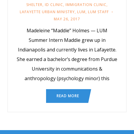
SHELTER
,
ID CLINIC
,
IMMIGRATION CLINIC
,
LAFAYETTE URBAN MINISTRY
,
LUM
,
LUM STAFF
MAY 26, 2017
Madeleine “Maddie” Holmes — LUM
Summer Intern Maddie grew up in
Indianapolis and currently lives in Lafayette.
She earned a bachelor’s degree from Purdue
University in communications &
anthropology (psychology minor) this
READ MORE