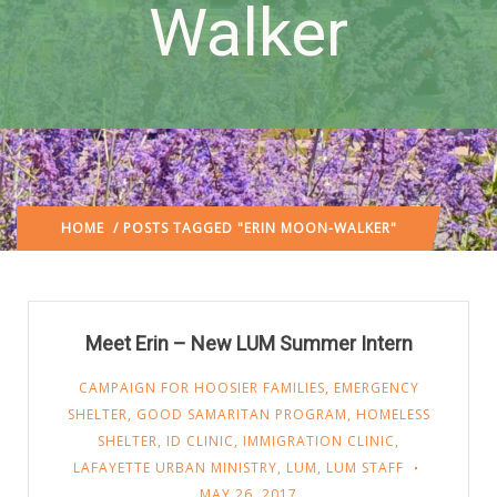
Walker
HOME
/ POSTS TAGGED "ERIN MOON-WALKER"
Meet Erin – New LUM Summer Intern
CAMPAIGN FOR HOOSIER FAMILIES
,
EMERGENCY
SHELTER
,
GOOD SAMARITAN PROGRAM
,
HOMELESS
SHELTER
,
ID CLINIC
,
IMMIGRATION CLINIC
,
LAFAYETTE URBAN MINISTRY
,
LUM
,
LUM STAFF
MAY 26, 2017