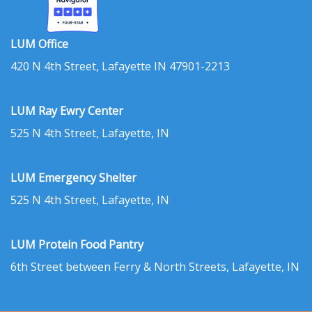
LUM Office
420 N 4th Street, Lafayette IN 47901-2213
LUM Ray Ewry Center
525 N 4th Street, Lafayette, IN
LUM Emergency Shelter
525 N 4th Street, Lafayette, IN
LUM Protein Food Pantry
6th Street between Ferry & North Streets, Lafayette, IN