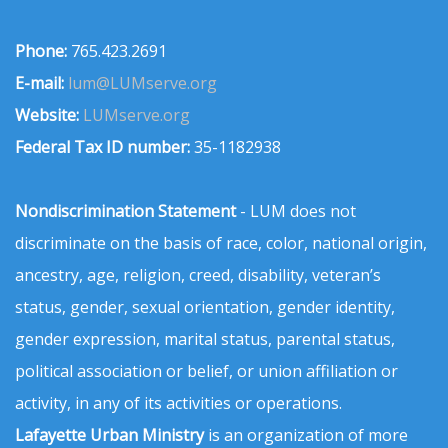
Phone:
765.423.2691
E-mail:
lum@LUMserve.org
Website:
LUMserve.org
Federal Tax ID number:
35-1182938
Nondiscrimination Statement
- LUM does not
discriminate on the basis of race, color, national origin,
ancestry, age, religion, creed, disability, veteran’s
status, gender, sexual orientation, gender identity,
gender expression, marital status, parental status,
political association or belief, or union affiliation or
activity, in any of its activities or operations.
Lafayette Urban Ministry
is an organization of more