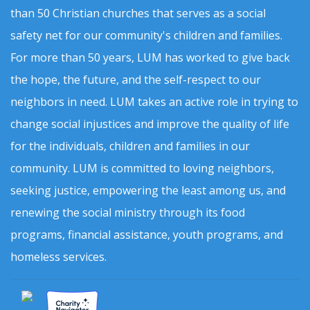
than 50 Christian churches that serves as a social
safety net for our community's children and families.
For more than 50 years, LUM has worked to give back
the hope, the future, and the self-respect to our
neighbors in need. LUM takes an active role in trying to
change social injustices and improve the quality of life
for the individuals, children and families in our
community. LUM is committed to loving neighbors,
seeking justice, empowering the least among us, and
renewing the social ministry through its food
programs, financial assistance, youth programs, and
homeless services.