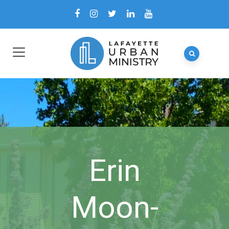
Erin
Moon-