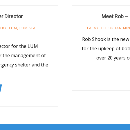
r Director
Meet Rob – 
TRY
,
LUM
,
LUM STAFF
LAFAYETTE URBAN MIN
Rob Shook is the new
ector for the LUM
for the upkeep of bot
for the management of
over 20 years o
rgency shelter and the