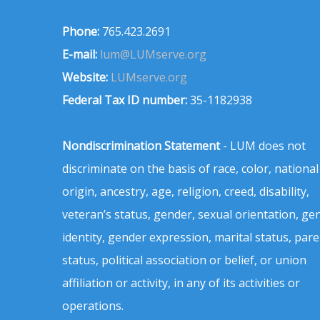
Phone:
765.423.2691
E-mail:
lum@LUMserve.org
Website:
LUMserve.org
Federal Tax ID number:
35-1182938
Nondiscrimination Statement
- LUM does not
discriminate on the basis of race, color, national
origin, ancestry, age, religion, creed, disability,
veteran’s status, gender, sexual orientation, ge
identity, gender expression, marital status, pare
status, political association or belief, or union
affiliation or activity, in any of its activities or
operations.