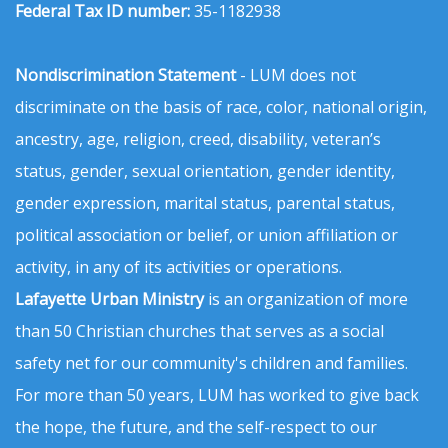
Federal Tax ID number:
35-1182938
Nondiscrimination Statement
- LUM does not
discriminate on the basis of race, color, national origin,
ancestry, age, religion, creed, disability, veteran’s
status, gender, sexual orientation, gender identity,
gender expression, marital status, parental status,
political association or belief, or union affiliation or
activity, in any of its activities or operations.
Lafayette Urban Ministry
is an organization of more
than 50 Christian churches that serves as a social
safety net for our community's children and families.
For more than 50 years, LUM has worked to give back
the hope, the future, and the self-respect to our