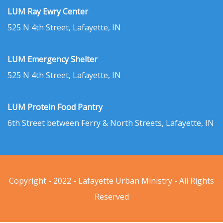
LUM Ray Ewry Center
525 N 4th Street, Lafayette, IN
LUM Emergency Shelter
525 N 4th Street, Lafayette, IN
LUM Protein Food Pantry
6th Street between Ferry & North Streets, Lafayette, IN
Copyright - 2022 - Lafayette Urban Ministry - All Rights
Reserved