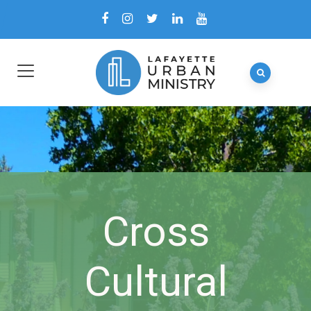
Cross
Cultural