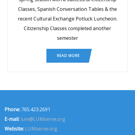
Classes, Spanish Conversation Tables & the
recent Cultural Exchange Potluck Luncheon.
Citizenship Classes completed another
semester
READ MORE
Phone:
765.423.2691
E-mail:
lum@LUMserve.org
Website:
LUMserve.org