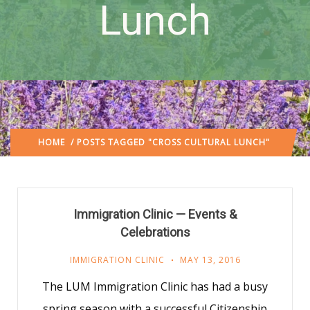
Lunch
HOME
/ POSTS TAGGED "CROSS CULTURAL LUNCH"
Immigration Clinic — Events &
Celebrations
IMMIGRATION CLINIC
MAY 13, 2016
The LUM Immigration Clinic has had a busy
spring season with a successful Citizenship