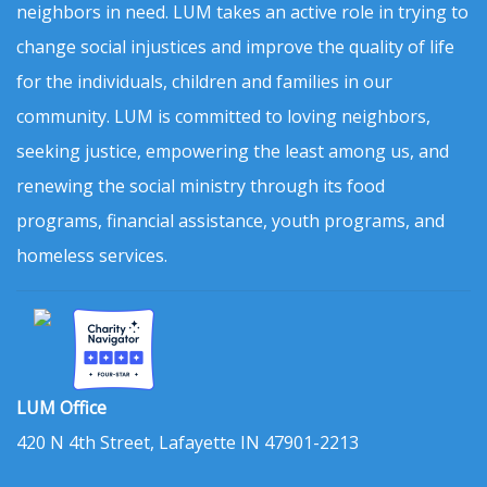
neighbors in need. LUM takes an active role in trying to
change social injustices and improve the quality of life
for the individuals, children and families in our
community. LUM is committed to loving neighbors,
seeking justice, empowering the least among us, and
renewing the social ministry through its food
programs, financial assistance, youth programs, and
homeless services.
LUM Office
420 N 4th Street, Lafayette IN 47901-2213