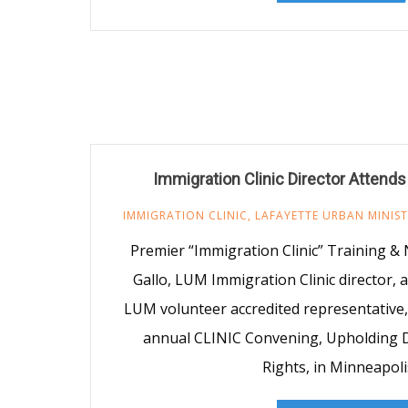
Immigration Clinic Director Attend
IMMIGRATION CLINIC
,
LAFAYETTE URBAN MINIS
Premier “Immigration Clinic” Training &
Gallo, LUM Immigration Clinic director,
LUM volunteer accredited representative,
annual CLINIC Convening, Upholding D
Rights, in Minneapoli