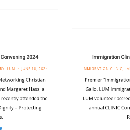
s Convening 2024
Immigration Cli
TRY
,
LUM
JUNE 18, 2024
IMMIGRATION CLINIC
,
LA
 Networking Christian
Premier “Immigration
 and Margaret Hass, a
Gallo, LUM Immigrati
 recently attended the
LUM volunteer accredi
ignity – Protecting
annual CLINIC Conv
s,
R