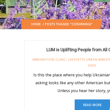
HOME
/ POSTS TAGGED "CONVENING"
LUM is Uplifting People from All
IMMIGRATION CLINIC
,
LAFAYETTE URBAN MINIST
2024
Is this the place where you help Ukrain
asking looks like any other American but i
Unless you hear her story, 
READ MORE