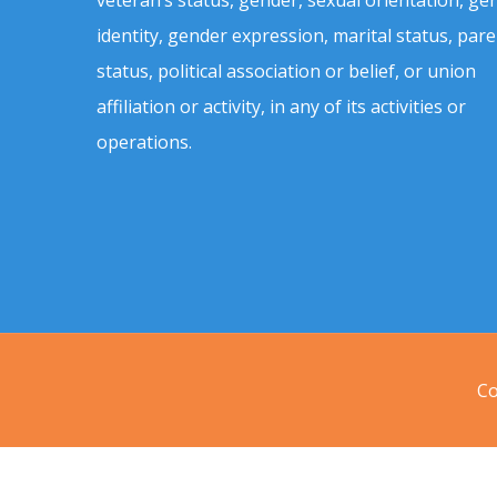
identity, gender expression, marital status, pare
status, political association or belief, or union
affiliation or activity, in any of its activities or
operations.
Co