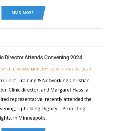
READ MORE
nic Director Attends Convening 2024
FAYETTE URBAN MINISTRY
,
LUM
MAY 26, 2023
 Clinic” Training & Networking Christian
on Clinic director, and Margaret Hass, a
ted representative, recently attended the
ening, Upholding Dignity – Protecting
ights, in Minneapolis,