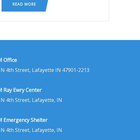
READ MORE
 Office
 N 4th Street, Lafayette IN 47901-2213
 Ray Ewry Center
 N 4th Street, Lafayette, IN
 Emergency Shelter
 N 4th Street, Lafayette, IN