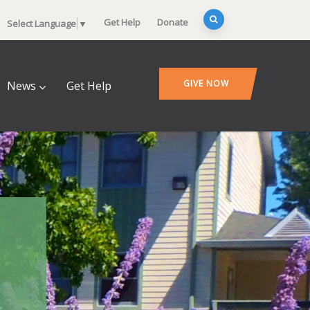
Get Help
Donate
Select Language
▼
GIVE NOW
News
Get Help