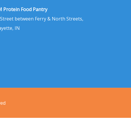
 Protein Food Pantry
 Street between Ferry & North Streets,
ayette, IN
ved