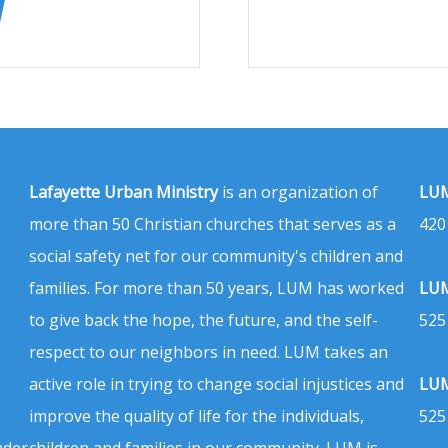
Lafayette Urban Ministry
is an organization of
LUM
more than 50 Christian churches that serves as a
420
social safety net for our community's children and
families. For more than 50 years, LUM has worked
LUM
to give back the hope, the future, and the self-
525
respect to our neighbors in need. LUM takes an
active role in trying to change social injustices and
LUM
improve the quality of life for the individuals,
525
nder
children and families in our community. LUM is