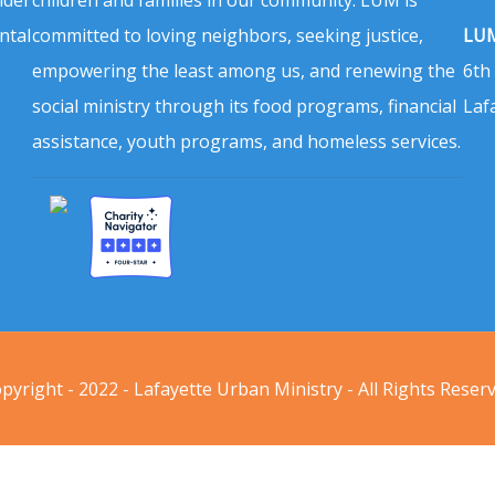
ntal
committed to loving neighbors, seeking justice,
LUM
empowering the least among us, and renewing the
6th
social ministry through its food programs, financial
Laf
assistance, youth programs, and homeless services.
pyright - 2022 - Lafayette Urban Ministry - All Rights Reser