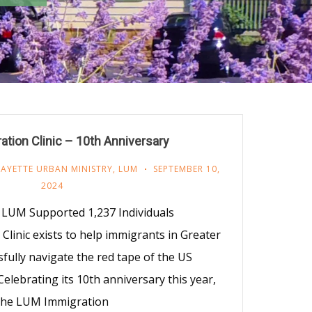
tion Clinic – 10th Anniversary
FAYETTE URBAN MINISTRY
,
LUM
SEPTEMBER 10,
2024
LUM Supported 1,237 Individuals
linic exists to help immigrants in Greater
fully navigate the red tape of the US
elebrating its 10th anniversary this year,
the LUM Immigration