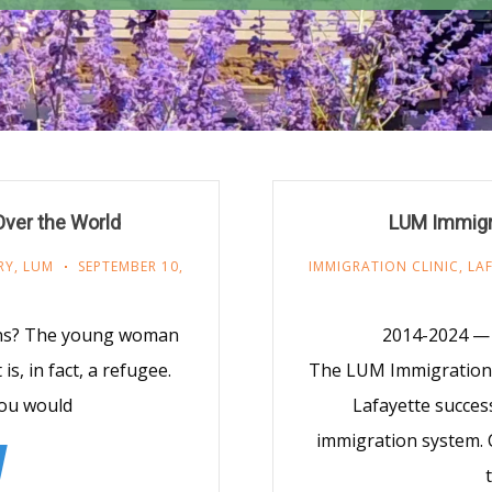
 Over the World
LUM Immigra
RY
,
LUM
SEPTEMBER 10,
IMMIGRATION CLINIC
,
LA
ians? The young woman
2014-2024 — 
s, in fact, a refugee.
The LUM Immigration C
you would
Lafayette success
immigration system. C