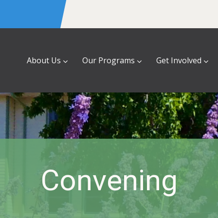
About Us
Our Programs
Get Involved
Convening