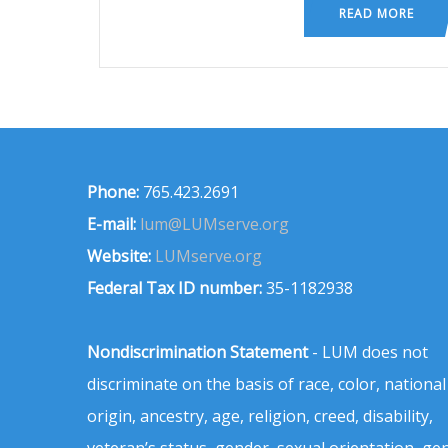
READ MORE
Phone:
765.423.2691
E-mail:
lum@LUMserve.org
Website:
LUMserve.org
Federal Tax ID number:
35-1182938
Nondiscrimination Statement
- LUM does not
discriminate on the basis of race, color, national
origin, ancestry, age, religion, creed, disability,
veteran’s status, gender, sexual orientation, ge