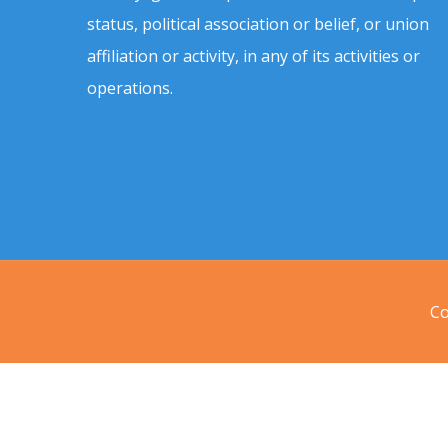
status, political association or belief, or union
affiliation or activity, in any of its activities or
operations.
Co