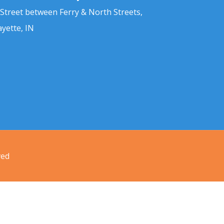
 Street between Ferry & North Streets,
ayette, IN
ved