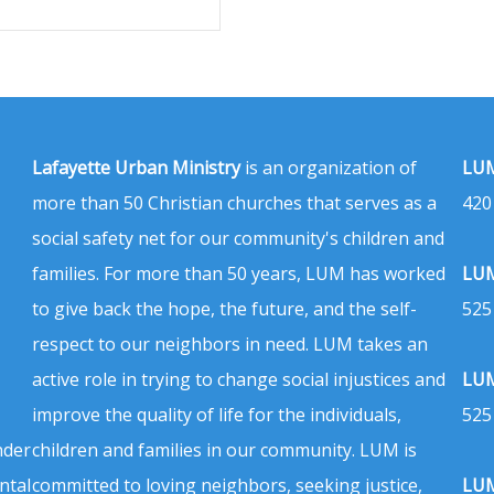
Lafayette Urban Ministry
is an organization of
LUM
more than 50 Christian churches that serves as a
420
social safety net for our community's children and
families. For more than 50 years, LUM has worked
LUM
to give back the hope, the future, and the self-
525
respect to our neighbors in need. LUM takes an
active role in trying to change social injustices and
LUM
improve the quality of life for the individuals,
525
nder
children and families in our community. LUM is
ntal
committed to loving neighbors, seeking justice,
LUM