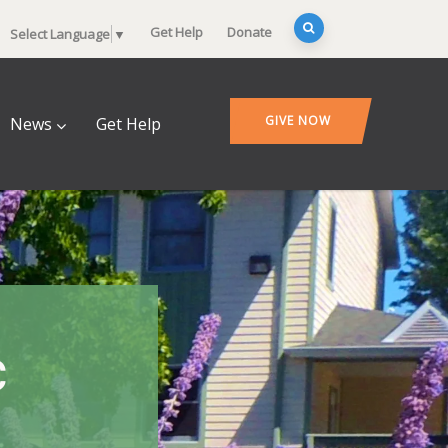
Get Help
Donate
Select Language
▼
GIVE NOW
News
Get Help
c