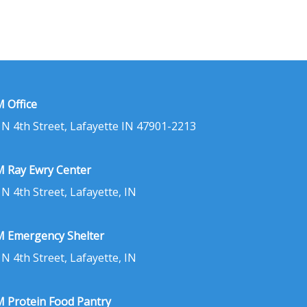
 Office
 N 4th Street, Lafayette IN 47901-2213
 Ray Ewry Center
 N 4th Street, Lafayette, IN
 Emergency Shelter
 N 4th Street, Lafayette, IN
 Protein Food Pantry