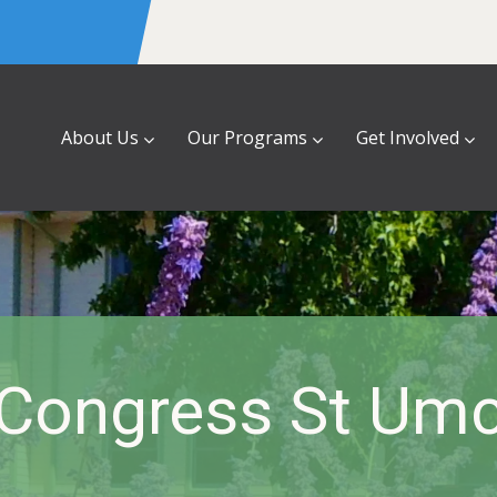
About Us
Our Programs
Get Involved
Congress St Um