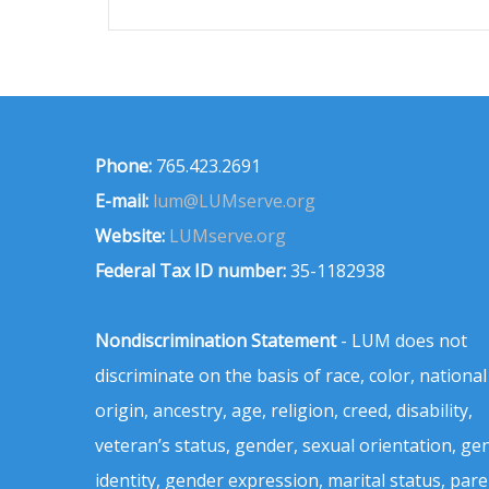
Phone:
765.423.2691
E-mail:
lum@LUMserve.org
Website:
LUMserve.org
Federal Tax ID number:
35-1182938
Nondiscrimination Statement
- LUM does not
discriminate on the basis of race, color, national
origin, ancestry, age, religion, creed, disability,
veteran’s status, gender, sexual orientation, ge
identity, gender expression, marital status, pare