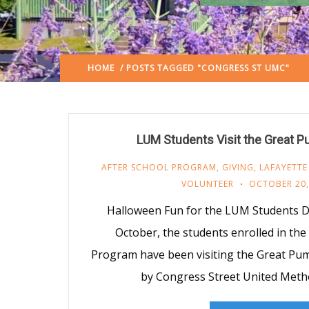
HOME
/ POSTS TAGGED "CONGRESS ST UMC"
LUM Students Visit the Great 
AFTER SCHOOL PROGRAM
,
GIVING
,
LAFAYETTE
VOLUNTEER
OCTOBER 20,
Halloween Fun for the LUM Students D
October, the students enrolled in th
Program have been visiting the Great Pu
by Congress Street United Meth