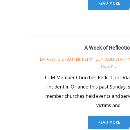
READ MORE
A Week of Reflecti
LAFAYETTE URBAN MINISTRY
,
LUM
,
LUM STAFF
,
16, 2016
LUM Member Churches Reflect on Orlan
incident in Orlando this past Sunday,
member churches held events and serv
victims and
READ MORE