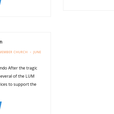
on
MEMBER CHURCH
JUNE
do After the tragic
 several of the LUM
ices to support the