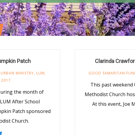
Pumpkin Patch
Clarinda Crawfor
 URBAN MINISTRY
,
LUM
,
GOOD SAMARITAN FUN
 2017
This past weekend 
uring the month of
Methodist Church host
e LUM After School
At this event, Joe
mpkin Patch sponsored
odist Church.