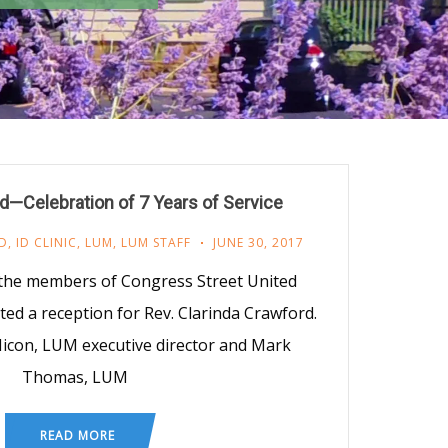
d—Celebration of 7 Years of Service
D
,
ID CLINIC
,
LUM
,
LUM STAFF
JUNE 30, 2017
the members of Congress Street United
ed a reception for Rev. Clarinda Crawford.
 Micon, LUM executive director and Mark
Thomas, LUM
READ MORE