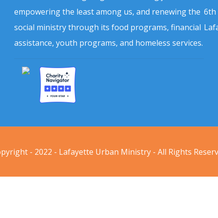
empowering the least among us, and renewing the
6th
social ministry through its food programs, financial
Laf
assistance, youth programs, and homeless services.
pyright - 2022 - Lafayette Urban Ministry - All Rights Reser