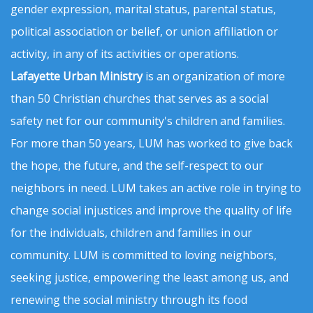
gender expression, marital status, parental status,
political association or belief, or union affiliation or
activity, in any of its activities or operations.
Lafayette Urban Ministry
is an organization of more
than 50 Christian churches that serves as a social
safety net for our community's children and families.
For more than 50 years, LUM has worked to give back
the hope, the future, and the self-respect to our
neighbors in need. LUM takes an active role in trying to
change social injustices and improve the quality of life
for the individuals, children and families in our
community. LUM is committed to loving neighbors,
seeking justice, empowering the least among us, and
renewing the social ministry through its food