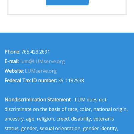
Phone:
765.423.2691
E-mail:
lum@LUMserve.org
Website:
LUMserve.org
Federal Tax ID number:
35-1182938
Nondiscrimination Statement
- LUM does not
discriminate on the basis of race, color, national origin,
ancestry, age, religion, creed, disability, veteran’s
status, gender, sexual orientation, gender identity,