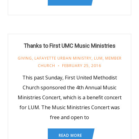
Thanks to First UMC Music Ministries
GIVING
,
LAFAYETTE URBAN MINISTRY
,
LUM
,
MEMBER
CHURCH
FEBRUARY 25, 2016
This past Sunday, First United Methodist
Church sponsored the 4th Annual Music
Ministries Concert, which is a benefit concert
for LUM. The Music Ministries Concert was
free and open to
READ MORE