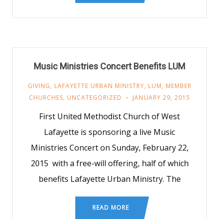
Music Ministries Concert Benefits LUM
GIVING
,
LAFAYETTE URBAN MINISTRY
,
LUM
,
MEMBER
CHURCHES
,
UNCATEGORIZED
JANUARY 29, 2015
First United Methodist Church of West
Lafayette is sponsoring a live Music
Ministries Concert on Sunday, February 22,
2015 with a free-will offering, half of which
benefits Lafayette Urban Ministry. The
READ MORE