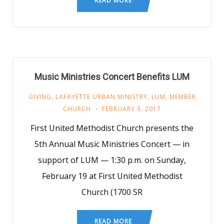
READ MORE
Music Ministries Concert Benefits LUM
GIVING
,
LAFAYETTE URBAN MINISTRY
,
LUM
,
MEMBER
CHURCH
FEBRUARY 3, 2017
First United Methodist Church presents the
5th Annual Music Ministries Concert — in
support of LUM — 1:30 p.m. on Sunday,
February 19 at First United Methodist
Church (1700 SR
READ MORE