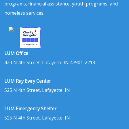
programs, financial assistance, youth programs, and
homeless services.
LUM Office
420 N 4th Street, Lafayette IN 47901-2213
LUM Ray Ewry Center
525 N 4th Street, Lafayette, IN
LUM Emergency Shelter
525 N 4th Street, Lafayette, IN