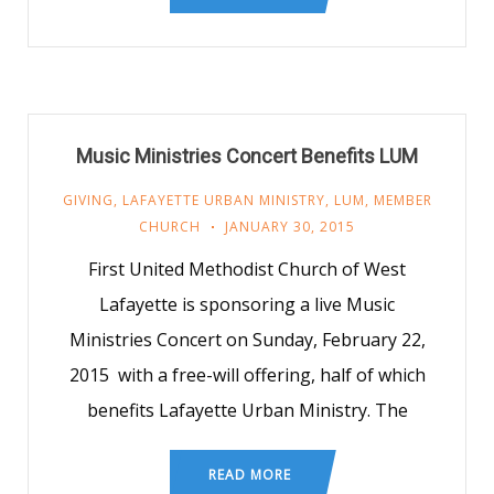
Music Ministries Concert Benefits LUM
GIVING
,
LAFAYETTE URBAN MINISTRY
,
LUM
,
MEMBER
CHURCH
JANUARY 30, 2015
First United Methodist Church of West
Lafayette is sponsoring a live Music
Ministries Concert on Sunday, February 22,
2015 with a free-will offering, half of which
benefits Lafayette Urban Ministry. The
READ MORE