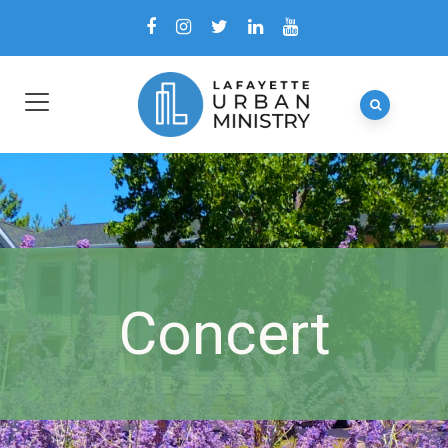
Concert