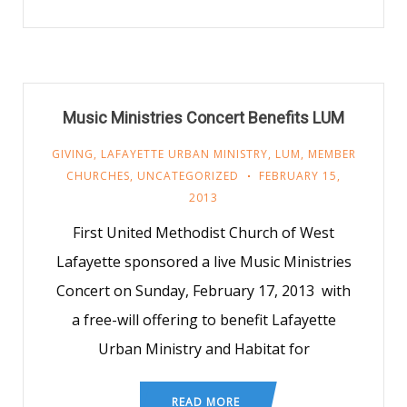
Music Ministries Concert Benefits LUM
GIVING
,
LAFAYETTE URBAN MINISTRY
,
LUM
,
MEMBER
CHURCHES
,
UNCATEGORIZED
FEBRUARY 15,
2013
First United Methodist Church of West
Lafayette sponsored a live Music Ministries
Concert on Sunday, February 17, 2013 with
a free-will offering to benefit Lafayette
Urban Ministry and Habitat for
READ MORE