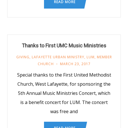
READ MORE
Thanks to First UMC Music Ministries
GIVING
,
LAFAYETTE URBAN MINISTRY
,
LUM
,
MEMBER
CHURCH
MARCH 23, 2017
Special thanks to the First United Methodist
Church, West Lafayette, for sponsoring the
5th Annual Music Ministries Concert, which
is a benefit concert for LUM. The concert
was free and