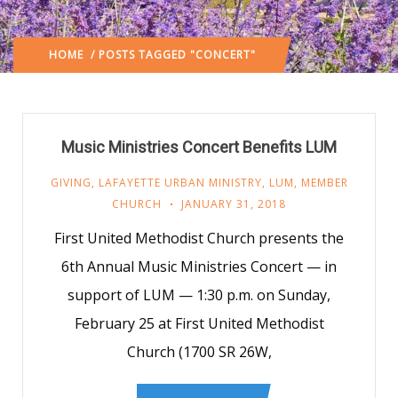
HOME
/ POSTS TAGGED "CONCERT"
Music Ministries Concert Benefits LUM
GIVING
,
LAFAYETTE URBAN MINISTRY
,
LUM
,
MEMBER
CHURCH
JANUARY 31, 2018
First United Methodist Church presents the
6th Annual Music Ministries Concert — in
support of LUM — 1:30 p.m. on Sunday,
February 25 at First United Methodist
Church (1700 SR 26W,